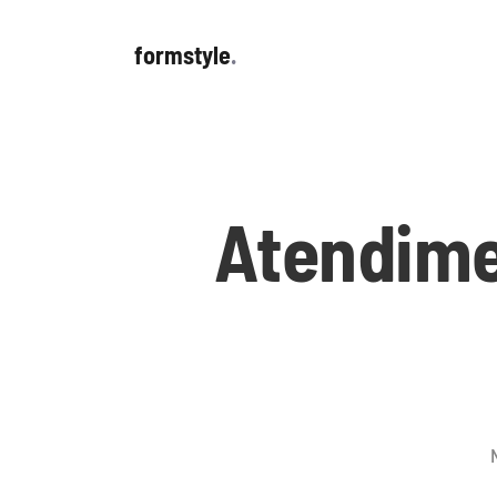
formstyle
.
Atendime