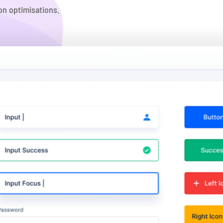
on optimisations.