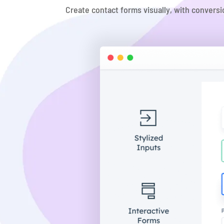
Create contact forms visually, with conversi