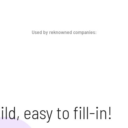
Used by reknowned companies:
ld, easy to fill-in!