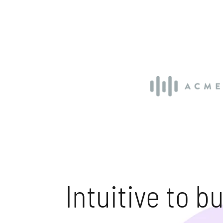
Intuitive to bui