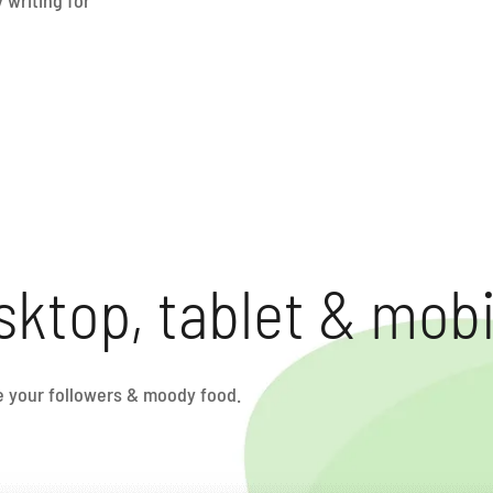
sktop, tablet & mobi
ve your followers & moody food.