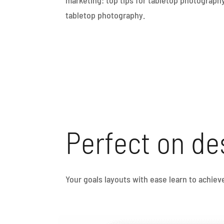
tabletop photography.
Perfect on de
Your goals layouts with ease learn to achie