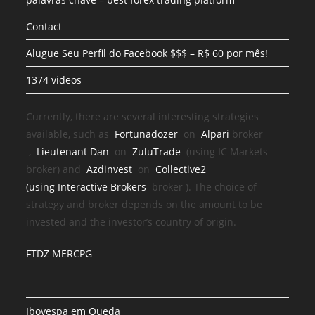
Contact
Alugue Seu Perfil do Facebook $$$ – R$ 60 por mês!
1374 videos
Currently, there are several interesting strategies
available, such as
Fortunadozer
on
Alpari
broker
,
Lieutenant Dan
on
ZuluTrade
(using IC Markets
broker) and
Azdinvest
on
Collective2
(using
Interactive Brokers
broker
). The choice of
strategy and broker depends on the amount to be
invested and the investor’s country of origin.
FTDZ MERCPG
Ibovespa em Queda