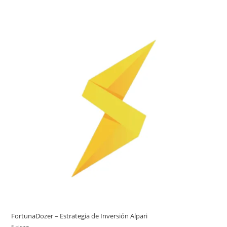
FortunaDozer – Estrategia de Inversión Alpari
5 views