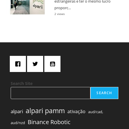
estrangeiras e ter o mesmo lucro
proporc...
2 views
Search Site
SEARCH
alpari pamm
alpari
ativação
aud/cad,
Binance Robotic
aud/nzd