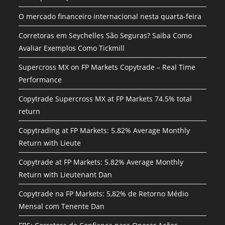
O mercado financeiro internacional nesta quarta-feira
Corretoras em Seychelles São Seguras? Saiba Como
Avaliar Exemplos Como Tickmill
Supercross MX on FP Markets Copytrade – Real Time
Performance
Copytrade Supercross MX at FP Markets 74.5% total
return
Copytrading at FP Markets: 5.82% Average Monthly
Return with Lieute
Copytrade at FP Markets: 5.82% Average Monthly
Return with Lieutenant Dan
Copytrade na FP Markets: 5,82% de Retorno Médio
Mensal com Tenente Dan