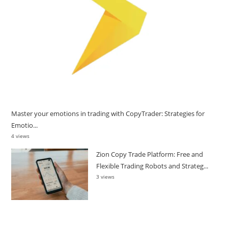
Master your emotions in trading with CopyTrader: Strategies for
Emotio...
4 views
Zion Copy Trade Platform: Free and
Flexible Trading Robots and Strateg...
3 views