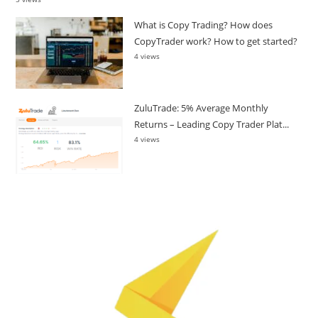
What is Copy Trading? How does
CopyTrader work? How to get started?
4 views
ZuluTrade: 5% Average Monthly
Returns – Leading Copy Trader Plat...
4 views