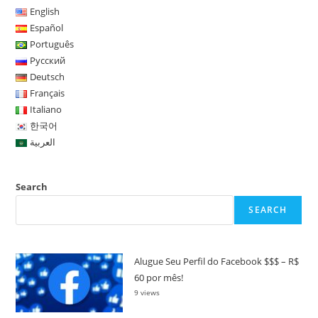
English
Español
Português
Русский
Deutsch
Français
Italiano
한국어
العربية
Search
SEARCH
Alugue Seu Perfil do Facebook $$$ – R$
60 por mês!
9 views