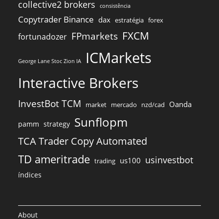
collective2 brokers
consistência
Copytrader Binance
dax
estratégia
forex
FXCM
FPmarkets
fortunadozer
ICMarkets
George Lane Stoc Zion IA
Interactive Brokers
InvestBot TCM
Oanda
market
mercado
nzd/cad
Sunflopm
pamm
strategy
TCA Trader Copy Automated
TD ameritrade
usinvestbot
us100
trading
índices
About