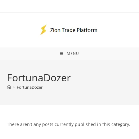
Skip
to
content
MENU
FortunaDozer
>
FortunaDozer
There aren't any posts currently published in this category.