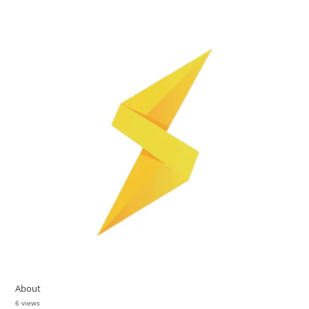
About
6 views