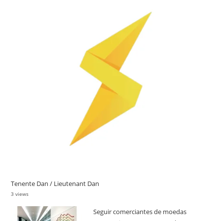
Tenente Dan / Lieutenant Dan
3 views
Seguir comerciantes de moedas