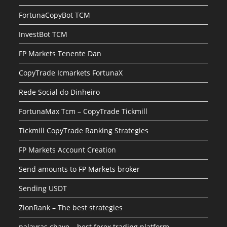
FortunaCopyBot TCM
InvestBot TCM
FP Markets Tenente Dan
CopyTrade Icmarkets FortunaX
Rede Social do Dinheiro
FortunaMax Tcm – CopyTrade Tickmill
Tickmill CopyTrade Ranking Strategies
FP Markets Account Creation
Send amounts to FP Markets broker
Sending USDT
ZionRank – The best strategies
palavras chave – best forex trading platform