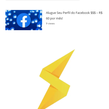
Alugue Seu Perfil do Facebook $$$ – R$
60 por mês!
9 views