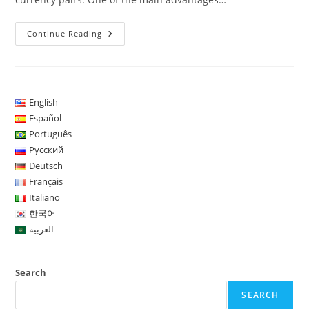
The
Continue Reading
TCA
Trader
Copy
Automated
Strategy
Has
Been
English
Developed
Español
Since
2016
Português
Русский
Deutsch
Français
Italiano
한국어
العربية
Search
SEARCH