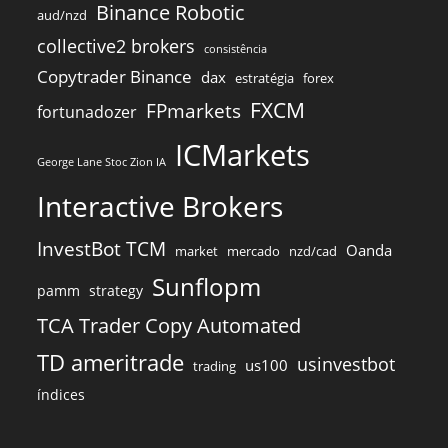
Binance Robotic
aud/nzd
collective2 brokers
consistência
Copytrader Binance
dax
estratégia
forex
FXCM
FPmarkets
fortunadozer
ICMarkets
George Lane Stoc Zion IA
Interactive Brokers
InvestBot TCM
Oanda
market
mercado
nzd/cad
Sunflopm
pamm
strategy
TCA Trader Copy Automated
TD ameritrade
usinvestbot
us100
trading
índices