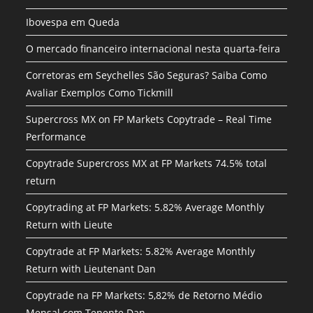
Ibovespa em Queda
O mercado financeiro internacional nesta quarta-feira
Corretoras em Seychelles São Seguras? Saiba Como
Avaliar Exemplos Como Tickmill
Supercross MX on FP Markets Copytrade – Real Time
Performance
Copytrade Supercross MX at FP Markets 74.5% total
return
Copytrading at FP Markets: 5.82% Average Monthly
Return with Lieute
Copytrade at FP Markets: 5.82% Average Monthly
Return with Lieutenant Dan
Copytrade na FP Markets: 5,82% de Retorno Médio
Mensal com Tenente Dan