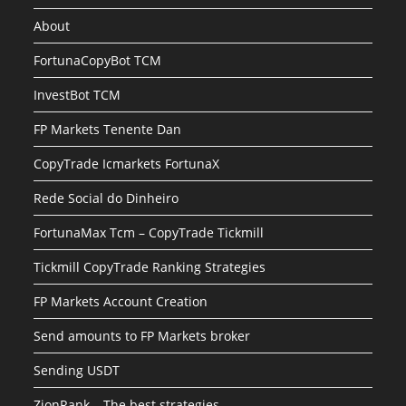
About
FortunaCopyBot TCM
InvestBot TCM
FP Markets Tenente Dan
CopyTrade Icmarkets FortunaX
Rede Social do Dinheiro
FortunaMax Tcm – CopyTrade Tickmill
Tickmill CopyTrade Ranking Strategies
FP Markets Account Creation
Send amounts to FP Markets broker
Sending USDT
ZionRank – The best strategies