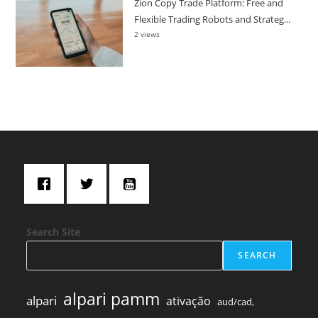
Zion Copy Trade Platform: Free and
Flexible Trading Robots and Strateg...
2 views
Search Site
SEARCH
alpari pamm
alpari
ativação
aud/cad,