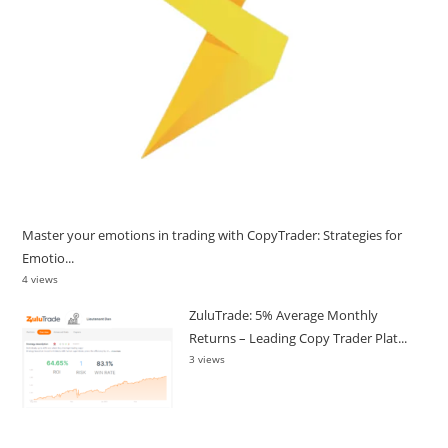
Master your emotions in trading with CopyTrader: Strategies for
Emotio...
4 views
ZuluTrade: 5% Average Monthly
Returns – Leading Copy Trader Plat...
3 views