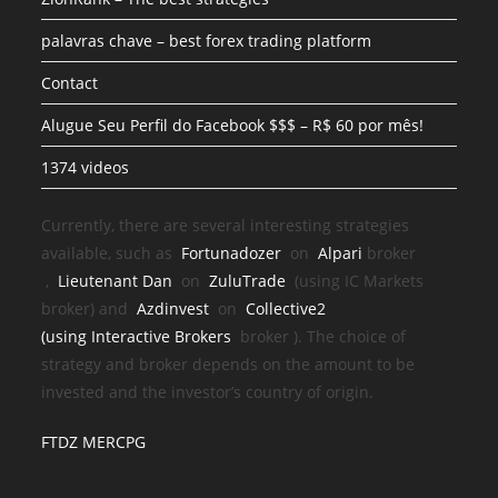
palavras chave – best forex trading platform
Contact
Alugue Seu Perfil do Facebook $$$ – R$ 60 por mês!
1374 videos
Currently, there are several interesting strategies
available, such as
Fortunadozer
on
Alpari
broker
,
Lieutenant Dan
on
ZuluTrade
(using IC Markets
broker) and
Azdinvest
on
Collective2
(using
Interactive Brokers
broker
). The choice of
strategy and broker depends on the amount to be
invested and the investor’s country of origin.
FTDZ MERCPG