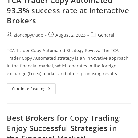
TCA Trader Copy Automated
93.3% success rate at Interactive
Brokers
Post
Post
Post
zioncopytrade
August 2, 2023
General
author:
published:
category:
TCA Trader Copy Automated Strategy Review: The TCA
Trader Copy Automated strategy is an innovative approach
in the financial market, which operates in the foreign
exchange (Forex) market and offers promising results.…
TCA
Continue Reading
Trader
Copy
Automated
93.3%
Success
Rate
Best Brokers for Copy Trading:
At
Interactive
Enjoy Successful Strategies in
Brokers