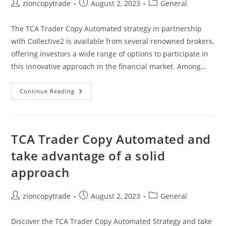
Post
Post
Post
zioncopytrade
August 2, 2023
General
author:
published:
category:
The TCA Trader Copy Automated strategy in partnership
with Collective2 is available from several renowned brokers,
offering investors a wide range of options to participate in
this innovative approach in the financial market. Among…
TCA
Continue Reading
Trader
Copy
Automated
Is
Available
From
TCA Trader Copy Automated and
Several
Renowned
take advantage of a solid
Brokers
approach
Post
Post
Post
zioncopytrade
August 2, 2023
General
author:
published:
category:
Discover the TCA Trader Copy Automated Strategy and take