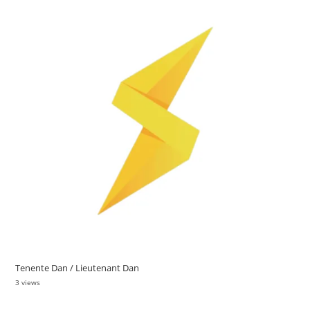
Tenente Dan / Lieutenant Dan
3 views