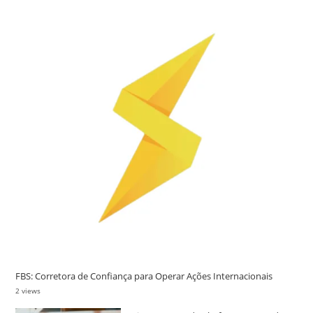
FBS: Corretora de Confiança para Operar Ações Internacionais
2 views