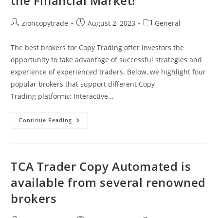
the Financial Market!
Post
Post
Post
zioncopytrade
August 2, 2023
General
author:
published:
category:
The best brokers for Copy Trading offer investors the
opportunity to take advantage of successful strategies and
experience of experienced traders. Below, we highlight four
popular brokers that support different Copy
Trading platforms: Interactive…
Best
Continue Reading
Brokers
For
Copy
Trading:
Enjoy
Successful
TCA Trader Copy Automated is
Strategies
In
available from several renowned
The
Financial
brokers
Market!