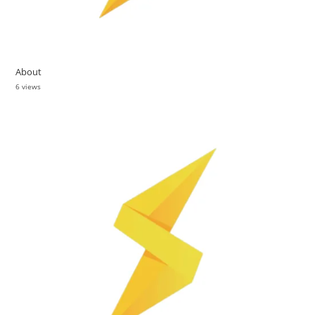
About
6 views