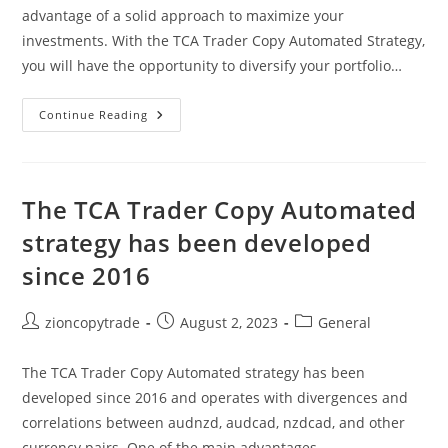
advantage of a solid approach to maximize your
investments. With the TCA Trader Copy Automated Strategy,
you will have the opportunity to diversify your portfolio…
TCA
Continue Reading
Trader
Copy
Automated
And
Take
Advantage
The TCA Trader Copy Automated
Of
A
strategy has been developed
Solid
Approach
since 2016
Post
Post
Post
zioncopytrade
August 2, 2023
General
author:
published:
category:
The TCA Trader Copy Automated strategy has been
developed since 2016 and operates with divergences and
correlations between audnzd, audcad, nzdcad, and other
currency pairs. One of the main advantages…