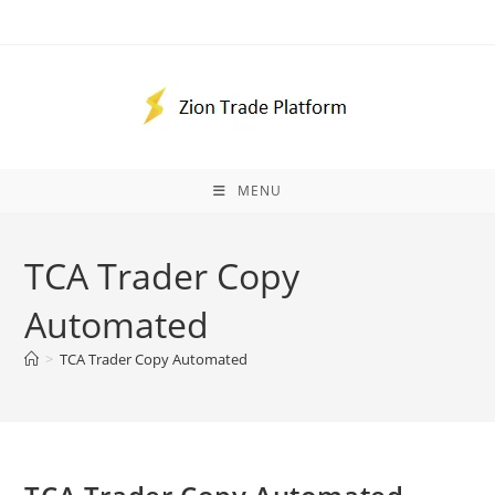
Skip
to
content
MENU
TCA Trader Copy
Automated
>
TCA Trader Copy Automated