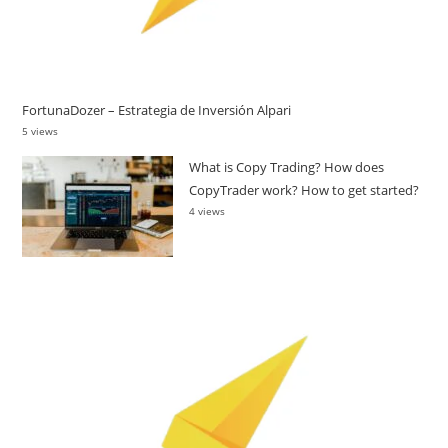
FortunaDozer – Estrategia de Inversión Alpari
5 views
What is Copy Trading? How does
CopyTrader work? How to get started?
4 views