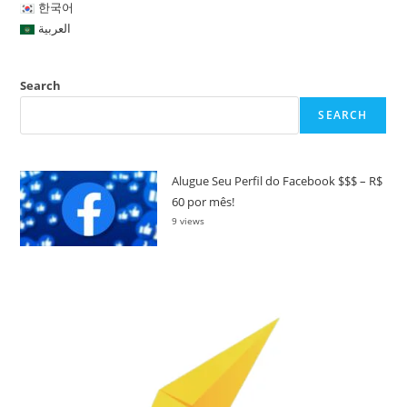
한국어
العربية
Search
SEARCH
Alugue Seu Perfil do Facebook $$$ – R$
60 por mês!
9 views