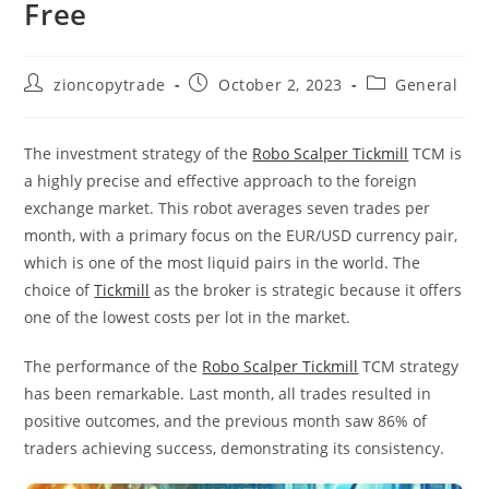
Free
Post
Post
Post
zioncopytrade
October 2, 2023
General
author:
published:
category:
The investment strategy of the
Robo Scalper Tickmill
TCM is
a highly precise and effective approach to the foreign
exchange market. This robot averages seven trades per
month, with a primary focus on the EUR/USD currency pair,
which is one of the most liquid pairs in the world. The
choice of
Tickmill
as the broker is strategic because it offers
one of the lowest costs per lot in the market.
The performance of the
Robo Scalper Tickmill
TCM strategy
has been remarkable. Last month, all trades resulted in
positive outcomes, and the previous month saw 86% of
traders achieving success, demonstrating its consistency.