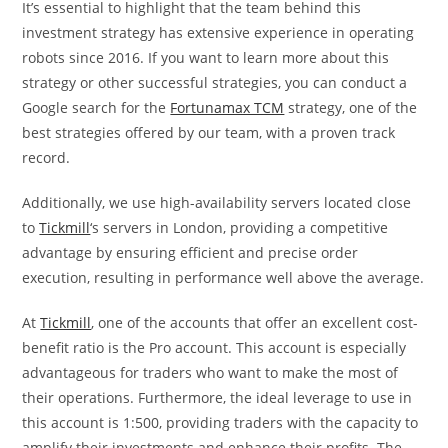
It’s essential to highlight that the team behind this
investment strategy has extensive experience in operating
robots since 2016. If you want to learn more about this
strategy or other successful strategies, you can conduct a
Google search for the
Fortunamax TCM
strategy, one of the
best strategies offered by our team, with a proven track
record.
Additionally, we use high-availability servers located close
to
Tickmill
‘s servers in London, providing a competitive
advantage by ensuring efficient and precise order
execution, resulting in performance well above the average.
At
Tickmill
, one of the accounts that offer an excellent cost-
benefit ratio is the Pro account. This account is especially
advantageous for traders who want to make the most of
their operations. Furthermore, the ideal leverage to use in
this account is 1:500, providing traders with the capacity to
amplify their investments and enhance their profits. The