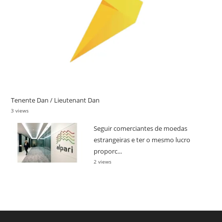
Tenente Dan / Lieutenant Dan
3 views
Seguir comerciantes de moedas
estrangeiras e ter o mesmo lucro
proporc...
2 views