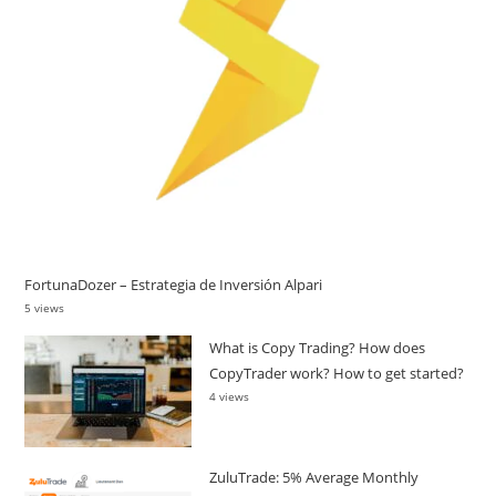
FortunaDozer – Estrategia de Inversión Alpari
5 views
What is Copy Trading? How does
CopyTrader work? How to get started?
4 views
ZuluTrade: 5% Average Monthly