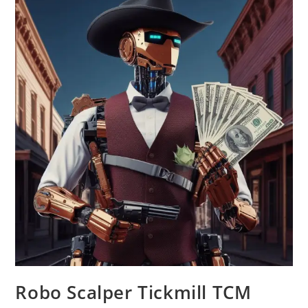
Robo Scalper Tickmill TCM