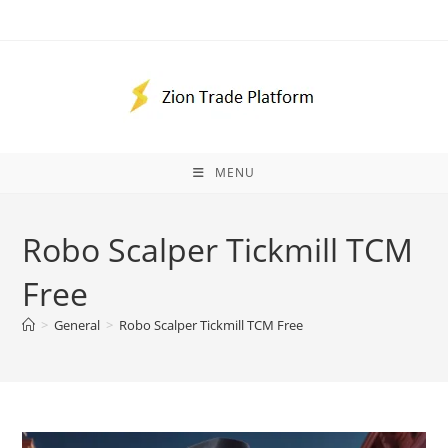
Skip
to
content
MENU
Robo Scalper Tickmill TCM
Free
>
General
>
Robo Scalper Tickmill TCM Free