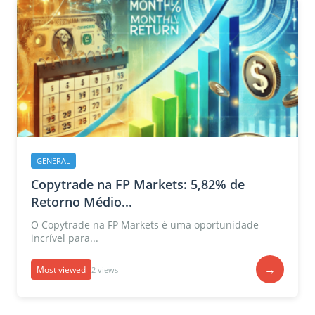
GENERAL
Copytrade na FP Markets: 5,82% de
Retorno Médio...
O Copytrade na FP Markets é uma oportunidade
incrível para...
→
Most viewed
2 views