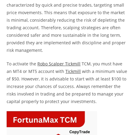
characterized by quick and precise trades, targeting small
price movements. This means that exposure to the market
is minimal, considerably reducing the risk of depleting the
trading account. Therefore, scalping strategies are often
considered safer and more sustainable in the long term,
provided they are implemented with discipline and proper
risk management.
To activate the
Robo Scalper Tickmill
TCM, you must have
an MT4 or MT5 account with
Tickmill
with a minimum value
of $50. However, it is advisable to start with at least $100 to
increase your chances of success. Always remember the
risks involved in trading and be prepared to manage your
capital properly to protect your investments.