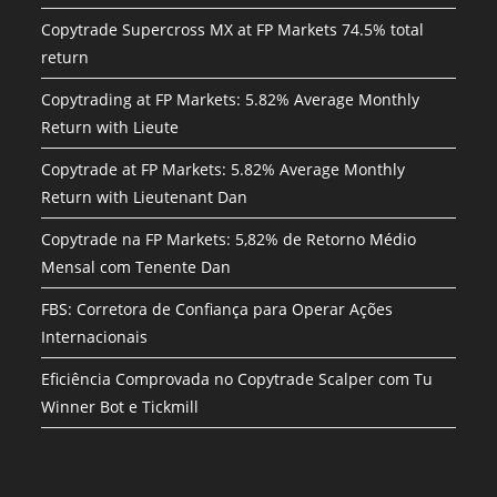
Copytrade Supercross MX at FP Markets 74.5% total
return
Copytrading at FP Markets: 5.82% Average Monthly
Return with Lieute
Copytrade at FP Markets: 5.82% Average Monthly
Return with Lieutenant Dan
Copytrade na FP Markets: 5,82% de Retorno Médio
Mensal com Tenente Dan
FBS: Corretora de Confiança para Operar Ações
Internacionais
Eficiência Comprovada no Copytrade Scalper com Tu
Winner Bot e Tickmill