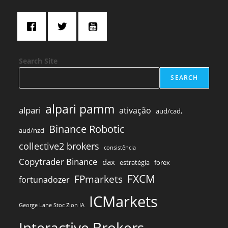
Search Site
SEARCH
alpari pamm
alpari
ativação
aud/cad,
Binance Robotic
aud/nzd
collective2 brokers
consistência
Copytrader Binance
dax
estratégia
forex
FXCM
FPmarkets
fortunadozer
ICMarkets
George Lane Stoc Zion IA
Interactive Brokers