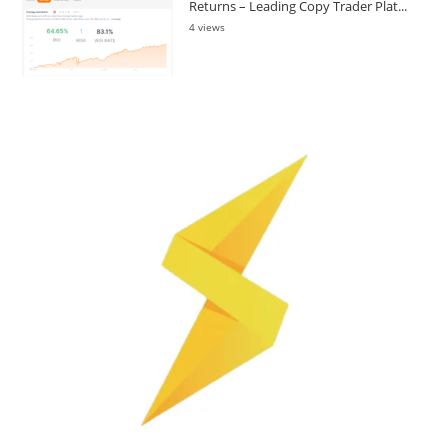
Returns – Leading Copy Trader Plat...
4 views