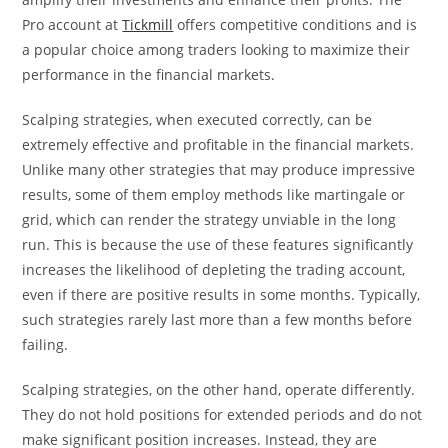
Pro account at
Tickmill
offers competitive conditions and is
a popular choice among traders looking to maximize their
performance in the financial markets.
Scalping strategies, when executed correctly, can be
extremely effective and profitable in the financial markets.
Unlike many other strategies that may produce impressive
results, some of them employ methods like martingale or
grid, which can render the strategy unviable in the long
run. This is because the use of these features significantly
increases the likelihood of depleting the trading account,
even if there are positive results in some months. Typically,
such strategies rarely last more than a few months before
failing.
Scalping strategies, on the other hand, operate differently.
They do not hold positions for extended periods and do not
make significant position increases. Instead, they are