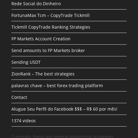
Rede Social do Dinheiro
FortunaMax Tcm – CopyTrade Tickmill
Tickmill CopyTrade Ranking Strategies
FP Markets Account Creation
Send amounts to FP Markets broker
Sending USDT
ZionRank – The best strategies
palavras chave – best forex trading platform
Contact
Alugue Seu Perfil do Facebook $$$ – R$ 60 por mês!
1374 videos
Currently, there are several interesting strategies