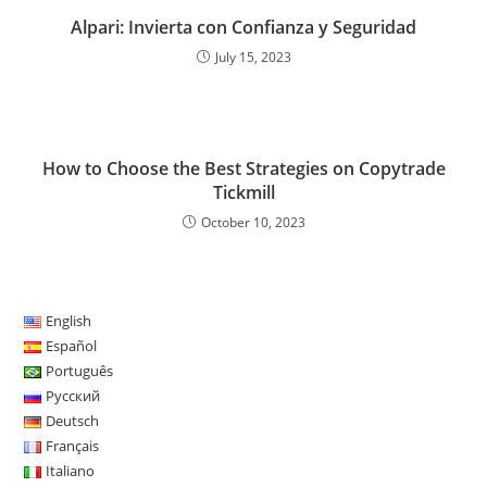
Alpari: Invierta con Confianza y Seguridad
July 15, 2023
How to Choose the Best Strategies on Copytrade
Tickmill
October 10, 2023
English
Español
Português
Русский
Deutsch
Français
Italiano