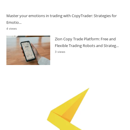
Master your emotions in trading with CopyTrader: Strategies for
Emotio...
4 views
Zion Copy Trade Platform: Free and
Flexible Trading Robots and Strateg...
3 views