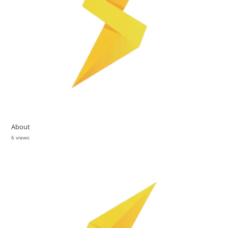
About
6 views