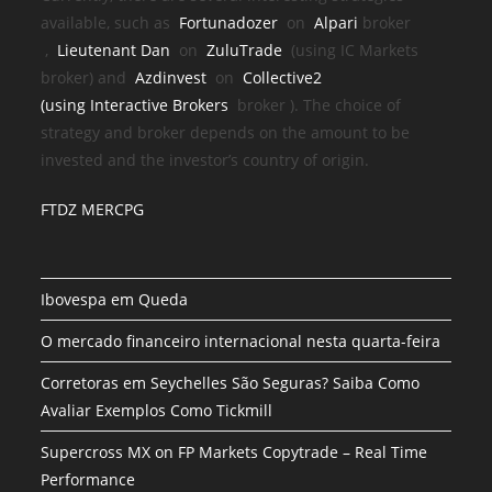
available, such as
Fortunadozer
on
Alpari
broker
,
Lieutenant Dan
on
ZuluTrade
(using IC Markets
broker) and
Azdinvest
on
Collective2
(using
Interactive Brokers
broker
). The choice of
strategy and broker depends on the amount to be
invested and the investor’s country of origin.
FTDZ MERCPG
Ibovespa em Queda
O mercado financeiro internacional nesta quarta-feira
Corretoras em Seychelles São Seguras? Saiba Como
Avaliar Exemplos Como Tickmill
Supercross MX on FP Markets Copytrade – Real Time
Performance