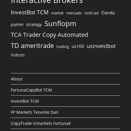
InvestBot TCM
Oanda
market
mercado
nzd/cad
Sunflopm
pamm
strategy
TCA Trader Copy Automated
TD ameritrade
usinvestbot
us100
trading
índices
About
FortunaCopyBot TCM
InvestBot TCM
FP Markets Tenente Dan
CopyTrade Icmarkets FortunaX