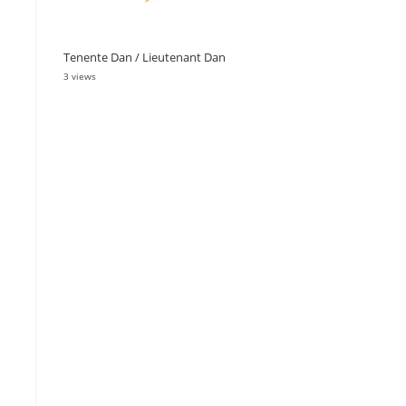
Tenente Dan / Lieutenant Dan
3 views