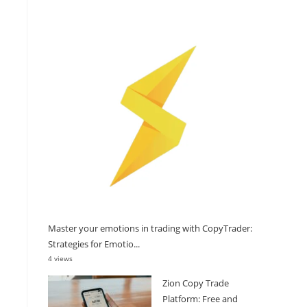
Master your emotions in trading with CopyTrader:
Strategies for Emotio...
4 views
Zion Copy Trade
Platform: Free and