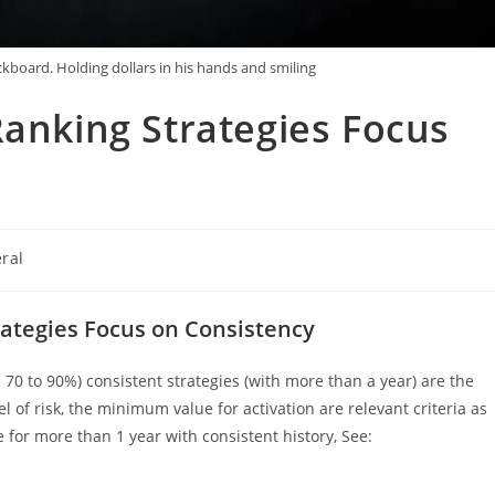
board. Holding dollars in his hands and smiling
Ranking Strategies Focus
ral
:
rategies Focus on Consistency
70 to 90%) consistent strategies (with more than a year) are the
vel of risk, the minimum value for activation are relevant criteria as
e for more than 1 year with consistent history, See: