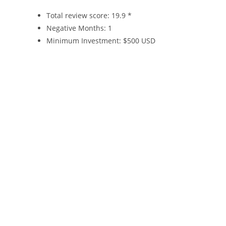
Total review score: 19.9 *
Negative Months: 1
Minimum Investment: $500 USD