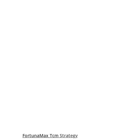
FortunaMax Tcm
Strategy