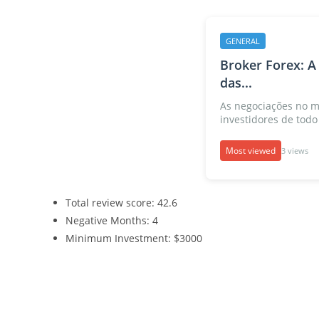
GENERAL
Broker Forex: A
das...
As negociações no m
investidores de todo 
Most viewed
3 views
Total review score: 42.6
Negative Months: 4
Minimum Investment: $3000