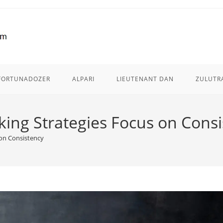
FORTUNADOZER
ALPARI
LIEUTENANT DAN
ZULUTR
king Strategies Focus on Cons
 on Consistency