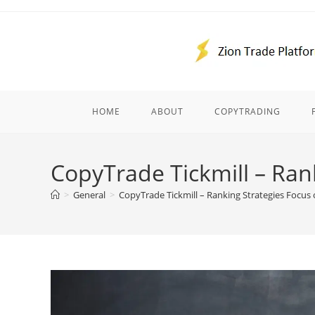
Skip
to
content
HOME
ABOUT
COPYTRADING
CopyTrade Tickmill – Ran
>
General
>
CopyTrade Tickmill – Ranking Strategies Focus