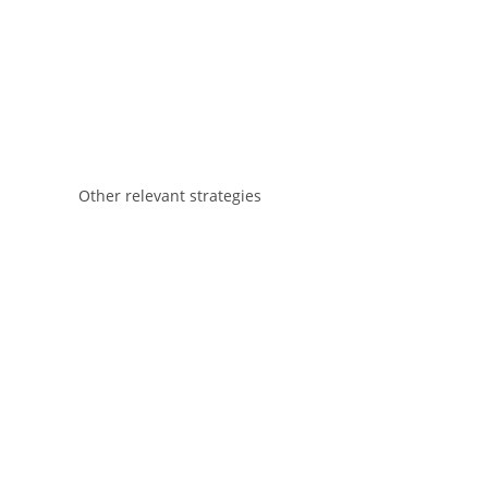
Other relevant strategies