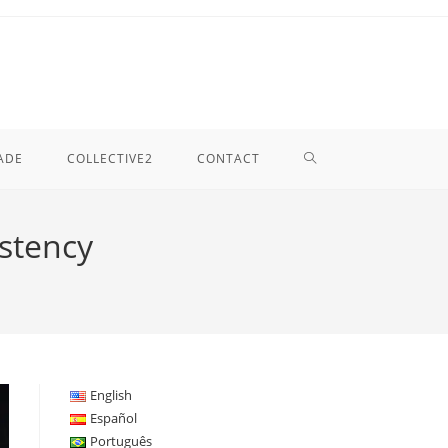
TOGGLE
ADE
COLLECTIVE2
CONTACT
WEBSITE
istency
SEARCH
English
Español
Português