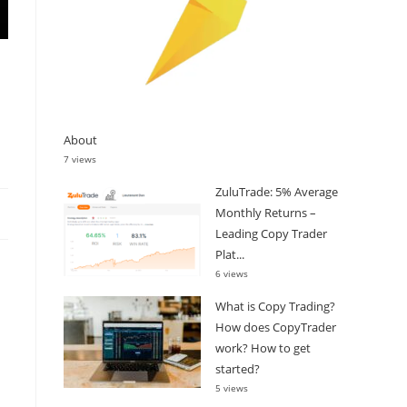
About
7 views
ZuluTrade: 5% Average
Monthly Returns –
Leading Copy Trader
Plat...
6 views
What is Copy Trading?
How does CopyTrader
work? How to get
started?
5 views