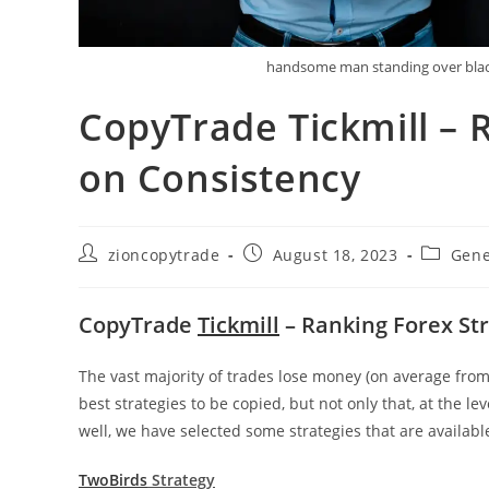
handsome man standing over black
CopyTrade Tickmill – 
on Consistency
Post
Post
Post
zioncopytrade
August 18, 2023
Gene
author:
published:
category
CopyTrade
Tickmill
– Ranking Forex St
The vast majority of trades lose money (on average from 
best strategies to be copied, but not only that, at the le
well, we have selected some strategies that are availabl
TwoBirds
Strategy