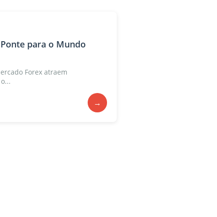
 Ponte para o Mundo
ercado Forex atraem
o...
→