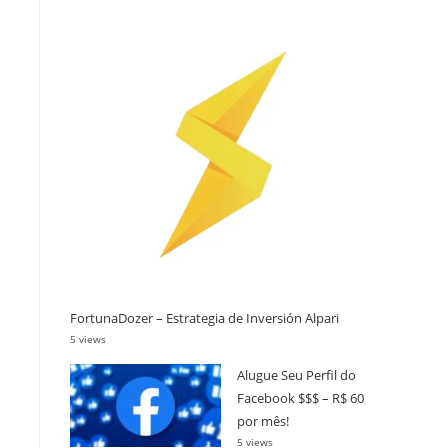
FortunaDozer – Estrategia de Inversión Alpari
5 views
Alugue Seu Perfil do
Facebook $$$ – R$ 60
por mês!
5 views