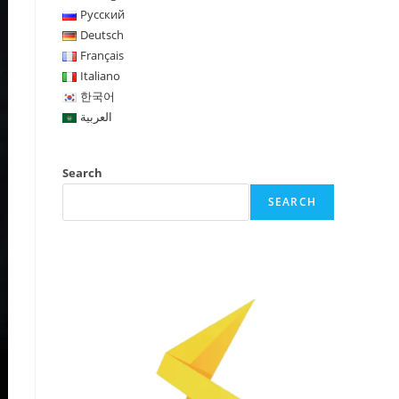
Русский
Deutsch
Français
Italiano
한국어
العربية
Search
SEARCH