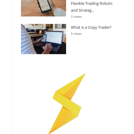
Flexible Trading Robots
and Strateg...
3 views
What is a Copy Trader?
3 views