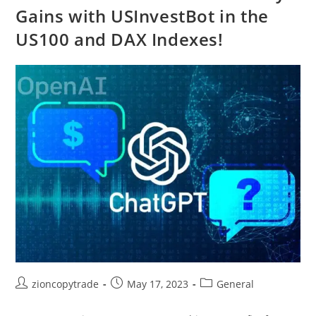
Gains with USInvestBot in the
US100 and DAX Indexes!
Post
Post
Post
zioncopytrade
May 17, 2023
General
author:
published:
category: