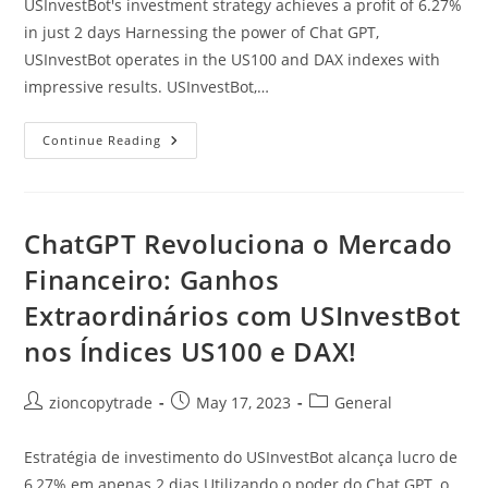
USInvestBot's investment strategy achieves a profit of 6.27%
in just 2 days Harnessing the power of Chat GPT,
USInvestBot operates in the US100 and DAX indexes with
impressive results. USInvestBot,…
ChatGPT
Continue Reading
Revolutionizes
The
Financial
Market:
Extraordinary
Gains
ChatGPT Revoluciona o Mercado
With
USInvestBot
Financeiro: Ganhos
In
The
Extraordinários com USInvestBot
US100
And
DAX
nos Índices US100 e DAX!
Indexes!
Post
Post
Post
zioncopytrade
May 17, 2023
General
author:
published:
category:
Estratégia de investimento do USInvestBot alcança lucro de
6,27% em apenas 2 dias Utilizando o poder do Chat GPT, o