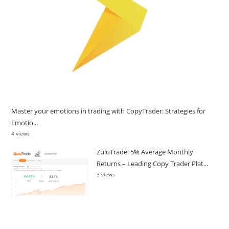
Master your emotions in trading with CopyTrader: Strategies for
Emotio...
4 views
ZuluTrade: 5% Average Monthly
Returns – Leading Copy Trader Plat...
3 views