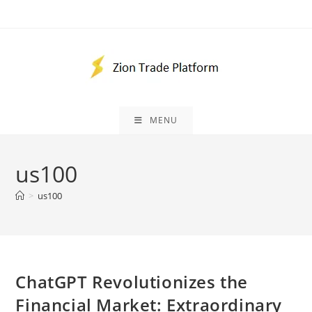
Skip
to
content
MENU
us100
>
us100
ChatGPT Revolutionizes the
Financial Market: Extraordinary