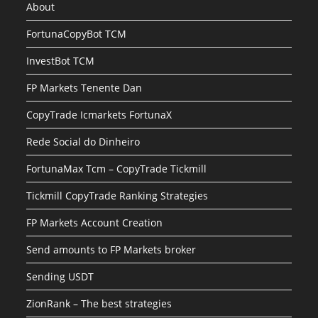
About
FortunaCopyBot TCM
InvestBot TCM
FP Markets Tenente Dan
CopyTrade Icmarkets FortunaX
Rede Social do Dinheiro
FortunaMax Tcm – CopyTrade Tickmill
Tickmill CopyTrade Ranking Strategies
FP Markets Account Creation
Send amounts to FP Markets broker
Sending USDT
ZionRank – The best strategies