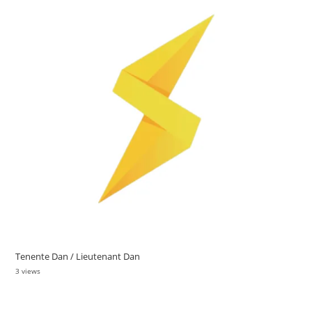
Tenente Dan / Lieutenant Dan
3 views