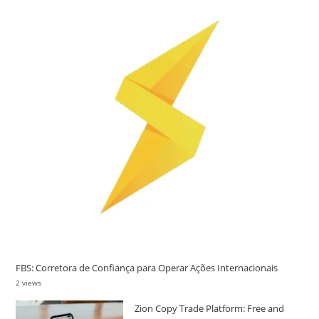
FBS: Corretora de Confiança para Operar Ações Internacionais
2 views
Zion Copy Trade Platform: Free and