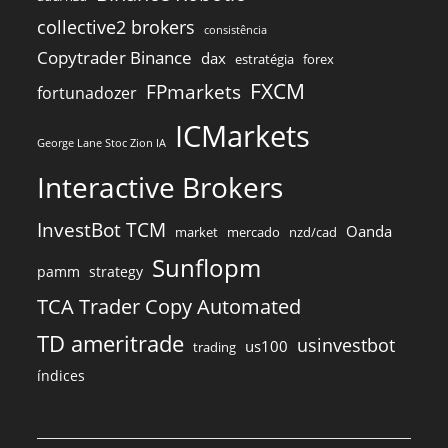
collective2 brokers
consistência
Copytrader Binance
dax
estratégia
forex
FXCM
FPmarkets
fortunadozer
ICMarkets
George Lane Stoc Zion IA
Interactive Brokers
InvestBot TCM
Oanda
market
mercado
nzd/cad
Sunflopm
pamm
strategy
TCA Trader Copy Automated
TD ameritrade
usinvestbot
us100
trading
índices