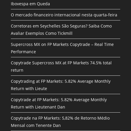
Ibovespa em Queda
O mercado financeiro internacional nesta quarta-feira
Corretoras em Seychelles São Seguras? Saiba Como
Avaliar Exemplos Como Tickmill
Supercross MX on FP Markets Copytrade – Real Time
Performance
Copytrade Supercross MX at FP Markets 74.5% total
return
Copytrading at FP Markets: 5.82% Average Monthly
Return with Lieute
Copytrade at FP Markets: 5.82% Average Monthly
Return with Lieutenant Dan
Copytrade na FP Markets: 5,82% de Retorno Médio
Mensal com Tenente Dan