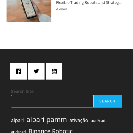
Flexible Trading Robots and Strateg...
2 views
Search Site
SEARCH
alpari pamm
alpari
ativação
aud/cad,
Binance Robotic
aud/nzd