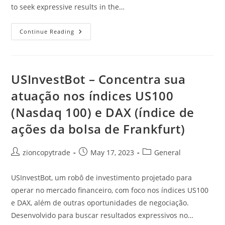
to seek expressive results in the…
USInvestBot
Continue Reading
–
Focuses
On
The
US100
(Nasdaq
USInvestBot – Concentra sua
100)
And
atuação nos índices US100
DAX
(Frankfurt
(Nasdaq 100) e DAX (índice de
Stock
Exchange)
Indices
ações da bolsa de Frankfurt)
Post
Post
Post
zioncopytrade
May 17, 2023
General
author:
published:
category:
USInvestBot, um robô de investimento projetado para
operar no mercado financeiro, com foco nos índices US100
e DAX, além de outras oportunidades de negociação.
Desenvolvido para buscar resultados expressivos no…