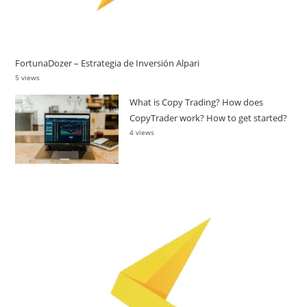
FortunaDozer – Estrategia de Inversión Alpari
5 views
What is Copy Trading? How does
CopyTrader work? How to get started?
4 views