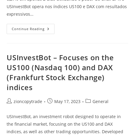
USInvestBot opera nos índices US100 e DAX com resultados
expressivos…
ChatGPT
Continue Reading
Revoluciona
O
Mercado
Financeiro:
Ganhos
Extraordinários
USInvestBot – Focuses on the
Com
USInvestBot
US100 (Nasdaq 100) and DAX
Nos
Índices
(Frankfurt Stock Exchange)
US100
E
DAX!
indices
Post
Post
Post
zioncopytrade
May 17, 2023
General
author:
published:
category:
USInvestBot, an investment robot designed to operate in
the financial market, focusing on the US100 and DAX
indices, as well as other trading opportunities. Developed