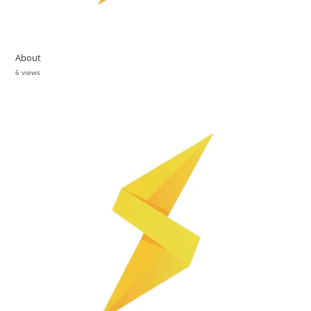
About
6 views