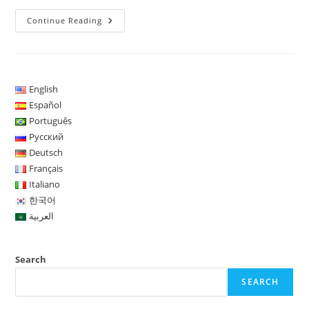
USInvestBot
Continue Reading
–
Concentra
Sua
Atuação
Nos
Índices
US100
English
(Nasdaq
Español
100)
E
Português
DAX
(índice
Русский
De
Deutsch
Ações
Da
Français
Bolsa
Italiano
De
Frankfurt)
한국어
العربية
Search
SEARCH