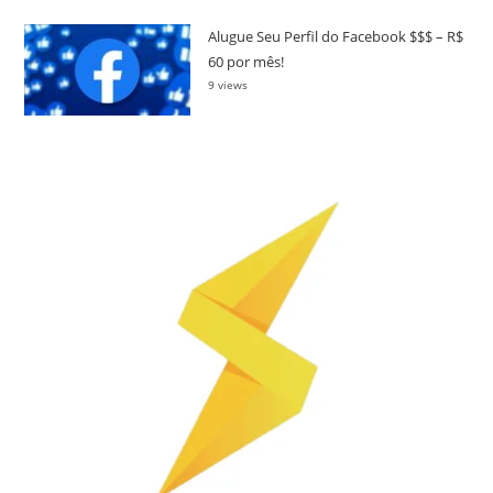
Alugue Seu Perfil do Facebook $$$ – R$
60 por mês!
9 views