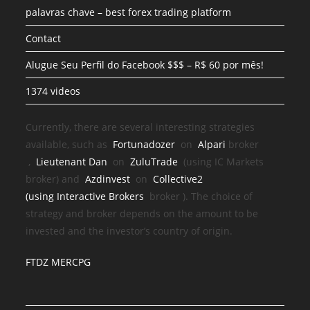
palavras chave – best forex trading platform
Contact
Alugue Seu Perfil do Facebook $$$ – R$ 60 por mês!
1374 videos
Currently, there are several interesting strategies
available, such as
Fortunadozer
on
Alpari
broker
,
Lieutenant Dan
on
ZuluTrade
(using IC Markets
broker) and
Azdinvest
on
Collective2
(using
Interactive Brokers
broker
). The choice of
strategy and broker depends on the amount to be
invested and the investor’s country of origin.
FTDZ MERCPG