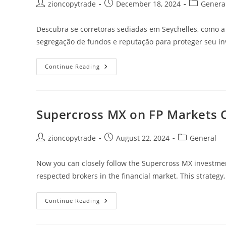
Post
Post
Post
zioncopytrade
December 18, 2024
Genera
author:
published:
category:
Descubra se corretoras sediadas em Seychelles, como a 
segregação de fundos e reputação para proteger seu in
Corretoras
Continue Reading
Em
Seychelles
São
Seguras?
Saiba
Como
Supercross MX on FP Markets 
Avaliar
Exemplos
Como
Tickmill
Post
Post
Post
zioncopytrade
August 22, 2024
General
author:
published:
category:
Now you can closely follow the Supercross MX investmen
respected brokers in the financial market. This strategy,
Supercross
Continue Reading
MX
On
FP