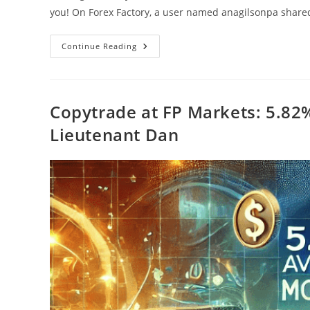
you! On Forex Factory, a user named anagilsonpa shar
Copytrading
Continue Reading
At
FP
Markets:
5.82%
Average
Monthly
Copytrade at FP Markets: 5.82
Return
With
Lieutenant Dan
Lieute