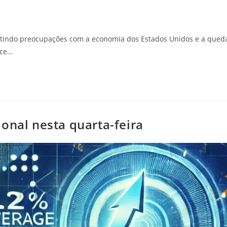
etindo preocupações com a economia dos Estados Unidos e a qued
ice…
onal nesta quarta-feira