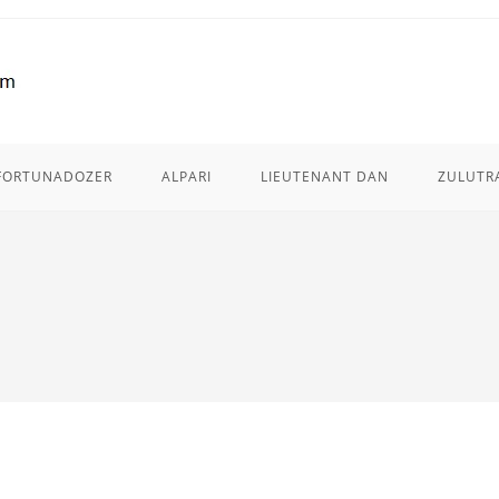
FORTUNADOZER
ALPARI
LIEUTENANT DAN
ZULUTR