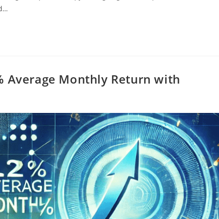
ed…
% Average Monthly Return with