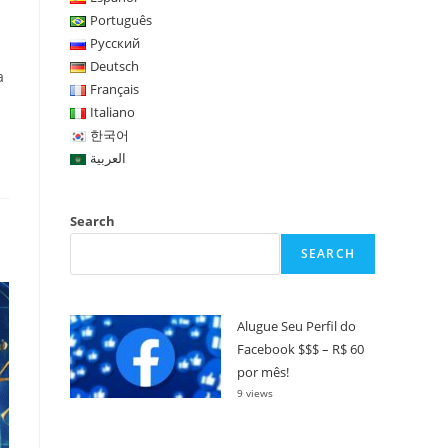
Português
Русский
Deutsch
a
Français
Italiano
한국어
العربية
Search
SEARCH
Alugue Seu Perfil do
Facebook $$$ – R$ 60
por mês!
9 views