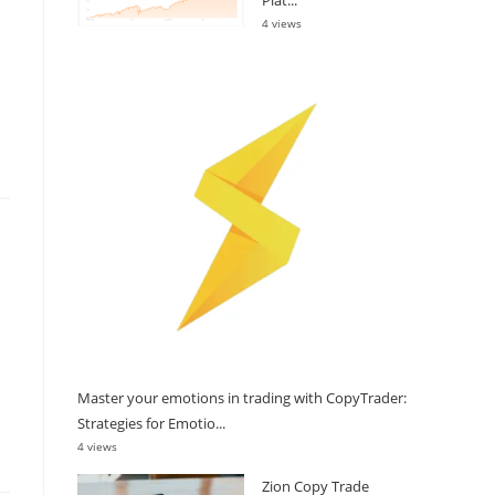
4 views
Master your emotions in trading with CopyTrader:
Strategies for Emotio...
4 views
Zion Copy Trade