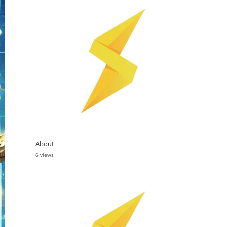
About
6 views