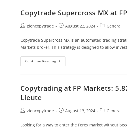
Markets
Copytrade
–
Copytrade Supercross MX at FP
Real
Time
Performance
Post
Post
Post
zioncopytrade
August 22, 2024
General
author:
published:
category:
Copytrade Supercross MX is an automated trading strate
Markets broker. This strategy is designed to allow inve
Copytrade
Continue Reading
Supercross
MX
At
FP
Markets
74.5%
Copytrading at FP Markets: 5.
Total
Return
Lieute
Post
Post
Post
zioncopytrade
August 13, 2024
General
author:
published:
category:
Looking for a way to enter the Forex market without bec