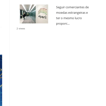
Seguir comerciantes de
moedas estrangeiras e
ter o mesmo lucro
proporc...
2 views