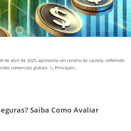
30 de abril de 2025, apresenta um cenário de cautela, refletindo
ões comerciais globais.​ 📉 Principais…
Seguras? Saiba Como Avaliar