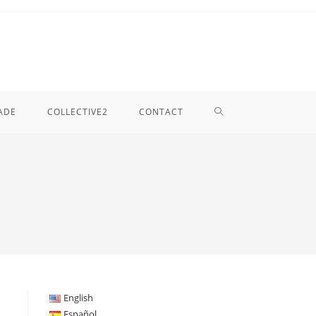
TOGGLE
ADE
COLLECTIVE2
CONTACT
WEBSITE
SEARCH
English
Español