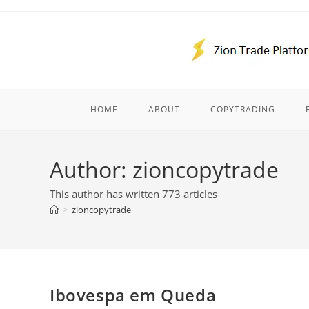
Skip
to
content
HOME
ABOUT
COPYTRADING
Author:
zioncopytrade
This author has written 773 articles
>
zioncopytrade
Ibovespa em Queda