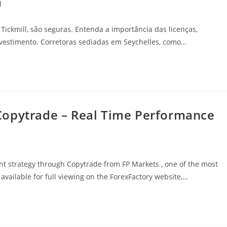
l
Tickmill, são seguras. Entenda a importância das licenças,
vestimento. Corretoras sediadas em Seychelles, como…
Copytrade – Real Time Performance
t strategy through Copytrade from FP Markets , one of the most
 available for full viewing on the ForexFactory website,…