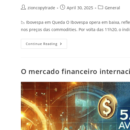
Post
Post
Post
zioncopytrade
April 30, 2025
General
author:
published:
category:
📉 Ibovespa em Queda O Ibovespa opera em baixa, refl
nos preços das commodities. Por volta das 11h20, o índ
Ibovespa
Continue Reading
Em
Queda
O mercado financeiro internaci