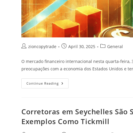
Post
Post
Post
zioncopytrade
April 30, 2025
General
author:
published:
category:
O mercado financeiro internacional nesta quarta-feira, 
preocupações com a economia dos Estados Unidos e tens
O
Continue Reading
Mercado
Financeiro
Internacional
Nesta
Quarta-
Feira
Corretoras em Seychelles São 
Exemplos Como Tickmill