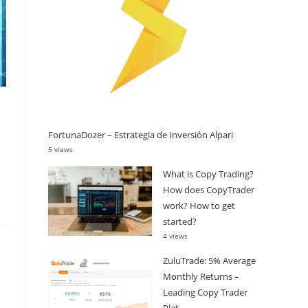
FortunaDozer – Estrategia de Inversión Alpari
5 views
What is Copy Trading?
How does CopyTrader
work? How to get
started?
4 views
ZuluTrade: 5% Average
Monthly Returns –
Leading Copy Trader
Plat...