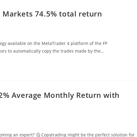
 Markets 74.5% total return
gy available on the MetaTrader 4 platform of the FP
stors to automatically copy the trades made by the…
82% Average Monthly Return with
oming an expert? 🤔 Copytrading might be the perfect solution for