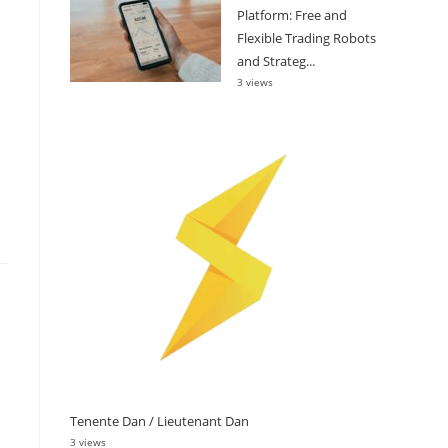
Platform: Free and
Flexible Trading Robots
and Strateg...
3 views
Tenente Dan / Lieutenant Dan
3 views