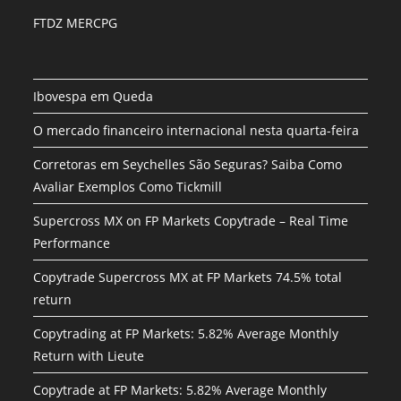
FTDZ MERCPG
Ibovespa em Queda
O mercado financeiro internacional nesta quarta-feira
Corretoras em Seychelles São Seguras? Saiba Como
Avaliar Exemplos Como Tickmill
Supercross MX on FP Markets Copytrade – Real Time
Performance
Copytrade Supercross MX at FP Markets 74.5% total
return
Copytrading at FP Markets: 5.82% Average Monthly
Return with Lieute
Copytrade at FP Markets: 5.82% Average Monthly