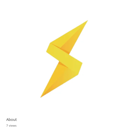
About
7 views