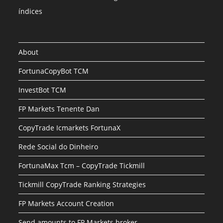
índices
About
FortunaCopyBot TCM
InvestBot TCM
FP Markets Tenente Dan
CopyTrade Icmarkets FortunaX
Rede Social do Dinheiro
FortunaMax Tcm – CopyTrade Tickmill
Tickmill CopyTrade Ranking Strategies
FP Markets Account Creation
Send amounts to FP Markets broker