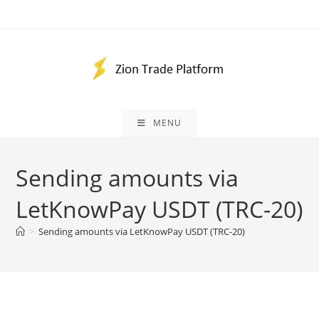
Skip
to
content
MENU
Sending amounts via
LetKnowPay USDT (TRC-20)
>
Sending amounts via LetKnowPay USDT (TRC-20)