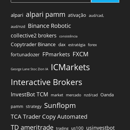
alpari pamm
alpari
ativação
aud/cad,
Binance Robotic
aud/nzd
collective2 brokers
consistência
Copytrader Binance
dax
estratégia
forex
FXCM
FPmarkets
fortunadozer
ICMarkets
George Lane Stoc Zion IA
Interactive Brokers
InvestBot TCM
Oanda
market
mercado
nzd/cad
Sunflopm
pamm
strategy
TCA Trader Copy Automated
TD ameritrade
usinvestbot
us100
trading