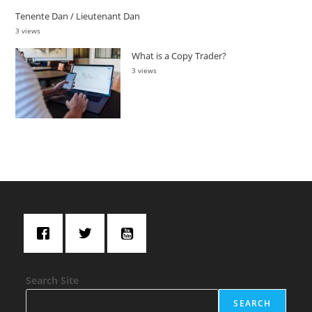
Tenente Dan / Lieutenant Dan
3 views
What is a Copy Trader?
3 views
Search Site
SEARCH