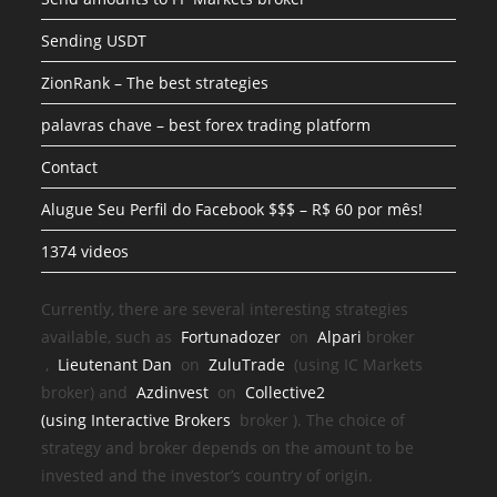
Sending USDT
ZionRank – The best strategies
palavras chave – best forex trading platform
Contact
Alugue Seu Perfil do Facebook $$$ – R$ 60 por mês!
1374 videos
Currently, there are several interesting strategies
available, such as
Fortunadozer
on
Alpari
broker
,
Lieutenant Dan
on
ZuluTrade
(using IC Markets
broker) and
Azdinvest
on
Collective2
(using
Interactive Brokers
broker
). The choice of
strategy and broker depends on the amount to be
invested and the investor’s country of origin.