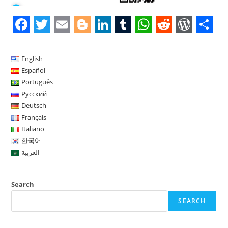
F
T
E
B
L
T
W
R
W
S
a
w
m
l
i
u
h
e
o
h
English
c
i
a
o
n
m
a
d
r
a
Español
Português
e
t
i
g
k
b
t
d
d
r
Русский
b
t
l
g
e
l
s
i
P
e
Deutsch
o
e
e
d
r
A
t
r
Français
Italiano
o
r
r
I
p
e
한국어
k
n
p
s
العربية
s
Search
SEARCH