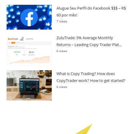
Alugue Seu Perfil do Facebook $$$ – R$
60 por mês!
7 views
ZuluTrade: 5% Average Monthly
Returns – Leading Copy Trader Plat...
6 views
What is Copy Trading? How does
CopyTrader work? How to get started?
6 views