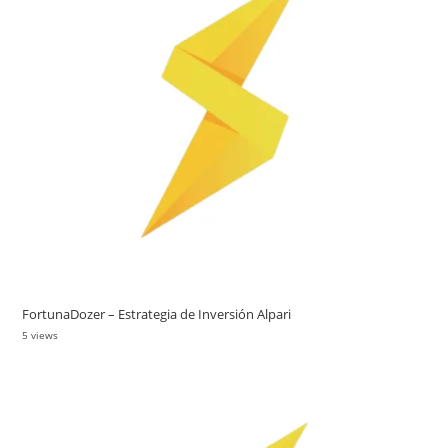
FortunaDozer – Estrategia de Inversión Alpari
5 views