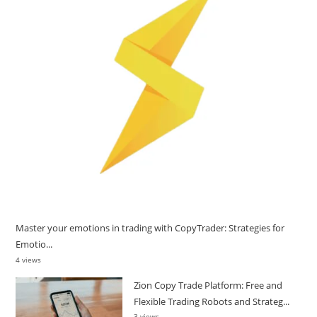
Master your emotions in trading with CopyTrader: Strategies for
Emotio...
4 views
Zion Copy Trade Platform: Free and
Flexible Trading Robots and Strateg...
3 views