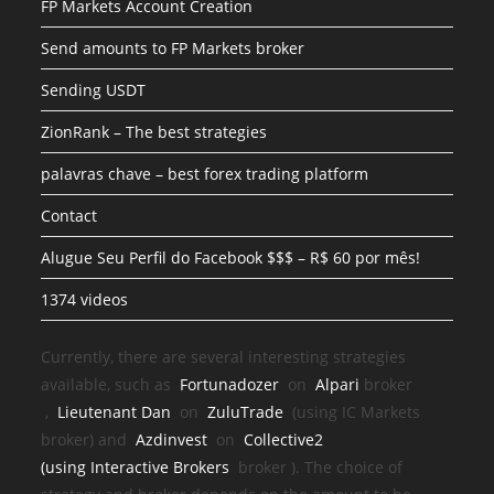
FP Markets Account Creation
Send amounts to FP Markets broker
Sending USDT
ZionRank – The best strategies
palavras chave – best forex trading platform
Contact
Alugue Seu Perfil do Facebook $$$ – R$ 60 por mês!
1374 videos
Currently, there are several interesting strategies
available, such as
Fortunadozer
on
Alpari
broker
,
Lieutenant Dan
on
ZuluTrade
(using IC Markets
broker) and
Azdinvest
on
Collective2
(using
Interactive Brokers
broker
). The choice of