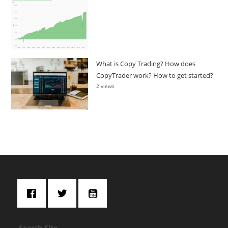
What is Copy Trading? How does
CopyTrader work? How to get started?
2 views
Search Site