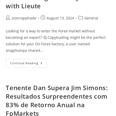
with Lieute
Post
Post
Post
zioncopytrade
August 13, 2024
General
author:
published:
category:
Looking for a way to enter the Forex market without
becoming an expert? 🤔 Copytrading might be the perfect
solution for you! On Forex Factory, a user named
anagilsonpa shared…
Copytrading
Continue Reading
At
FP
Markets:
5.82%
Average
Monthly
Tenente Dan Supera Jim Simons:
Return
With
Resultados Surpreendentes com
Lieute
83% de Retorno Anual na
FpMarkets