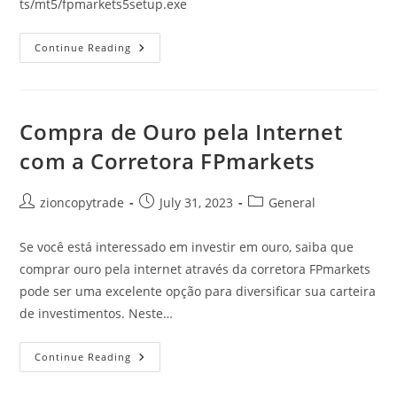
ts/mt5/fpmarkets5setup.exe
MT5
Continue Reading
Download
FPMarkets
Compra de Ouro pela Internet
com a Corretora FPmarkets
Post
Post
Post
zioncopytrade
July 31, 2023
General
author:
published:
category:
Se você está interessado em investir em ouro, saiba que
comprar ouro pela internet através da corretora FPmarkets
pode ser uma excelente opção para diversificar sua carteira
de investimentos. Neste…
Compra
Continue Reading
De
Ouro
Pela