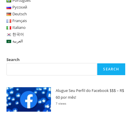
Português
Русский
Deutsch
Français
Italiano
한국어
العربية
Search
SEARCH
Alugue Seu Perfil do Facebook $$$ – R$
60 por mês!
7 views