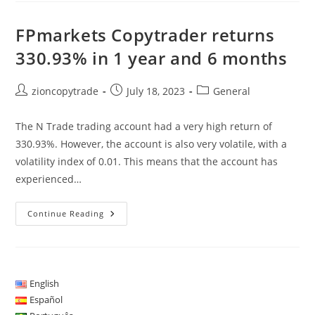
Internet
Com
A
FPmarkets Copytrader returns
Corretora
FPmarkets
330.93% in 1 year and 6 months
Post
Post
Post
zioncopytrade
July 18, 2023
General
author:
published:
category:
The N Trade trading account had a very high return of
330.93%. However, the account is also very volatile, with a
volatility index of 0.01. This means that the account has
experienced…
FPmarkets
Continue Reading
Copytrader
Returns
330.93%
In
1
Year
And
English
6
Español
Months