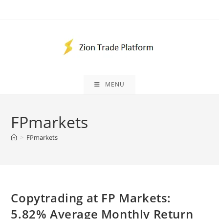
Skip
to
content
MENU
FPmarkets
>
FPmarkets
Copytrading at FP Markets:
5.82% Average Monthly Return