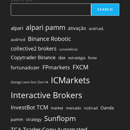
SEARCH
alpari pamm
alpari
ativação
aud/cad,
Binance Robotic
aud/nzd
collective2 brokers
consistência
Copytrader Binance
dax
estratégia
forex
FXCM
FPmarkets
fortunadozer
ICMarkets
George Lane Stoc Zion IA
Interactive Brokers
InvestBot TCM
Oanda
market
mercado
nzd/cad
Sunflopm
pamm
strategy
TCA Trader Copy Automated