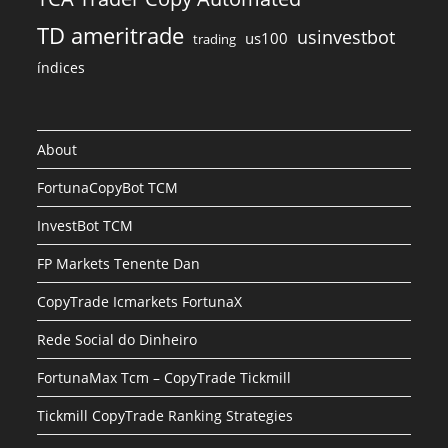
TD ameritrade
usinvestbot
us100
trading
índices
About
FortunaCopyBot TCM
InvestBot TCM
FP Markets Tenente Dan
CopyTrade Icmarkets FortunaX
Rede Social do Dinheiro
FortunaMax Tcm – CopyTrade Tickmill
Tickmill CopyTrade Ranking Strategies