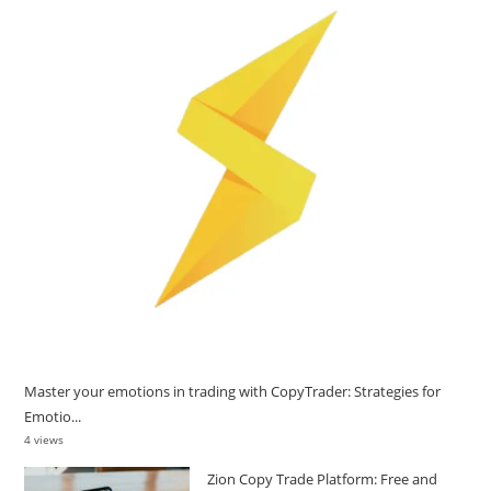
Master your emotions in trading with CopyTrader: Strategies for
Emotio...
4 views
Zion Copy Trade Platform: Free and