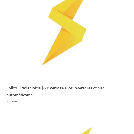
Follow Trader inicia $50: Permite a los inversores copiar
automáticame...
2 views