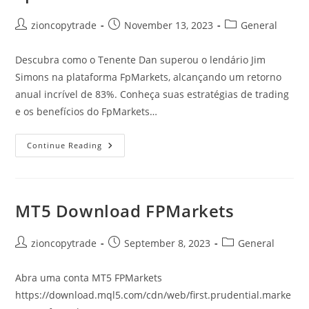
Post
Post
Post
zioncopytrade
November 13, 2023
General
author:
published:
category:
Descubra como o Tenente Dan superou o lendário Jim
Simons na plataforma FpMarkets, alcançando um retorno
anual incrível de 83%. Conheça suas estratégias de trading
e os benefícios do FpMarkets…
Tenente
Continue Reading
Dan
Supera
Jim
Simons:
Resultados
Surpreendentes
MT5 Download FPMarkets
Com
83%
De
Retorno
Post
Post
Post
zioncopytrade
September 8, 2023
General
Anual
author:
published:
category:
Na
FpMarkets
Abra uma conta MT5 FPMarkets
https://download.mql5.com/cdn/web/first.prudential.marke