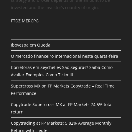
strategy and broker depends on the amount to be
invested and the investor’s country of origin.
FTDZ MERCPG
Ibovespa em Queda
O mercado financeiro internacional nesta quarta-feira
Corretoras em Seychelles São Seguras? Saiba Como
Avaliar Exemplos Como Tickmill
Supercross MX on FP Markets Copytrade – Real Time
Performance
Copytrade Supercross MX at FP Markets 74.5% total
return
Copytrading at FP Markets: 5.82% Average Monthly
Return with Lieute