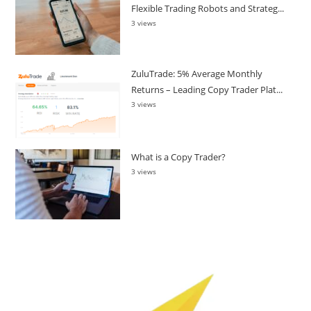
Flexible Trading Robots and Strateg...
3 views
ZuluTrade: 5% Average Monthly
Returns – Leading Copy Trader Plat...
3 views
What is a Copy Trader?
3 views