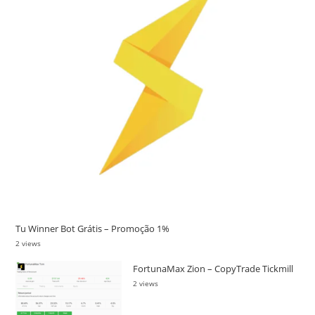
Tu Winner Bot Grátis – Promoção 1%
2 views
FortunaMax Zion – CopyTrade Tickmill
2 views