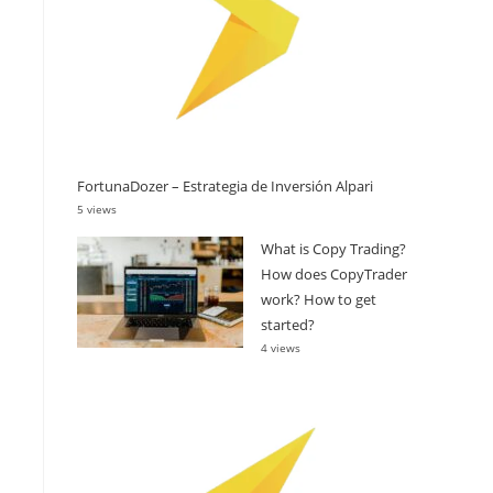
FortunaDozer – Estrategia de Inversión Alpari
5 views
What is Copy Trading?
How does CopyTrader
work? How to get
started?
4 views