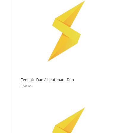
Tenente Dan / Lieutenant Dan
3 views