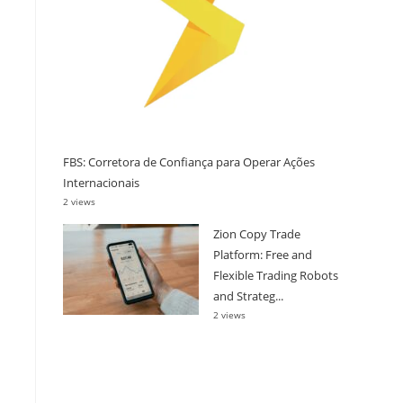
FBS: Corretora de Confiança para Operar Ações
Internacionais
2 views
Zion Copy Trade
Platform: Free and
Flexible Trading Robots
and Strateg...
2 views