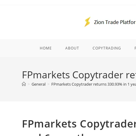
Skip
to
content
HOME
ABOUT
COPYTRADING
FPmarkets Copytrader re
>
General
>
FPmarkets Copytrader returns 330.93% in 1 ye
FPmarkets Copytrader 