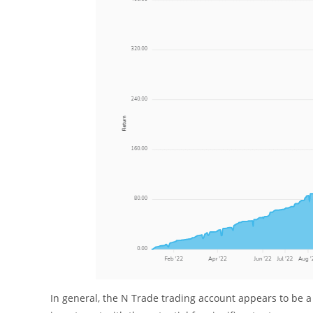
In general, the N Trade trading account appears to be a h