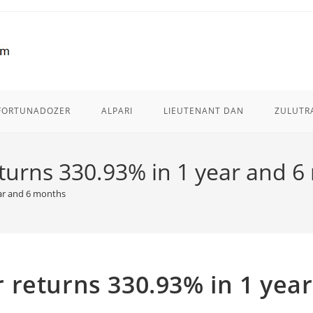
FORTUNADOZER
ALPARI
LIEUTENANT DAN
ZULUTR
turns 330.93% in 1 year and 
ar and 6 months
returns 330.93% in 1 year