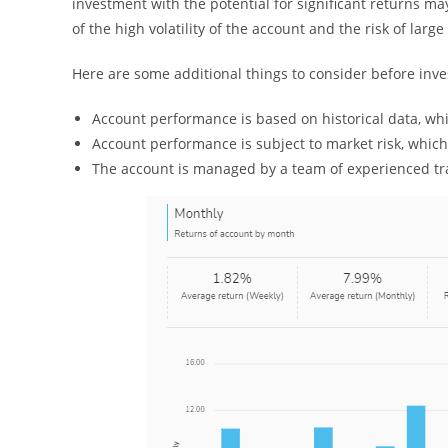
investment with the potential for significant returns m
of the high volatility of the account and the risk of large
Here are some additional things to consider before inve
Account performance is based on historical data, wh
Account performance is subject to market risk, whic
The account is managed by a team of experienced tra