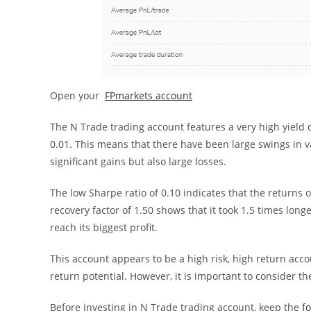
Open your
FPmarkets account
The N Trade trading account features a very high yield of 
0.01. This means that there have been large swings in va
significant gains but also large losses.
The low Sharpe ratio of 0.10 indicates that the returns o
recovery factor of 1.50 shows that it took 1.5 times longe
reach its biggest profit.
This account appears to be a high risk, high return accou
return potential. However, it is important to consider the 
Before investing in N Trade trading account, keep the
f