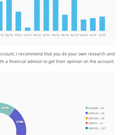
g account, I recommend that you do your own research and
h a financial advisor to get their opinion on the account.