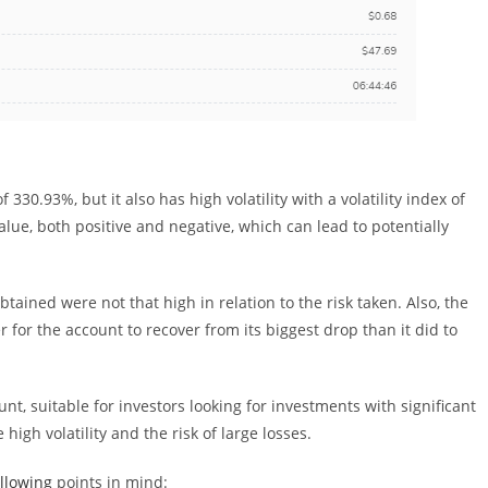
330.93%, but it also has high volatility with a volatility index of
lue, both positive and negative, which can lead to potentially
btained were not that high in relation to the risk taken. Also, the
r for the account to recover from its biggest drop than it did to
nt, suitable for investors looking for investments with significant
high volatility and the risk of large losses.
ollowing
points in mind: