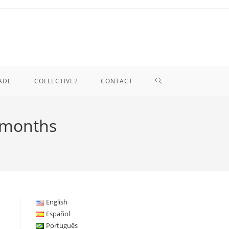
TOGGLE
ADE
COLLECTIVE2
CONTACT
WEBSITE
6 months
SEARCH
English
Español
Português