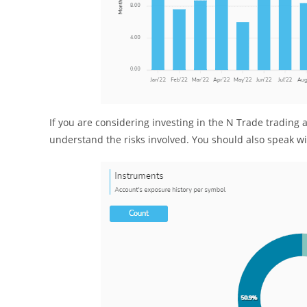
If you are considering investing in the N Trade tradin
understand the risks involved. You should also speak wit