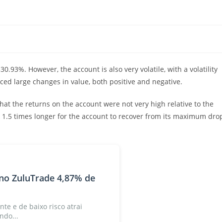
.93%. However, the account is also very volatile, with a volatility
ced large changes in value, both positive and negative.
that the returns on the account were not very high relative to the
ok 1.5 times longer for the account to recover from its maximum dro
no ZuluTrade 4,87% de
nte e de baixo risco atrai
ndo...