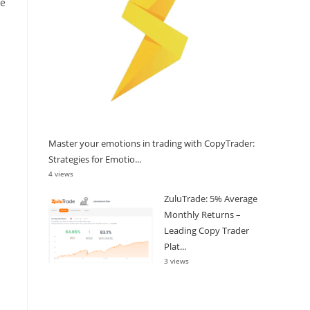
re
Master your emotions in trading with CopyTrader:
Strategies for Emotio...
4 views
ZuluTrade: 5% Average
Monthly Returns –
Leading Copy Trader
Plat...
3 views