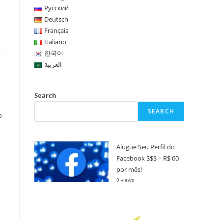
Русский
Deutsch
Français
Italiano
한국어
العربية
Search
SEARCH
p
Alugue Seu Perfil do
Facebook $$$ – R$ 60
por mês!
9 views