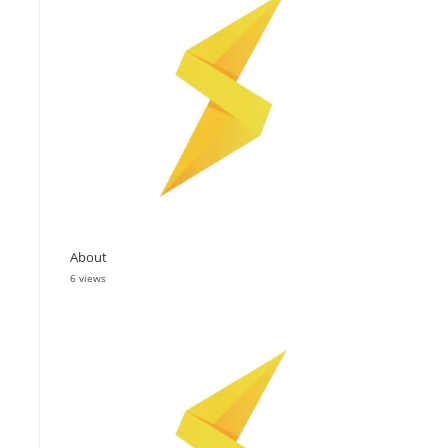
About
6 views