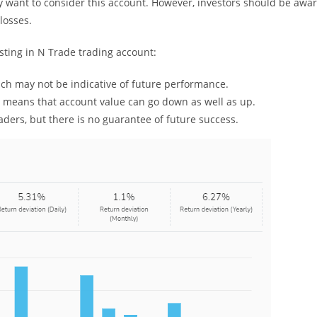
ay want to consider this account. However, investors should be awa
 losses.
sting in N Trade trading account:
ich may not be indicative of future performance.
h means that account value can go down as well as up.
ders, but there is no guarantee of future success.