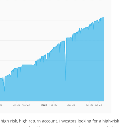
igh risk, high return account. Investors looking for a high-risk