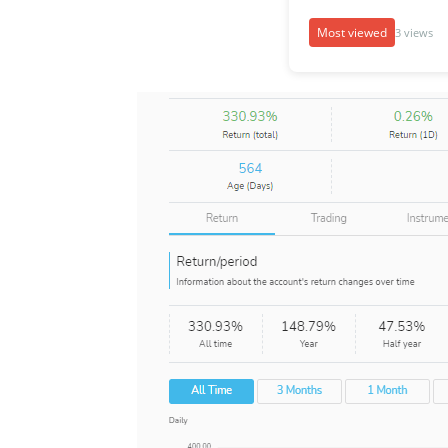
Most viewed
3 views