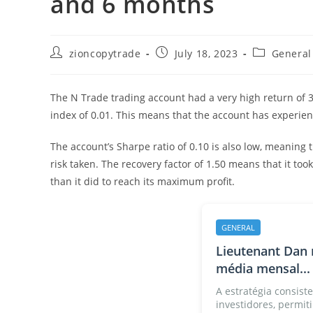
and 6 months
Post
Post
Post
zioncopytrade
July 18, 2023
General
author:
published:
category:
The N Trade trading account had a very high return of 330
index of 0.01. This means that the account has experien
The account’s Sharpe ratio of 0.10 is also low, meaning 
risk taken. The recovery factor of 1.50 means that it to
than it did to reach its maximum profit.
GENERAL
Lieutenant Dan 
média mensal...
A estratégia consiste
investidores, permiti