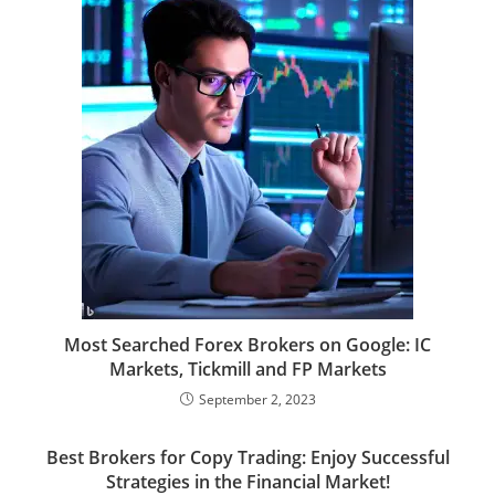
Most Searched Forex Brokers on Google: IC
Markets, Tickmill and FP Markets
September 2, 2023
Best Brokers for Copy Trading: Enjoy Successful
Strategies in the Financial Market!