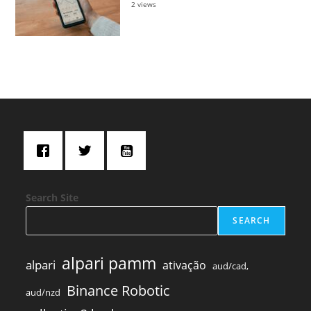
2 views
Search Site
SEARCH
alpari pamm
alpari
ativação
aud/cad,
Binance Robotic
aud/nzd