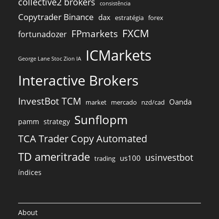
collective2 brokers
consistência
Copytrader Binance
dax
estratégia
forex
FXCM
FPmarkets
fortunadozer
ICMarkets
George Lane Stoc Zion IA
Interactive Brokers
InvestBot TCM
Oanda
market
mercado
nzd/cad
Sunflopm
pamm
strategy
TCA Trader Copy Automated
TD ameritrade
usinvestbot
us100
trading
índices
About