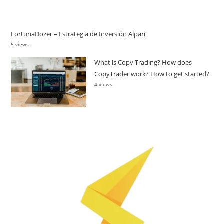
FortunaDozer – Estrategia de Inversión Alpari
5 views
What is Copy Trading? How does
CopyTrader work? How to get started?
4 views