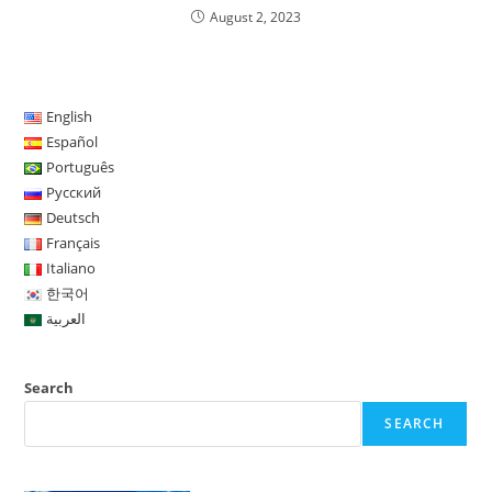
August 2, 2023
English
Español
Português
Русский
Deutsch
Français
Italiano
한국어
العربية
Search
SEARCH