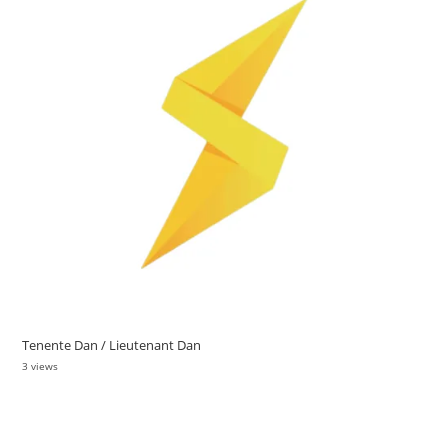
Tenente Dan / Lieutenant Dan
3 views