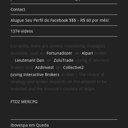
Contact
Alugue Seu Perfil do Facebook $$$ – R$ 60 por mês!
1374 videos
Currently, there are several interesting strategies
available, such as
Fortunadozer
on
Alpari
broker
,
Lieutenant Dan
on
ZuluTrade
(using IC Markets
broker) and
Azdinvest
on
Collective2
(using
Interactive Brokers
broker
). The choice of
strategy and broker depends on the amount to be
invested and the investor’s country of origin.
FTDZ MERCPG
Ibovespa em Queda