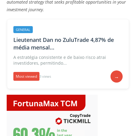
automated strategy that seeks profitable opportunities in your
investment journey.
GENERAL
Lieutenant Dan no ZuluTrade 4,87% de
média mensal...
A estratégia consistente e de baixo risco atrai
investidores, permitindo...
→
Most viewed
3 views