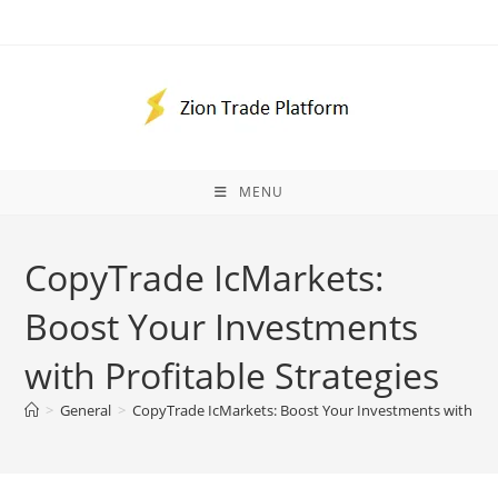
Skip
to
content
MENU
CopyTrade IcMarkets:
Boost Your Investments
with Profitable Strategies
>
General
>
CopyTrade IcMarkets: Boost Your Investments with Prof