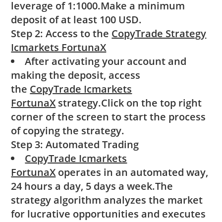
leverage of 1:1000.Make a minimum
deposit of at least 100 USD.
Step 2: Access to the
CopyTrade Strategy
Icmarkets FortunaX
After activating your account and
making the deposit, access
the
CopyTrade Icmarkets
FortunaX
strategy.Click on the top right
corner of the screen to start the process
of copying the strategy.
Step 3: Automated Trading
CopyTrade Icmarkets
FortunaX
operates in an automated way,
24 hours a day, 5 days a week.The
strategy algorithm analyzes the market
for lucrative opportunities and executes