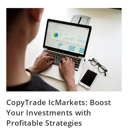
CopyTrade IcMarkets: Boost
Your Investments with
Profitable Strategies