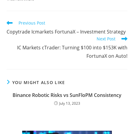
a
w
m
l
i
u
h
e
o
h
c
i
a
o
n
m
a
d
r
a
e
t
i
g
k
b
t
d
d
r
Read
Previous Post
b
t
l
g
e
l
s
i
P
e
more
Copytrade Icmarkets FortunaX – Investment Strategy
articles
o
e
e
d
r
A
t
r
Next Post
o
r
r
I
p
e
IC Markets cTrader: Turning $100 into $153K with
k
n
p
s
FortunaX on Auto!
s
YOU MIGHT ALSO LIKE
Binance Robotic Risks vs SunFloPM Consistency
July 13, 2023