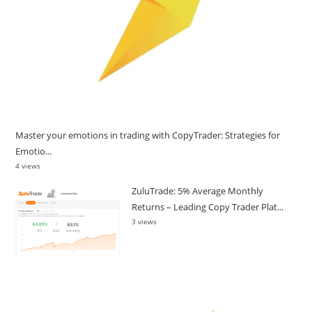
Master your emotions in trading with CopyTrader: Strategies for
Emotio...
4 views
ZuluTrade: 5% Average Monthly
Returns – Leading Copy Trader Plat...
3 views