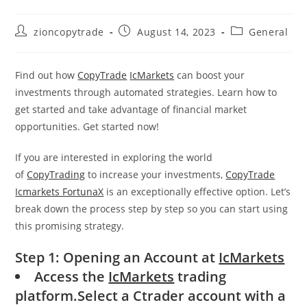
Post
Post
Post
zioncopytrade
August 14, 2023
General
author:
published:
category:
Find out how
CopyTrade
IcMarkets
can boost your
investments through automated strategies. Learn how to
get started and take advantage of financial market
opportunities. Get started now!
If you are interested in exploring the world
of
CopyTrading
to increase your investments,
CopyTrade
Icmarkets FortunaX
is an exceptionally effective option. Let’s
break down the process step by step so you can start using
this promising strategy.
Step 1: Opening an Account at
IcMarkets
Access the
IcMarkets
trading
platform.Select a Ctrader account with a