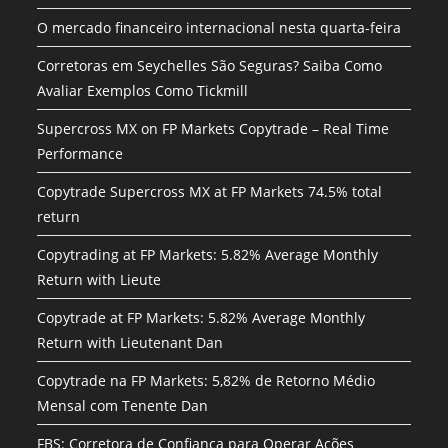
O mercado financeiro internacional nesta quarta-feira
Corretoras em Seychelles São Seguras? Saiba Como
Avaliar Exemplos Como Tickmill
Supercross MX on FP Markets Copytrade – Real Time
Performance
Copytrade Supercross MX at FP Markets 74.5% total
return
Copytrading at FP Markets: 5.82% Average Monthly
Return with Lieute
Copytrade at FP Markets: 5.82% Average Monthly
Return with Lieutenant Dan
Copytrade na FP Markets: 5,82% de Retorno Médio
Mensal com Tenente Dan
FBS: Corretora de Confiança para Operar Ações