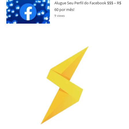
Alugue Seu Perfil do Facebook $$$ – R$
60 por mês!
9 views