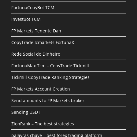
FortunaCopyBot TCM
InvestBot TCM
FP Markets Tenente Dan
CopyTrade Icmarkets FortunaX
Rede Social do Dinheiro
FortunaMax Tcm – CopyTrade Tickmill
Tickmill CopyTrade Ranking Strategies
FP Markets Account Creation
Send amounts to FP Markets broker
Sending USDT
ZionRank – The best strategies
palavras chave – best forex trading platform