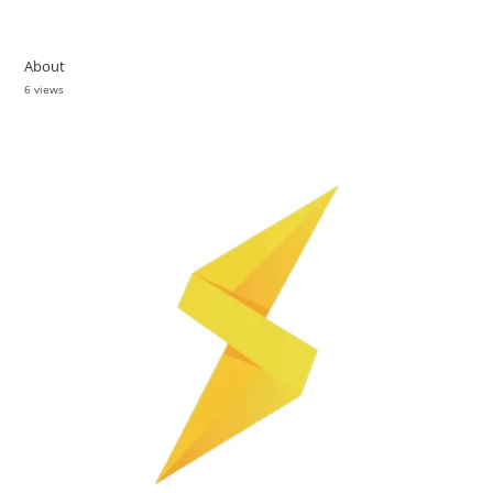
About
6 views