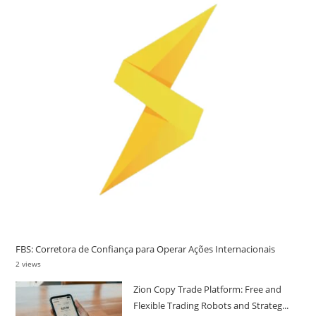
FBS: Corretora de Confiança para Operar Ações Internacionais
2 views
Zion Copy Trade Platform: Free and
Flexible Trading Robots and Strateg...