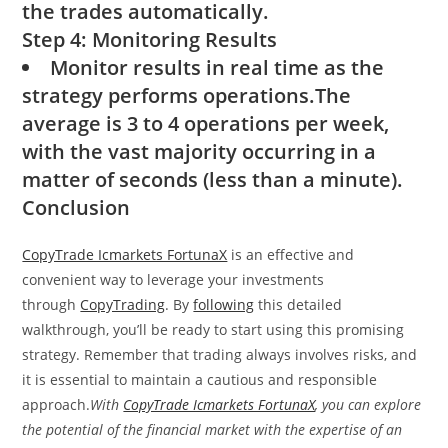
the trades automatically.
Step 4: Monitoring Results
Monitor results in real time as the
strategy performs operations.The
average is 3 to 4 operations per week,
with the vast majority occurring in a
matter of seconds (less than a minute).
Conclusion
CopyTrade Icmarkets FortunaX
is an effective and
convenient way to leverage your investments
through
CopyTrading
. By
following
this detailed
walkthrough, you’ll be ready to start using this promising
strategy. Remember that trading always involves risks, and
it is essential to maintain a cautious and responsible
approach.
With
CopyTrade Icmarkets FortunaX
, you can explore
the potential of the financial market with the expertise of an