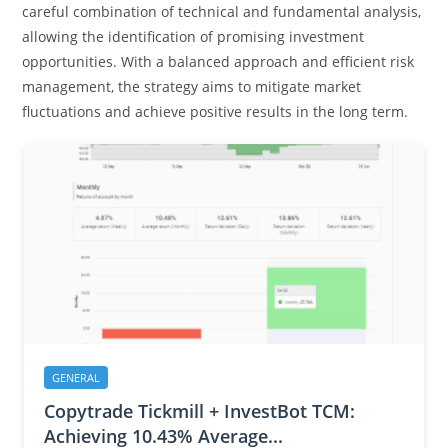
careful combination of technical and fundamental analysis,
allowing the identification of promising investment
opportunities. With a balanced approach and efficient risk
management, the strategy aims to mitigate market
fluctuations and achieve positive results in the long term.
GENERAL
Copytrade Tickmill + InvestBot TCM:
Achieving 10.43% Average...