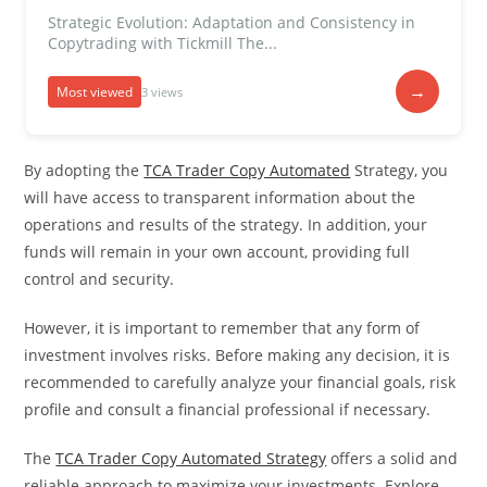
Strategic Evolution: Adaptation and Consistency in
Copytrading with Tickmill The...
→
Most viewed
3 views
By adopting the
TCA Trader Copy Automated
Strategy, you
will have access to transparent information about the
operations and results of the strategy. In addition, your
funds will remain in your own account, providing full
control and security.
However, it is important to remember that any form of
investment involves risks. Before making any decision, it is
recommended to carefully analyze your financial goals, risk
profile and consult a financial professional if necessary.
The
TCA Trader Copy Automated Strategy
offers a solid and
reliable approach to maximize your investments. Explore