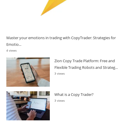
Master your emotions in trading with CopyTrader: Strategies for
Emotio...
4 views
Zion Copy Trade Platform: Free and
Flexible Trading Robots and Strateg...
3 views
What is a Copy Trader?
3 views