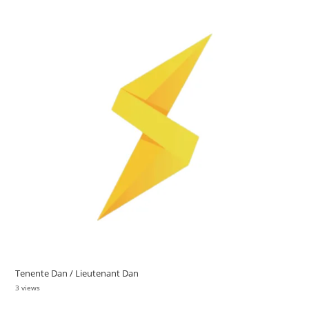
Tenente Dan / Lieutenant Dan
3 views