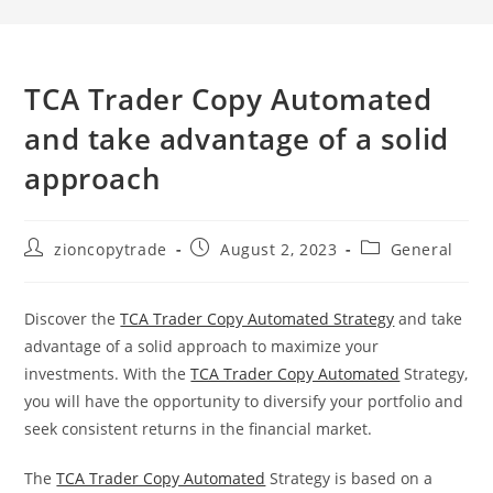
TCA Trader Copy Automated
and take advantage of a solid
approach
Post
Post
Post
zioncopytrade
August 2, 2023
General
author:
published:
category:
Discover the
TCA Trader Copy Automated Strategy
and take
advantage of a solid approach to maximize your
investments. With the
TCA Trader Copy Automated
Strategy,
you will have the opportunity to diversify your portfolio and
seek consistent returns in the financial market.
The
TCA Trader Copy Automated
Strategy is based on a