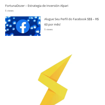
FortunaDozer – Estrategia de Inversión Alpari
5 views
Alugue Seu Perfil do Facebook $$$ – R$
60 por mês!
5 views