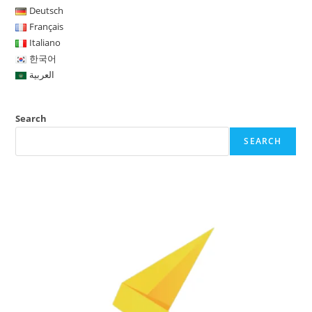
Deutsch
Français
Italiano
한국어
العربية
Search
SEARCH