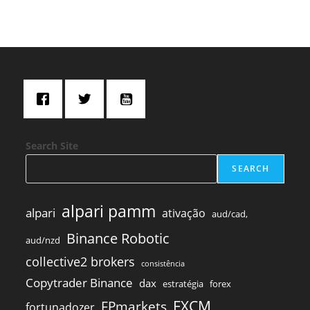
Search Site
SEARCH
alpari pamm
alpari
ativação
aud/cad,
Binance Robotic
aud/nzd
collective2 brokers
consistência
Copytrader Binance
dax
estratégia
forex
FXCM
FPmarkets
fortunadozer