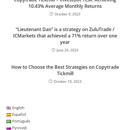
10.43% Average Monthly Returns
October 9, 2023
“Lieutenant Dan” is a strategy on ZuluTrade /
ICMarkets that achieved a 71% return over one
year
June 24, 2023
How to Choose the Best Strategies on Copytrade
Tickmill
October 10, 2023
English
Español
Português
Русский