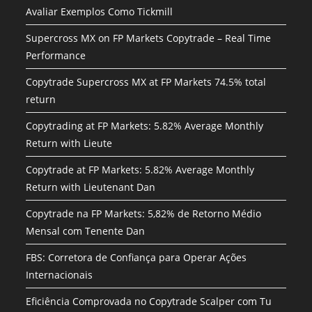
Avaliar Exemplos Como Tickmill
Supercross MX on FP Markets Copytrade – Real Time
Performance
Copytrade Supercross MX at FP Markets 74.5% total
return
Copytrading at FP Markets: 5.82% Average Monthly
Return with Lieute
Copytrade at FP Markets: 5.82% Average Monthly
Return with Lieutenant Dan
Copytrade na FP Markets: 5,82% de Retorno Médio
Mensal com Tenente Dan
FBS: Corretora de Confiança para Operar Ações
Internacionais
Eficiência Comprovada no Copytrade Scalper com Tu