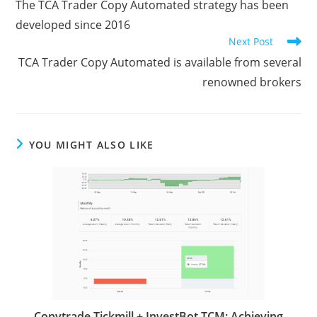
b
t
l
g
e
l
s
i
P
e
The TCA Trader Copy Automated strategy has been
articles
o
e
e
d
r
A
t
r
developed since 2016
o
r
r
I
p
e
Next Post
k
n
p
s
TCA Trader Copy Automated is available from several
renowned brokers
s
YOU MIGHT ALSO LIKE
Copytrade Tickmill + InvestBot TCM: Achieving