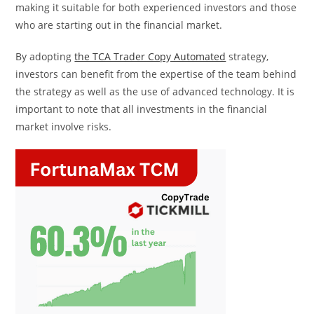
making it suitable for both experienced investors and those
who are starting out in the financial market.
By adopting
the TCA Trader Copy Automated
strategy,
investors can benefit from the expertise of the team behind
the strategy as well as the use of advanced technology. It is
important to note that all investments in the financial
market involve risks.