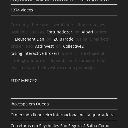
1374 videos
Currently, there are several interesting strategies
available, such as
Fortunadozer
on
Alpari
broker
,
Lieutenant Dan
on
ZuluTrade
(using IC Markets
broker) and
Azdinvest
on
Collective2
(using
Interactive Brokers
broker
). The choice of
strategy and broker depends on the amount to be
invested and the investor’s country of origin.
FTDZ MERCPG
Ibovespa em Queda
O mercado financeiro internacional nesta quarta-feira
Corretoras em Seychelles São Seguras? Saiba Como