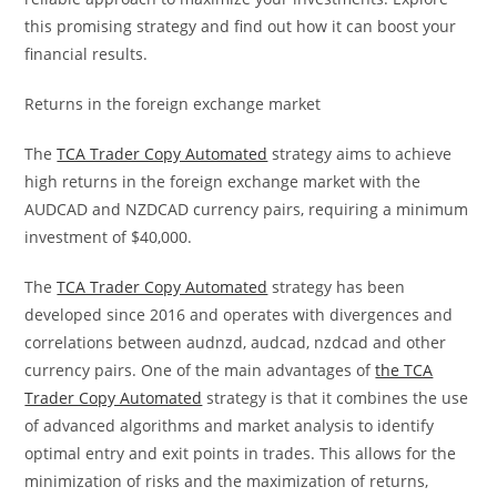
this promising strategy and find out how it can boost your
financial results.
Returns in the foreign exchange market
The
TCA Trader Copy Automated
strategy aims to achieve
high returns in the foreign exchange market with the
AUDCAD and NZDCAD currency pairs, requiring a minimum
investment of $40,000.
The
TCA Trader Copy Automated
strategy has been
developed since 2016 and operates with divergences and
correlations between audnzd, audcad, nzdcad and other
currency pairs. One of the main advantages of
the TCA
Trader Copy Automated
strategy is that it combines the use
of advanced algorithms and market analysis to identify
optimal entry and exit points in trades. This allows for the
minimization of risks and the maximization of returns,