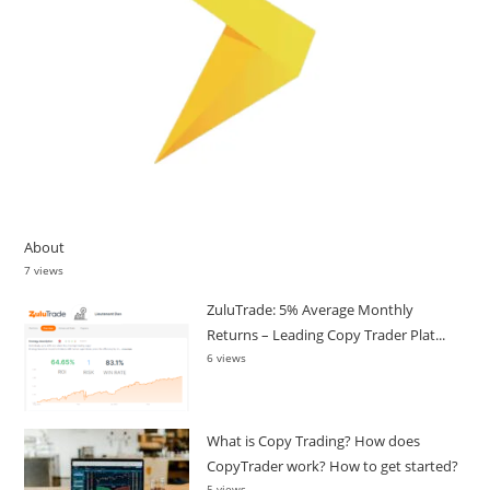
About
7 views
ZuluTrade: 5% Average Monthly
Returns – Leading Copy Trader Plat...
6 views
What is Copy Trading? How does
CopyTrader work? How to get started?
5 views