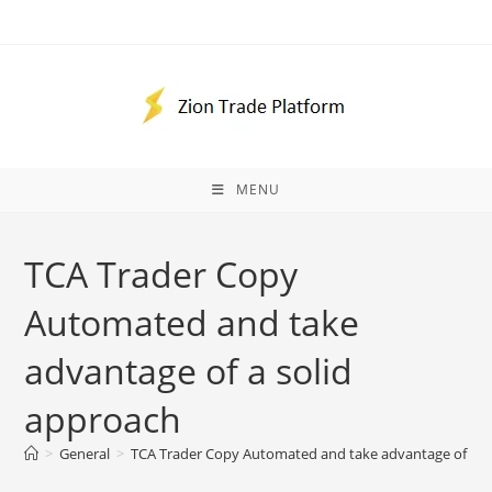
Skip
to
content
MENU
TCA Trader Copy
Automated and take
advantage of a solid
approach
>
General
>
TCA Trader Copy Automated and take advantage of a s