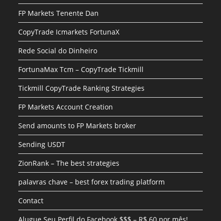
FP Markets Tenente Dan
CopyTrade Icmarkets FortunaX
Rede Social do Dinheiro
FortunaMax Tcm – CopyTrade Tickmill
Tickmill CopyTrade Ranking Strategies
FP Markets Account Creation
Send amounts to FP Markets broker
Sending USDT
ZionRank – The best strategies
palavras chave – best forex trading platform
Contact
Alugue Seu Perfil do Facebook $$$ – R$ 60 por mês!