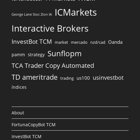
ICMarkets
George Lane Stoc Zion IA
Interactive Brokers
InvestBot TCM
Oanda
market
mercado
nzd/cad
Sunflopm
pamm
strategy
TCA Trader Copy Automated
TD ameritrade
usinvestbot
us100
trading
índices
About
FortunaCopyBot TCM
InvestBot TCM