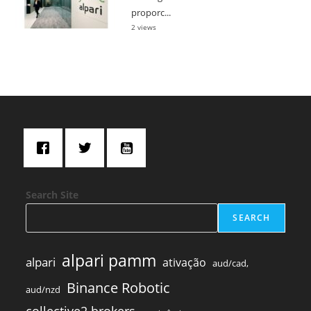
proporc...
2 views
Search Site
SEARCH
alpari pamm
alpari
ativação
aud/cad,
Binance Robotic
aud/nzd
collective2 brokers