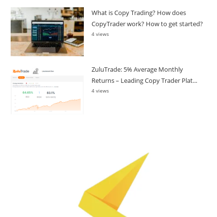
What is Copy Trading? How does
CopyTrader work? How to get started?
4 views
ZuluTrade: 5% Average Monthly
Returns – Leading Copy Trader Plat...
4 views