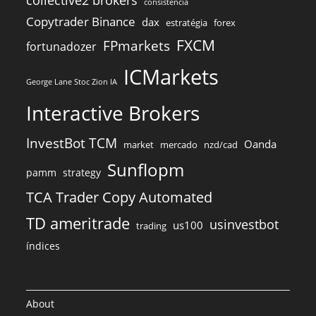
consistência
Copytrader Binance
dax
estratégia
forex
FXCM
FPmarkets
fortunadozer
ICMarkets
George Lane Stoc Zion IA
Interactive Brokers
InvestBot TCM
Oanda
market
mercado
nzd/cad
Sunflopm
pamm
strategy
TCA Trader Copy Automated
TD ameritrade
usinvestbot
us100
trading
índices
About