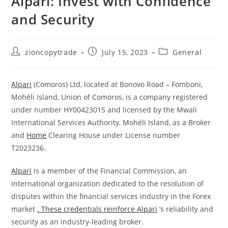
Alpari: Invest with Confidence
and Security
Post
Post
Post
zioncopytrade
July 15, 2023
General
author:
published:
category:
Alpari
(Comoros) Ltd, located at Bonovo Road – Fomboni,
Mohéli Island, Union of Comoros, is a company registered
under number HY00423015 and licensed by the Mwali
International Services Authority, Mohéli Island, as a Broker
and
Home
Clearing House under License number
T2023236.
Alpari
is a member of the Financial Commission, an
international organization dedicated to the resolution of
disputes within the financial services industry in the Forex
market
.
These credentials reinforce Alpari
‘s reliability and
security as an industry-leading broker.