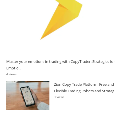
Master your emotions in trading with CopyTrader: Strategies for
Emotio...
4 views
Zion Copy Trade Platform: Free and
Flexible Trading Robots and Strateg...
3 views