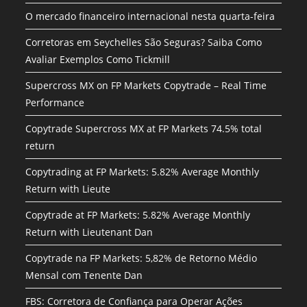
O mercado financeiro internacional nesta quarta-feira
Corretoras em Seychelles São Seguras? Saiba Como
Avaliar Exemplos Como Tickmill
Supercross MX on FP Markets Copytrade – Real Time
Performance
Copytrade Supercross MX at FP Markets 74.5% total
return
Copytrading at FP Markets: 5.82% Average Monthly
Return with Lieute
Copytrade at FP Markets: 5.82% Average Monthly
Return with Lieutenant Dan
Copytrade na FP Markets: 5,82% de Retorno Médio
Mensal com Tenente Dan
FBS: Corretora de Confiança para Operar Ações