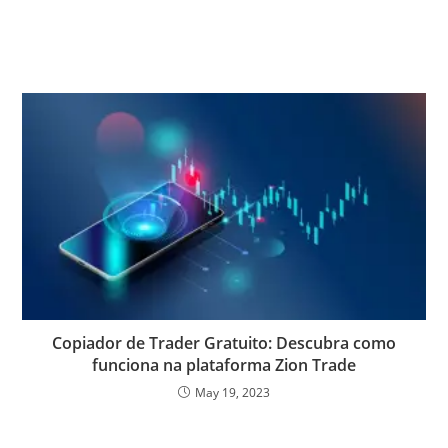
Copiador de Trader Gratuito: Descubra como
funciona na plataforma Zion Trade
May 19, 2023