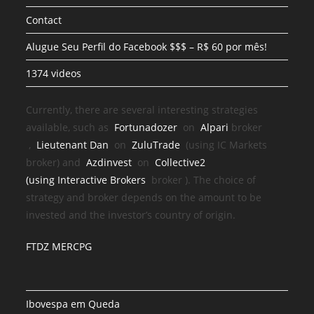
Contact
Alugue Seu Perfil do Facebook $$$ – R$ 60 por mês!
1374 videos
Currently, there are several interesting strategies
available, such as
Fortunadozer
on
Alpari
broker
,
Lieutenant Dan
on
ZuluTrade
(using IC Markets
broker) and
Azdinvest
on
Collective2
(using
Interactive Brokers
broker
). The choice of
strategy and broker depends on the amount to be
invested and the investor’s country of origin.
FTDZ MERCPG
Ibovespa em Queda