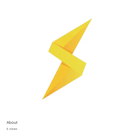
About
6 views