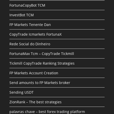
FortunaCopyBot TCM
InvestBot TCM
FP Markets Tenente Dan
CopyTrade Icmarkets FortunaX
Rede Social do Dinheiro
FortunaMax Tcm – CopyTrade Tickmill
Tickmill CopyTrade Ranking Strategies
FP Markets Account Creation
Send amounts to FP Markets broker
Sending USDT
ZionRank – The best strategies
palavras chave – best forex trading platform