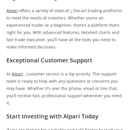
Alpari
offers a variety of state-of
–
the-art trading platforms
to meet the needs of investors. Whether you’re an
experienced trader or a beginner, there’s a platform that’s
right for you. With advanced features, detailed charts and
fast trade execution, you’ll have all the tools you need to
make informed decisions.
Exceptional Customer Support
At
Alpari
, customer service is a top priority. The support
team is ready to help with any questions or concerns you
may have. Whether it’s over the phone, email or live chat,
you’ll receive fast, professional support whenever you need
it.
Start Investing with Alpari Today
If you are looking for a reliable and safe broker to start your