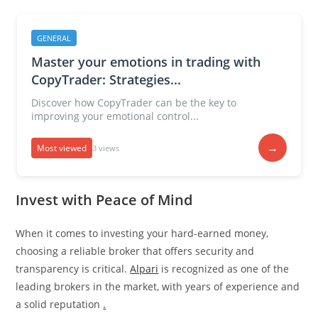
GENERAL
Master your emotions in trading with
CopyTrader: Strategies...
Discover how CopyTrader can be the key to
improving your emotional control...
→
Most viewed
3 views
Invest with Peace of Mind
When it comes to investing your hard-earned money,
choosing a reliable broker that offers security and
transparency is critical.
Alpari
is recognized as one of the
leading brokers in the market, with years of experience and
a solid reputation
.