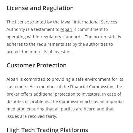
License and Regulation
The license granted by the Mwali International Services
Authority is a testament to
Alpari
‘s commitment to
operating within regulatory standards. The broker strictly
adheres to the requirements set by the authorities to
protect the interests of investors.
Customer Protection
Alpari
is committed
to
providing a safe environment for its
customers. As a member of the Financial Commission, the
broker offers additional protection to investors. In case of
disputes or problems, the Commission acts as an impartial
mediator, ensuring that all parties are heard and that
issues are resolved fairly.
High Tech Trading Platforms