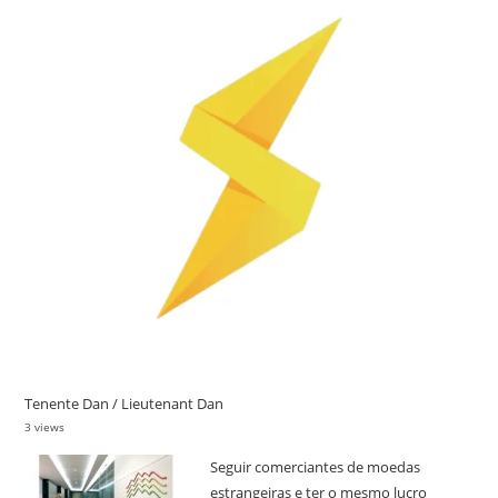
Tenente Dan / Lieutenant Dan
3 views
Seguir comerciantes de moedas
estrangeiras e ter o mesmo lucro