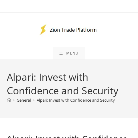
Skip
to
content
MENU
Alpari: Invest with
Confidence and Security
>
General
>
Alpari: Invest with Confidence and Security