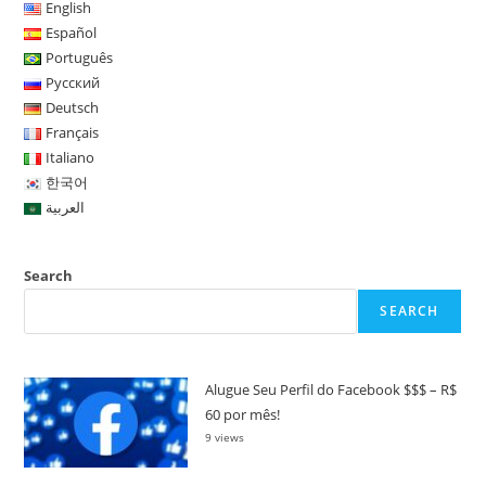
English
Español
Português
Русский
Deutsch
Français
Italiano
한국어
العربية
Search
SEARCH
Alugue Seu Perfil do Facebook $$$ – R$
60 por mês!
9 views