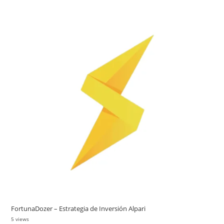
FortunaDozer – Estrategia de Inversión Alpari
5 views