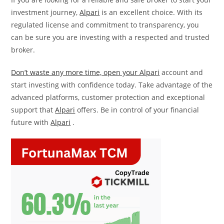
investment journey,
Alpari
is an excellent choice. With its
regulated license and commitment to transparency, you
can be sure you are investing with a respected and trusted
broker.
Don’t waste any more time, open your Alpari
account and
start investing with confidence today. Take advantage of the
advanced platforms, customer protection and exceptional
support that
Alpari
offers. Be in control of your financial
future with
Alpari
.