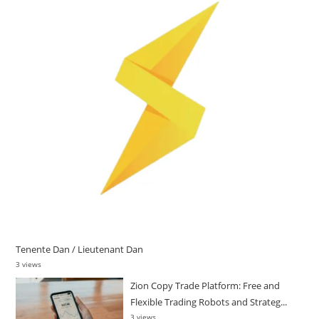
Tenente Dan / Lieutenant Dan
3 views
Zion Copy Trade Platform: Free and
Flexible Trading Robots and Strateg...
3 views