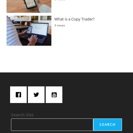
What is a Copy Trader?
3 views
Search Site
SEARCH