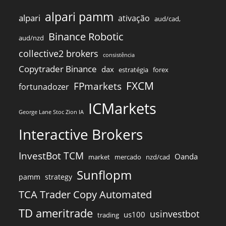
alpari pamm
alpari
ativação
aud/cad,
Binance Robotic
aud/nzd
collective2 brokers
consistência
Copytrader Binance
dax
estratégia
forex
FXCM
FPmarkets
fortunadozer
ICMarkets
George Lane Stoc Zion IA
Interactive Brokers
InvestBot TCM
Oanda
market
mercado
nzd/cad
Sunflopm
pamm
strategy
TCA Trader Copy Automated
TD ameritrade
usinvestbot
us100
trading