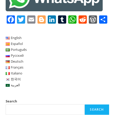
F
T
E
Bl
Li
T
W
R
W
S
a
w
m
o
n
u
h
e
or
h
c
itt
ai
g
k
m
at
d
d
a
English
e
er
l
g
e
bl
s
di
Pr
e
Español
b
er
dI
r
A
t
e
Português
Русский
o
n
p
ss
Deutsch
o
p
Français
Italiano
k
한국어
العربية
Search
SEARCH