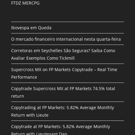
FTDZ MERCPG
Ibovespa em Queda
O mercado financeiro internacional nesta quarta-feira
Corretoras em Seychelles São Seguras? Saiba Como
Avaliar Exemplos Como Tickmill
Supercross MX on FP Markets Copytrade – Real Time
Performance
Copytrade Supercross MX at FP Markets 74.5% total
return
Copytrading at FP Markets: 5.82% Average Monthly
Return with Lieute
Copytrade at FP Markets: 5.82% Average Monthly
Return with Lieutenant Dan