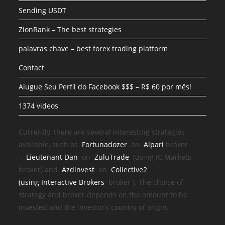
Sending USDT
ZionRank – The best strategies
palavras chave – best forex trading platform
Contact
Alugue Seu Perfil do Facebook $$$ – R$ 60 por mês!
1374 videos
Currently, there are several interesting strategies
available, such as
Fortunadozer
on
Alpari
broker
,
Lieutenant Dan
on
ZuluTrade
(using IC Markets
broker) and
Azdinvest
on
Collective2
(using
Interactive Brokers
broker
). The choice of
strategy and broker depends on the amount to be
invested and the investor’s country of origin.