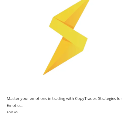
Master your emotions in trading with CopyTrader: Strategies for
Emotio...
4 views