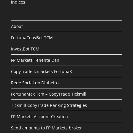
índices
About
FortunaCopyBot TCM
InvestBot TCM
FP Markets Tenente Dan
CopyTrade Icmarkets FortunaX
Rede Social do Dinheiro
FortunaMax Tcm – CopyTrade Tickmill
Tickmill CopyTrade Ranking Strategies
FP Markets Account Creation
Send amounts to FP Markets broker