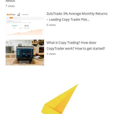
About
7 views
ZuluTrade: 5% Average Monthly Returns
– Leading Copy Trader Plat...
6 views
What is Copy Trading? How does
CopyTrader work? How to get started?
5 views