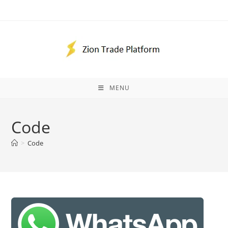
Skip
to
content
MENU
Code
>
Code