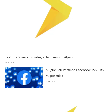
FortunaDozer – Estrategia de Inversión Alpari
5 views
Alugue Seu Perfil do Facebook $$$ – R$
60 por mês!
5 views