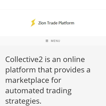
Skip
to
content
MENU
Collective2 is an online
platform that provides a
marketplace for
automated trading
strategies.