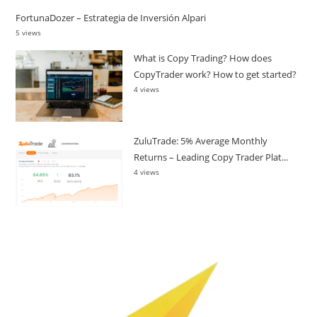
FortunaDozer – Estrategia de Inversión Alpari
5 views
What is Copy Trading? How does
CopyTrader work? How to get started?
4 views
ZuluTrade: 5% Average Monthly
Returns – Leading Copy Trader Plat...
4 views