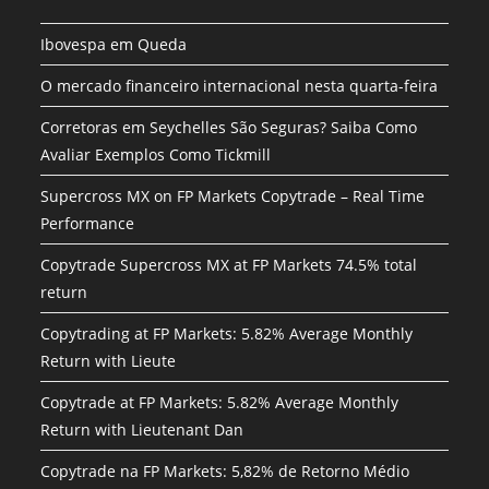
Ibovespa em Queda
O mercado financeiro internacional nesta quarta-feira
Corretoras em Seychelles São Seguras? Saiba Como
Avaliar Exemplos Como Tickmill
Supercross MX on FP Markets Copytrade – Real Time
Performance
Copytrade Supercross MX at FP Markets 74.5% total
return
Copytrading at FP Markets: 5.82% Average Monthly
Return with Lieute
Copytrade at FP Markets: 5.82% Average Monthly
Return with Lieutenant Dan
Copytrade na FP Markets: 5,82% de Retorno Médio