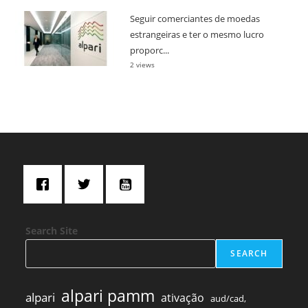
Seguir comerciantes de moedas
estrangeiras e ter o mesmo lucro
proporc...
2 views
Search Site
SEARCH
alpari pamm
alpari
ativação
aud/cad,