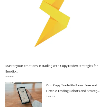
Master your emotions in trading with CopyTrader: Strategies for
Emotio...
4 views
Zion Copy Trade Platform: Free and
Flexible Trading Robots and Strateg...
3 views