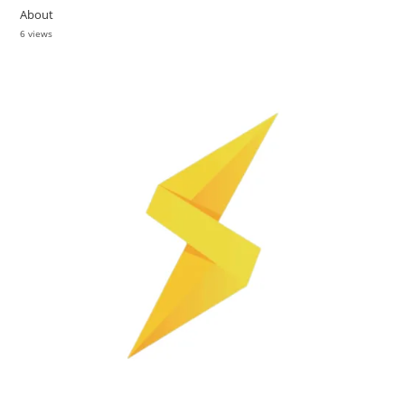
About
6 views