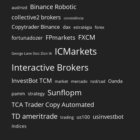
Binance Robotic
aud/nzd
collective2 brokers
consistência
Copytrader Binance
dax
estratégia
forex
FXCM
FPmarkets
fortunadozer
ICMarkets
George Lane Stoc Zion IA
Interactive Brokers
InvestBot TCM
Oanda
market
mercado
nzd/cad
Sunflopm
pamm
strategy
TCA Trader Copy Automated
TD ameritrade
usinvestbot
us100
trading
índices