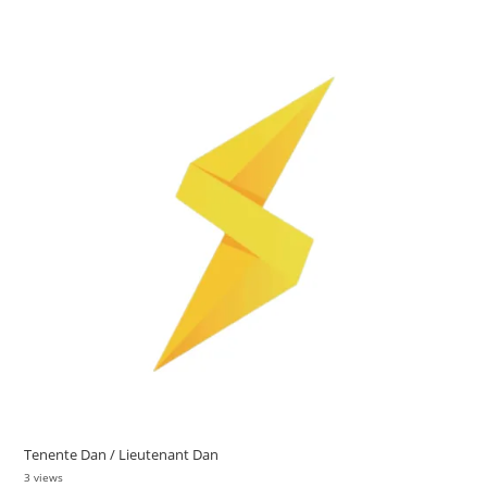
Tenente Dan / Lieutenant Dan
3 views