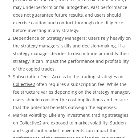
may underperform or fail altogether. Past performance
does not guarantee future results, and users should
exercise caution and conduct thorough due diligence
before investing in any strategy.
Dependence on Strategy Managers: Users rely heavily on
the strategy managers’ skills and decision-making. If a
strategy manager decides to discontinue or modify their
strategy, it can impact the performance and profitability
of the copied trades.
Subscription Fees: Access to the trading strategies on
Collective2
often requires a subscription fee. While the
fee structure varies depending on the strategy manager,
users should consider the cost implications and ensure
that the potential benefits outweigh the expenses.
Market Volatility: Like any investment, trading strategies
on
Collective2
are exposed to market volatility. Sudden
and significant market movements can impact the