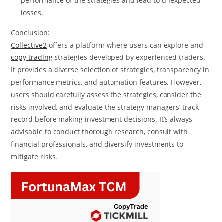
performance of the strategies and lead to unexpected
losses.
Conclusion:
Collective2
offers a platform where users can explore and
copy trading
strategies developed by experienced traders.
It provides a diverse selection of strategies, transparency in
performance metrics, and automation features. However,
users should carefully assess the strategies, consider the
risks involved, and evaluate the strategy managers’ track
record before making investment decisions. It’s always
advisable to conduct thorough research, consult with
financial professionals, and diversify investments to
mitigate risks.