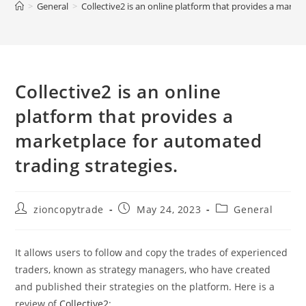
>
General
>
Collective2 is an online platform that provides a marke
Collective2 is an online
platform that provides a
marketplace for automated
trading strategies.
Post
Post
Post
zioncopytrade
May 24, 2023
General
author:
published:
category:
It allows users to follow and copy the trades of experienced
traders, known as strategy managers, who have created
and published their strategies on the platform. Here is a
review of
Collective2
: