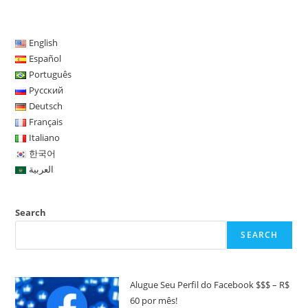
English
Español
Português
Русский
Deutsch
Français
Italiano
한국어
العربية
Search
SEARCH
Alugue Seu Perfil do Facebook $$$ – R$
60 por mês!