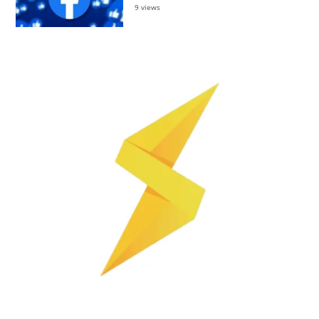
9 views