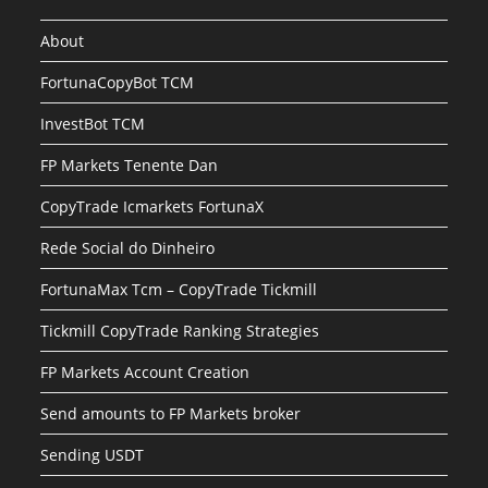
About
FortunaCopyBot TCM
InvestBot TCM
FP Markets Tenente Dan
CopyTrade Icmarkets FortunaX
Rede Social do Dinheiro
FortunaMax Tcm – CopyTrade Tickmill
Tickmill CopyTrade Ranking Strategies
FP Markets Account Creation
Send amounts to FP Markets broker
Sending USDT