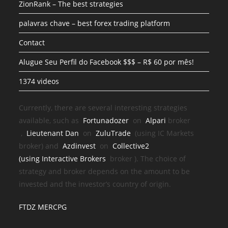
ZionRank – The best strategies
palavras chave – best forex trading platform
Contact
Alugue Seu Perfil do Facebook $$$ – R$ 60 por mês!
1374 videos
Currently, there are several interesting strategies
available, such as
Fortunadozer
on
Alpari
broker
,
Lieutenant Dan
on
ZuluTrade
(using IC Markets
broker) and
Azdinvest
on
Collective2
(using
Interactive Brokers
broker
). The choice of
strategy and broker depends on the amount to be
invested and the investor’s country of origin.
FTDZ MERCPG