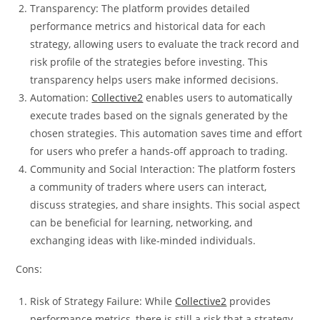
Transparency: The platform provides detailed
performance metrics and historical data for each
strategy, allowing users to evaluate the track record and
risk profile of the strategies before investing. This
transparency helps users make informed decisions.
Automation:
Collective2
enables users to automatically
execute trades based on the signals generated by the
chosen strategies. This automation saves time and effort
for users who prefer a hands-off approach to trading.
Community and Social Interaction: The platform fosters
a community of traders where users can interact,
discuss strategies, and share insights. This social aspect
can be beneficial for learning, networking, and
exchanging ideas with like-minded individuals.
Cons:
Risk of Strategy Failure: While
Collective2
provides
performance metrics, there is still a risk that a strategy