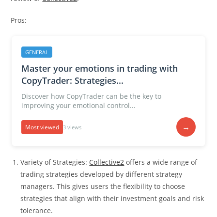
Pros:
GENERAL
Master your emotions in trading with
CopyTrader: Strategies...
Discover how CopyTrader can be the key to
improving your emotional control...
→
Most viewed
3 views
Variety of Strategies:
Collective2
offers a wide range of
trading strategies developed by different strategy
managers. This gives users the flexibility to choose
strategies that align with their investment goals and risk
tolerance.