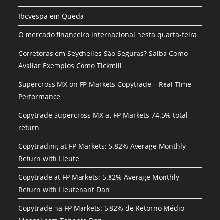
Ibovespa em Queda
O mercado financeiro internacional nesta quarta-feira
Corretoras em Seychelles São Seguras? Saiba Como
Avaliar Exemplos Como Tickmill
Supercross MX on FP Markets Copytrade – Real Time
Performance
Copytrade Supercross MX at FP Markets 74.5% total
return
Copytrading at FP Markets: 5.82% Average Monthly
Return with Lieute
Copytrade at FP Markets: 5.82% Average Monthly
Return with Lieutenant Dan
Copytrade na FP Markets: 5,82% de Retorno Médio