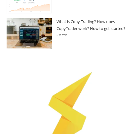
What is Copy Trading? How does
CopyTrader work? How to get started?
5 views