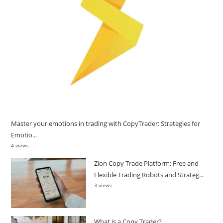
Master your emotions in trading with CopyTrader: Strategies for
Emotio...
4 views
Zion Copy Trade Platform: Free and
Flexible Trading Robots and Strateg...
3 views
What is a Copy Trader?