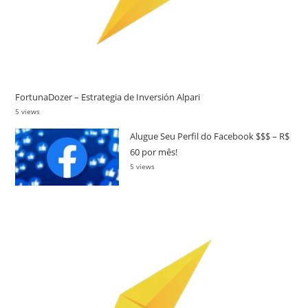
FortunaDozer – Estrategia de Inversión Alpari
5 views
Alugue Seu Perfil do Facebook $$$ – R$
60 por mês!
5 views