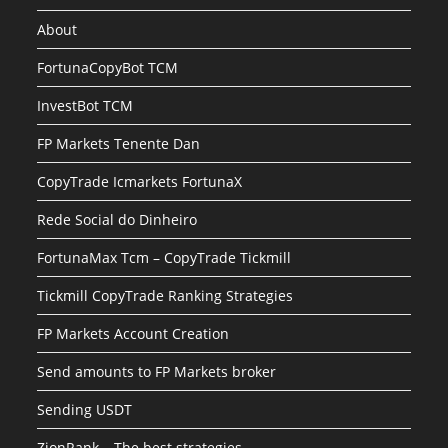
About
FortunaCopyBot TCM
InvestBot TCM
FP Markets Tenente Dan
CopyTrade Icmarkets FortunaX
Rede Social do Dinheiro
FortunaMax Tcm – CopyTrade Tickmill
Tickmill CopyTrade Ranking Strategies
FP Markets Account Creation
Send amounts to FP Markets broker
Sending USDT
ZionRank – The best strategies