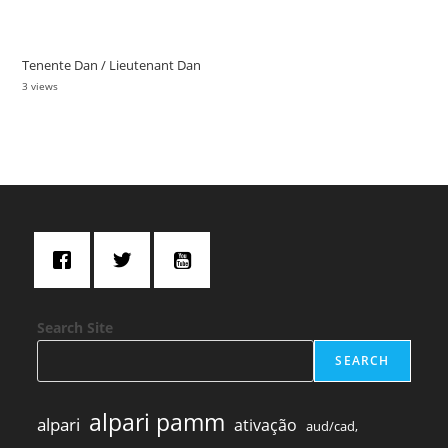
Tenente Dan / Lieutenant Dan
3 views
Search Site
SEARCH
alpari pamm
alpari
ativação
aud/cad,