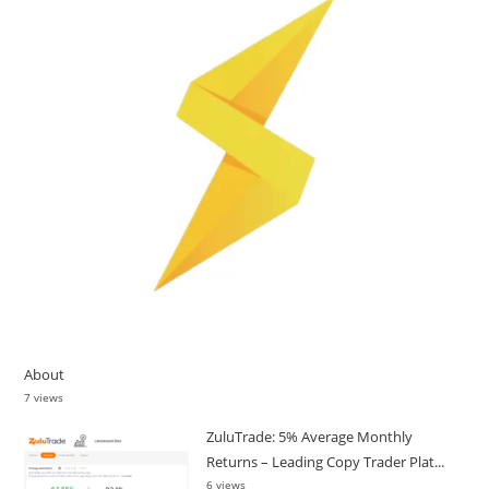
About
7 views
ZuluTrade: 5% Average Monthly
Returns – Leading Copy Trader Plat...
6 views