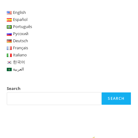
F
T
E
B
L
T
W
R
W
S
a
w
m
l
i
u
h
e
o
h
English
c
i
a
o
n
m
a
d
r
a
Español
Português
e
t
i
g
k
b
t
d
d
r
Русский
b
t
l
g
e
l
s
i
P
e
Deutsch
o
e
e
d
r
A
t
r
Français
Italiano
o
r
r
I
p
e
한국어
k
n
p
s
العربية
s
Search
SEARCH