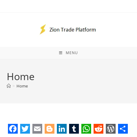
Skip
to
content
MENU
Home
>
Home