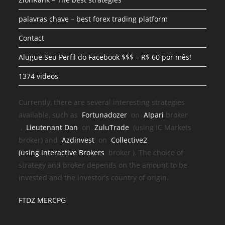
palavras chave – best forex trading platform
Contact
Alugue Seu Perfil do Facebook $$$ – R$ 60 por mês!
1374 videos
Currently, there are several interesting strategies
available, such as
Fortunadozer
on
Alpari
broker
,
Lieutenant Dan
on
ZuluTrade
(using IC Markets
broker) and
Azdinvest
on
Collective2
(using
Interactive Brokers
broker
). The choice of
strategy and broker depends on the amount to be
invested and the investor’s country of origin.
FTDZ MERCPG