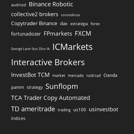
Binance Robotic
aud/nzd
collective2 brokers
consistência
Copytrader Binance
dax
estratégia
forex
FXCM
FPmarkets
fortunadozer
ICMarkets
George Lane Stoc Zion IA
Interactive Brokers
InvestBot TCM
Oanda
market
mercado
nzd/cad
Sunflopm
pamm
strategy
TCA Trader Copy Automated
TD ameritrade
usinvestbot
us100
trading
índices