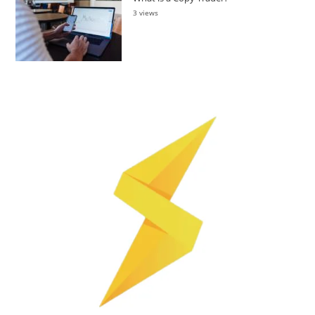
3 views