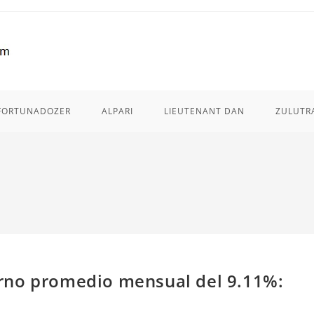
FORTUNADOZER
ALPARI
LIEUTENANT DAN
ZULUTR
rno promedio mensual del 9.11%: