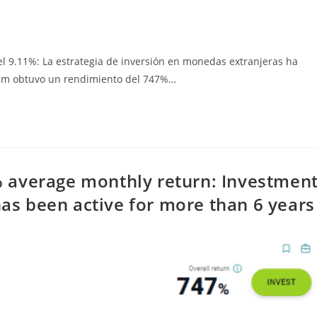
 9.11%: La estrategia de inversión en monedas extranjeras ha
lopm obtuvo un rendimiento del 747%…
 average monthly return: Investmen
has been active for more than 6 years