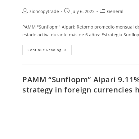
Post
Post
Post
zioncopytrade
July 6, 2023
General
author:
published:
category:
PAMM "Sunflopm" Alpari: Retorno promedio mensual del
estado activa durante más de 6 años: Estrategia Sunf
PAMM
Continue Reading
“Sunflopm”
Alpari:
Retorno
Promedio
Mensual
Del
PAMM “Sunflopm” Alpari 9.11%
9.11%:
Activa
strategy in foreign currencies 
Durante
Más
De
6
Años