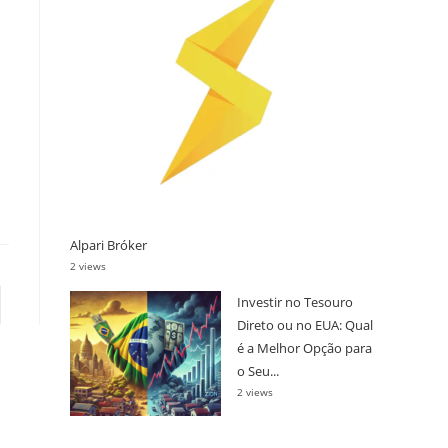
Alpari Bróker
2 views
Investir no Tesouro
s page
Direto ou no EUA: Qual
é a Melhor Opção para
o Seu...
2 views