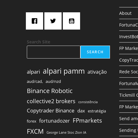
About
Fortuna
InvestBo
Search Site
FP Marke
SEARCH
CopyTrad
alpari pamm
alpari
ativação
Rede Soc
aud/cad,
aud/nzd
FortunaM
Binance Robotic
Tickmill
collective2 brokers
consistência
FP Marke
Copytrader Binance
dax
estratégia
Send amo
FPmarkets
fortunadozer
forex
FXCM
Sending
George Lane Stoc Zion IA