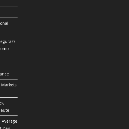
ional
Seguras?
 Como
mance
P Markets
82%
ieute
% Average
t Dan