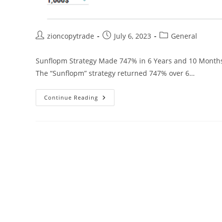
Post
Post
Post
zioncopytrade
July 6, 2023
General
author:
published:
category:
Sunflopm Strategy Made 747% in 6 Years and 10 Months 
The “Sunflopm” strategy returned 747% over 6…
PAMM
Continue Reading
“Sunflopm”
Alpari
9.11%
Average
Monthly
Return:
Investment
Strategy
In
Foreign
Currencies
Has
Been
Active
For
More
Than