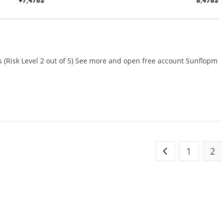
(Risk Level 2 out of 5) See more and open free account Sunflopm
1
2
Go to the previou