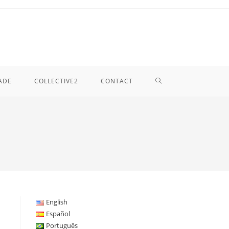
TOGGLE
ADE
COLLECTIVE2
CONTACT
WEBSITE
SEARCH
English
Español
Português