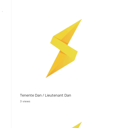
Tenente Dan / Lieutenant Dan
3 views