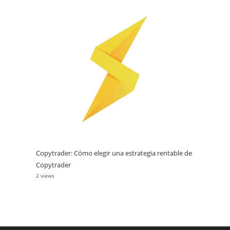
Copytrader: Cómo elegir una estrategia rentable de
Copytrader
2 views