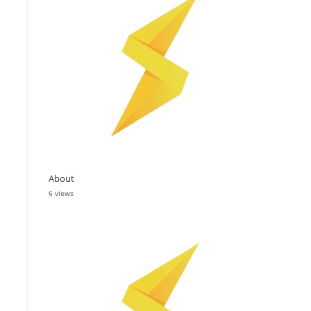
About
6 views