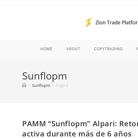
Skip
to
content
HOME
ABOUT
COPYTRADING
Sunflopm
>
Sunflopm
>
Page 2
PAMM “Sunflopm” Alpari: Reto
activa durante más de 6 años