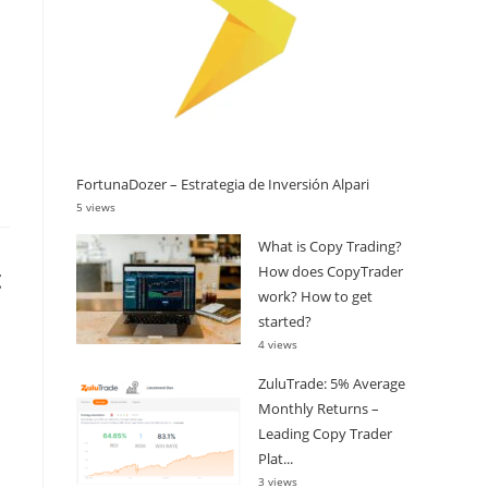
FortunaDozer – Estrategia de Inversión Alpari
5 views
What is Copy Trading?
t
How does CopyTrader
work? How to get
started?
4 views
ZuluTrade: 5% Average
Monthly Returns –
Leading Copy Trader
Plat...
3 views