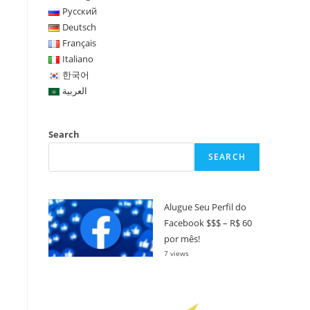
Русский
Deutsch
Français
Italiano
한국어
العربية
Search
SEARCH
Alugue Seu Perfil do
Facebook $$$ – R$ 60
por mês!
7 views