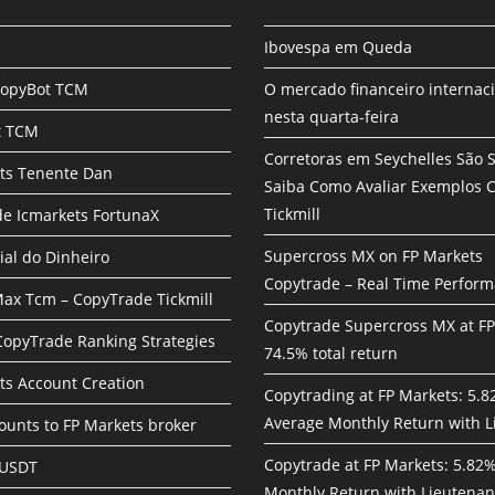
Ibovespa em Queda
CopyBot TCM
O mercado financeiro internac
nesta quarta-feira
t TCM
Corretoras em Seychelles São 
ts Tenente Dan
Saiba Como Avaliar Exemplos
Tickmill
e Icmarkets FortunaX
Supercross MX on FP Markets
ial do Dinheiro
Copytrade – Real Time Perfor
ax Tcm – CopyTrade Tickmill
Copytrade Supercross MX at F
 CopyTrade Ranking Strategies
74.5% total return
ts Account Creation
Copytrading at FP Markets: 5.
Average Monthly Return with L
unts to FP Markets broker
Copytrade at FP Markets: 5.82
 USDT
Monthly Return with Lieutenan