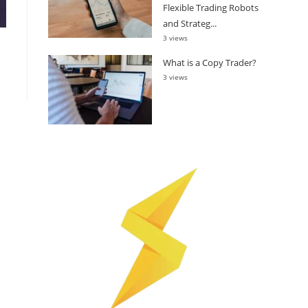
Flexible Trading Robots
and Strateg...
3 views
What is a Copy Trader?
3 views