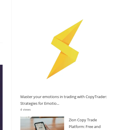
Master your emotions in trading with CopyTrader:
Strategies for Emotio...
4 views
Zion Copy Trade
Platform: Free and