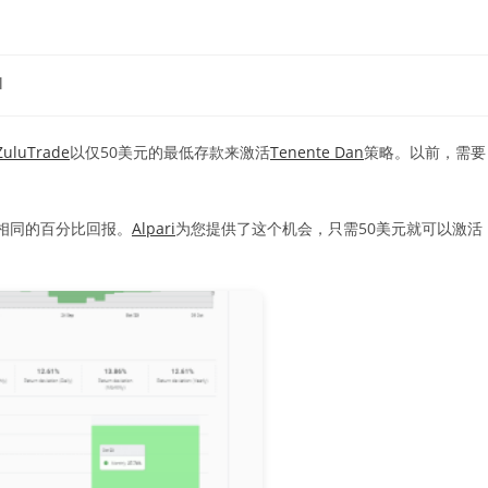
l
ZuluTrade
以仅50美元的最低存款来激活
Tenente Dan
策略。以前，需要
相同的百分比回报。
Alpari
为您提供了这个机会，只需50美元就可以激活