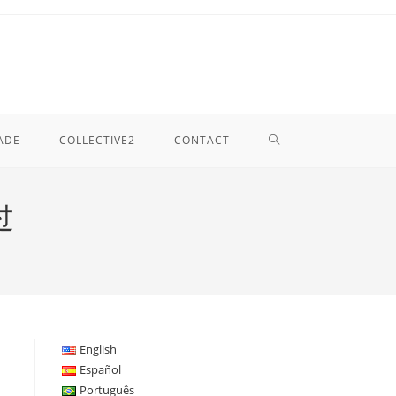
TOGGLE
ADE
COLLECTIVE2
CONTACT
WEBSITE
过
SEARCH
English
Español
Português