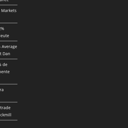
P Markets
82%
ieute
% Average
t Dan
% de
nente
ra
ytrade
ckmill