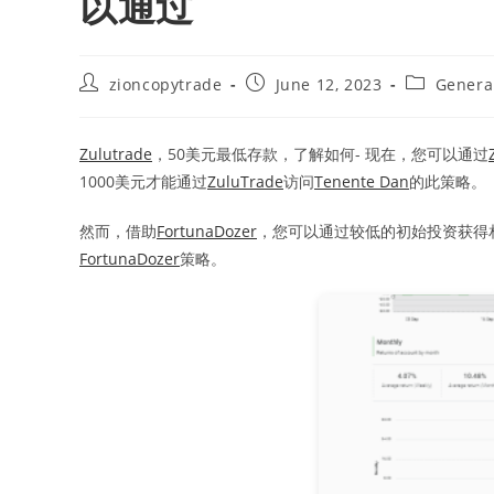
以通过
Post
Post
Post
zioncopytrade
June 12, 2023
Genera
author:
published:
category:
Zulutrade
，50美元最低存款，了解如何- 现在，您可以通过
1000美元才能通过
ZuluTrade
访问
Tenente Dan
的此策略。
然而，借助
FortunaDozer
，您可以通过较低的初始投资获得
FortunaDozer
策略。