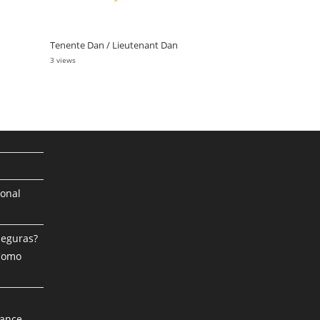
Tenente Dan / Lieutenant Dan
3 views
ional
Seguras?
 Como
mance