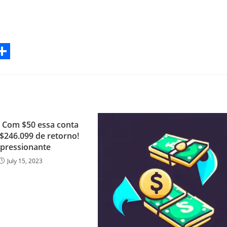
S
h
a
r
i: Com $50 essa conta
e
 $246.099 de retorno!
pressionante
July 15, 2023