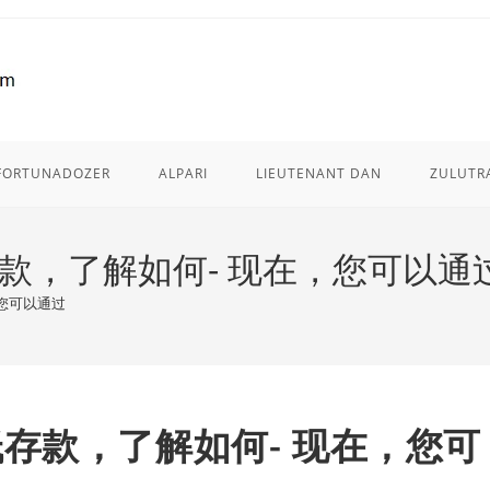
FORTUNADOZER
ALPARI
LIEUTENANT DAN
ZULUTR
最低存款，了解如何- 现在，您可以通
，您可以通过
元最低存款，了解如何- 现在，您可