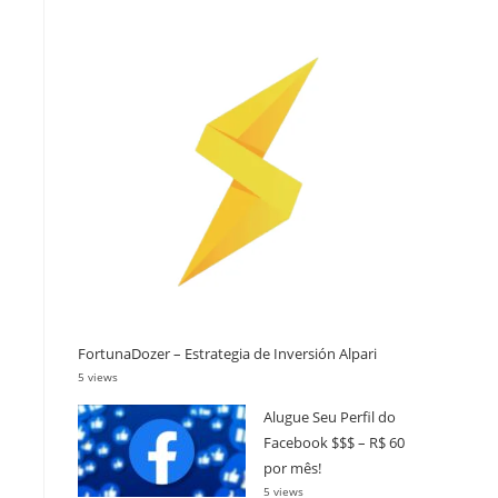
FortunaDozer – Estrategia de Inversión Alpari
5 views
Alugue Seu Perfil do
Facebook $$$ – R$ 60
por mês!
5 views