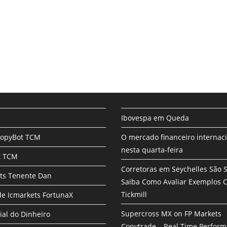
Ibovespa em Queda
CopyBot TCM
O mercado financeiro internac
nesta quarta-feira
t TCM
Corretoras em Seychelles São 
ts Tenente Dan
Saiba Como Avaliar Exemplos
Tickmill
e Icmarkets FortunaX
Supercross MX on FP Markets
ial do Dinheiro
Copytrade – Real Time Perfor