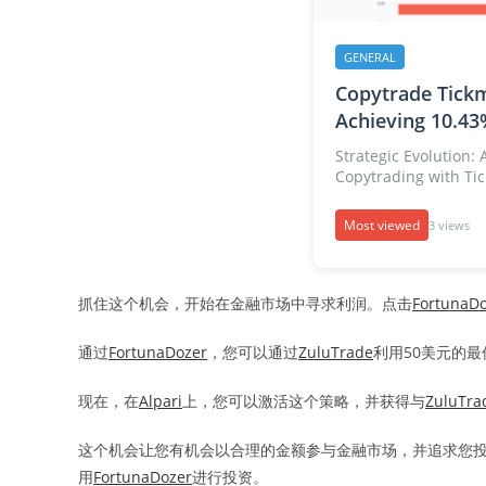
GENERAL
Copytrade Tickm
Achieving 10.43
Strategic Evolution:
Copytrading with Tick
Most viewed
3 views
抓住这个机会，开始在金融市场中寻求利润。点击
FortunaD
通过
FortunaDozer
，您可以通过
ZuluTrade
利用50美元的
现在，在
Alpari
上，您可以激活这个策略，并获得与
ZuluTra
这个机会让您有机会以合理的金额参与金融市场，并追求您
用
FortunaDozer
进行投资。