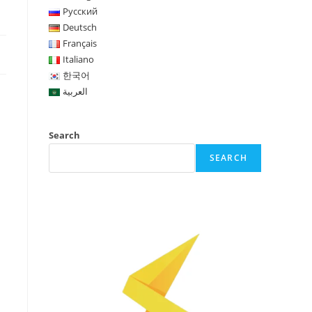
Русский
Deutsch
Français
Italiano
한국어
العربية
Search
SEARCH