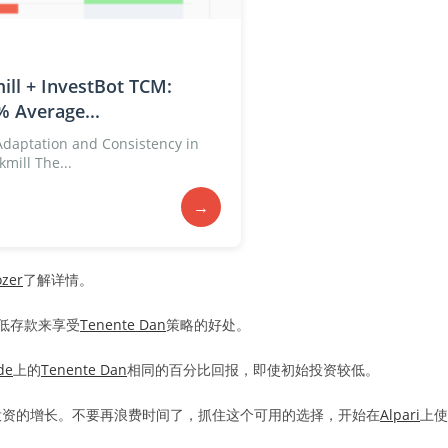
ill + InvestBot TCM:
% Average...
 Adaptation and Consistency in
mill The...
→
ozer
了解详情。
最低存款来享受
Tenente Dan
策略的好处。
de
上的
Tenente Dan
相同的百分比回报，即使初始投资较低。
投资的增长。不要再浪费时间了，抓住这个可用的选择，开始在
Alpari
上使