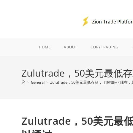
Skip
to
content
HOME
ABOUT
COPYTRADING
Zulutrade，50美元
>
General
>
Zulutrade，50美元最低存款，了解如何- 现在
Zulutrade，50美