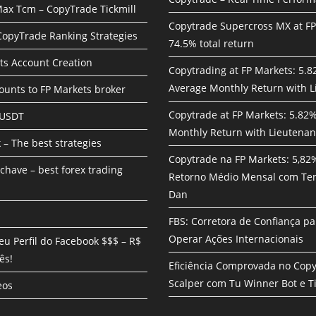
ax Tcm – CopyTrade Tickmill
Copytrade Supercross MX at F
 CopyTrade Ranking Strategies
74.5% total return
ts Account Creation
Copytrading at FP Markets: 5.
Average Monthly Return with L
unts to FP Markets broker
Copytrade at FP Markets: 5.82
 USDT
Monthly Return with Lieutenan
 – The best strategies
Copytrade na FP Markets: 5,82
chave – best forex trading
Retorno Médio Mensal com Te
Dan
FBS: Corretora de Confiança pa
Operar Ações Internacionais
eu Perfil do Facebook $$$ – R$
ês!
Eficiência Comprovada no Cop
Scalper com Tu Winner Bot e Ti
eos