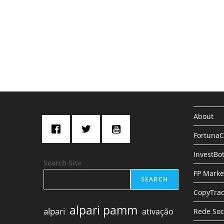
About
Fortuna
InvestBo
Search Site
FP Marke
SEARCH
CopyTrad
alpari pamm
alpari
ativação
Rede Soc