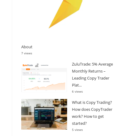
About
7 views
ZuluTrade: 5% Average
Monthly Returns –
Leading Copy Trader
Plat...
6 views
What is Copy Trading?
How does CopyTrader
work? How to get
started?
5 views