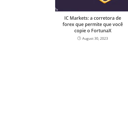
IC Markets: a corretora de
forex que permite que você
copie o FortunaX
August 30, 2023