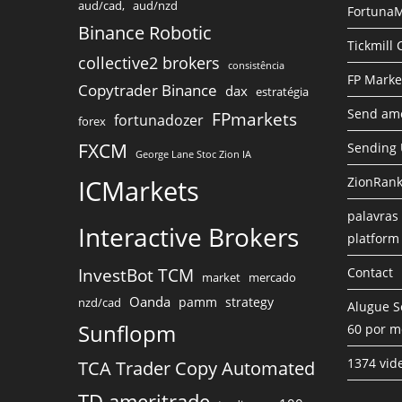
aud/cad,
aud/nzd
FortunaM
Binance Robotic
Tickmill
collective2 brokers
consistência
FP Marke
Copytrader Binance
dax
estratégia
Send amo
FPmarkets
fortunadozer
forex
FXCM
Sending
George Lane Stoc Zion IA
ICMarkets
ZionRank
palavras 
Interactive Brokers
platform
InvestBot TCM
Contact
market
mercado
Oanda
pamm
strategy
nzd/cad
Alugue S
Sunflopm
60 por m
1374 vid
TCA Trader Copy Automated
TD ameritrade