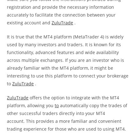
registration and provide the necessary information
accurately to facilitate the connection between your
existing account and
ZuluTrade
.
It is true that the MT4 platform (MetaTrader 4) is widely
used by many investors and traders. It is known for its
functionality, advanced features and wide availability
across multiple exchanges. If you are an investor who is
already familiar with the MT4 platform, it might be
interesting to use this platform to connect your brokerage
to
ZuluTrade
.
ZuluTrade
offers the option to integrate with the MT4
platform, allowing you
to
automatically copy the trades of
other successful traders directly into your MT4
account. This provides a more familiar and convenient
trading experience for those who are used to using MT4.