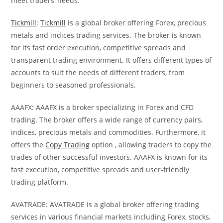
meet traders’ needs.
Tickmill
:
Tickmill
is a global broker offering Forex, precious
metals and indices trading services. The broker is known
for its fast order execution, competitive spreads and
transparent trading environment. It offers different types of
accounts to suit the needs of different traders, from
beginners to seasoned professionals.
AAAFX: AAAFX is a broker specializing in Forex and CFD
trading. The broker offers a wide range of currency pairs,
indices, precious metals and commodities. Furthermore, it
offers the
Copy Trading
option , allowing traders to copy the
trades of other successful investors. AAAFX is known for its
fast execution, competitive spreads and user-friendly
trading platform.
AVATRADE: AVATRADE is a global broker offering trading
services in various financial markets including Forex, stocks,