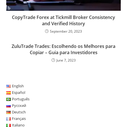
CopyTrade Forex at Tickmill Broker Consistency
and Verified History
September 20, 2023
ZuluTrade Trades: Escolhendo os Melhores para
Copiar – Guia para Investidores
June 7, 2023
English
Español
Português
Русский
Deutsch
Français
Italiano