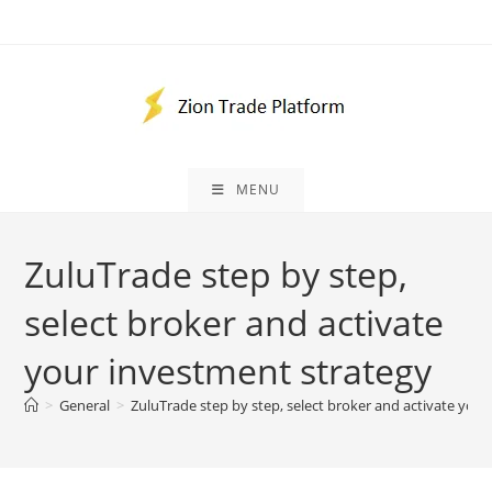
Skip
to
content
MENU
ZuluTrade step by step,
select broker and activate
your investment strategy
>
General
>
ZuluTrade step by step, select broker and activate you