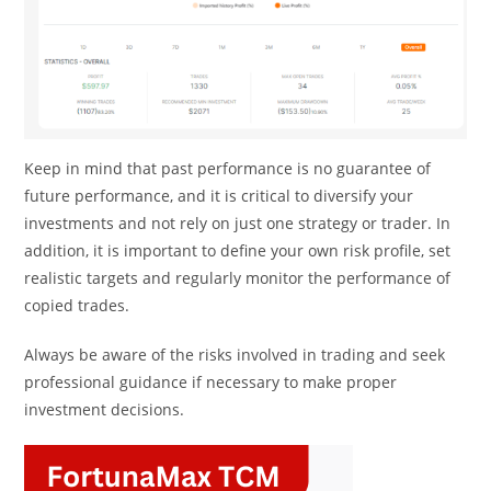
Keep in mind that past performance is no guarantee of
future performance, and it is critical to diversify your
investments and not rely on just one strategy or trader. In
addition, it is important to define your own risk profile, set
realistic targets and regularly monitor the performance of
copied trades.
Always be aware of the risks involved in trading and seek
professional guidance if necessary to make proper
investment decisions.