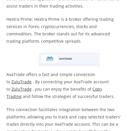
assist traders in their trading activities.
Hextra Prime: Hextra Prime is a broker offering trading
services in Forex, cryptocurrencies, stocks and
commodities. The broker stands out for its advanced
trading platform, competitive spreads
AvaTrade offers a fast and simple connection
to
ZuluTrade
. By connecting your AvaTrade account
to
ZuluTrade
, you can enjoy the benefits of
Copy
Trading
and follow the strategies of successful traders.
This connection facilitates integration between the two
platforms, allowing you to track and copy selected traders’
trades directly into your AvaTrade account. This can be a