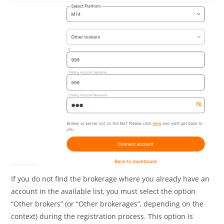
If you do not find the brokerage where you already have an
account in the available list, you must select the option
“Other brokers” (or “Other brokerages”, depending on the
context) during the registration process. This option is