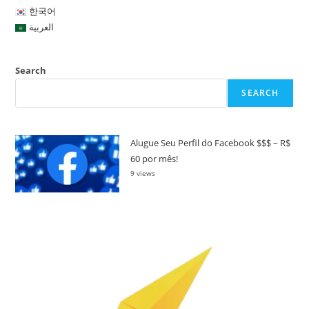
한국어
العربية
Search
SEARCH
Alugue Seu Perfil do Facebook $$$ – R$
60 por mês!
9 views