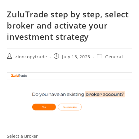
ZuluTrade step by step, select
broker and activate your
investment strategy
Post
Post
Post
zioncopytrade
July 13, 2023
General
author:
published:
category:
Select a Broker