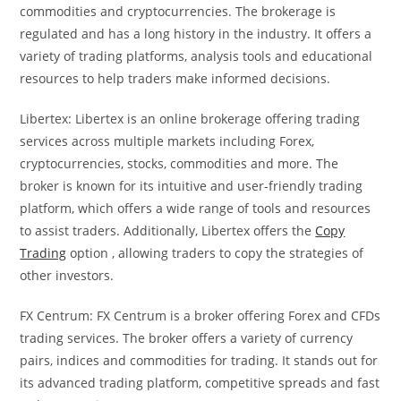
commodities and cryptocurrencies. The brokerage is
regulated and has a long history in the industry. It offers a
variety of trading platforms, analysis tools and educational
resources to help traders make informed decisions.
Libertex: Libertex is an online brokerage offering trading
services across multiple markets including Forex,
cryptocurrencies, stocks, commodities and more. The
broker is known for its intuitive and user-friendly trading
platform, which offers a wide range of tools and resources
to assist traders. Additionally, Libertex offers the
Copy
Trading
option , allowing traders to copy the strategies of
other investors.
FX Centrum: FX Centrum is a broker offering Forex and CFDs
trading services. The broker offers a variety of currency
pairs, indices and commodities for trading. It stands out for
its advanced trading platform, competitive spreads and fast