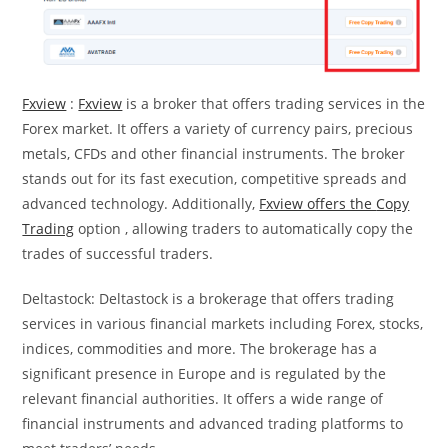
Fxview
:
Fxview
is a broker that offers trading services in the
Forex market. It offers a variety of currency pairs, precious
metals, CFDs and other financial instruments. The broker
stands out for its fast execution, competitive spreads and
advanced technology. Additionally,
Fxview offers the
Copy
Trading
option , allowing traders to automatically copy the
trades of successful traders.
Deltastock: Deltastock is a brokerage that offers trading
services in various financial markets including Forex, stocks,
indices, commodities and more. The brokerage has a
significant presence in Europe and is regulated by the
relevant financial authorities. It offers a wide range of
financial instruments and advanced trading platforms to