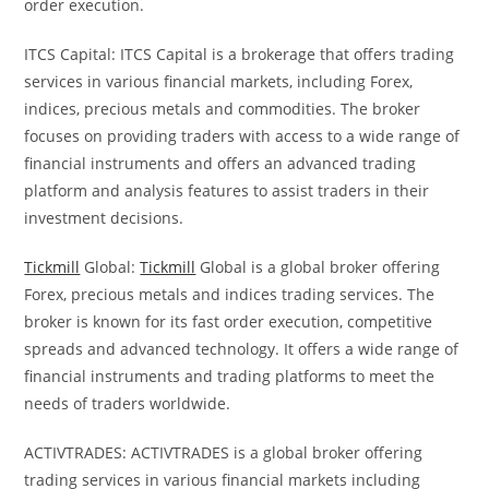
order execution.
ITCS Capital: ITCS Capital is a brokerage that offers trading
services in various financial markets, including Forex,
indices, precious metals and commodities. The broker
focuses on providing traders with access to a wide range of
financial instruments and offers an advanced trading
platform and analysis features to assist traders in their
investment decisions.
Tickmill
Global:
Tickmill
Global is a global broker offering
Forex, precious metals and indices trading services. The
broker is known for its fast order execution, competitive
spreads and advanced technology. It offers a wide range of
financial instruments and trading platforms to meet the
needs of traders worldwide.
ACTIVTRADES: ACTIVTRADES is a global broker offering
trading services in various financial markets including