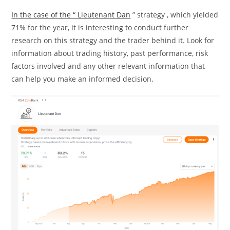
In the case of the “ Lieutenant Dan
” strategy , which yielded
71% for the year, it is interesting to conduct further
research on this strategy and the trader behind it. Look for
information about trading history, past performance, risk
factors involved and any other relevant information that
can help you make an informed decision.