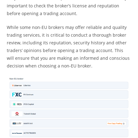
important to check the broker’s license and reputation
before opening a trading account.
While some non-EU brokers may offer reliable and quality
trading services, it is critical to conduct a thorough broker
review, including its reputation, security history and other
traders’ opinions before opening a trading account. This
will ensure that you are making an informed and conscious
decision when choosing a non-EU broker.