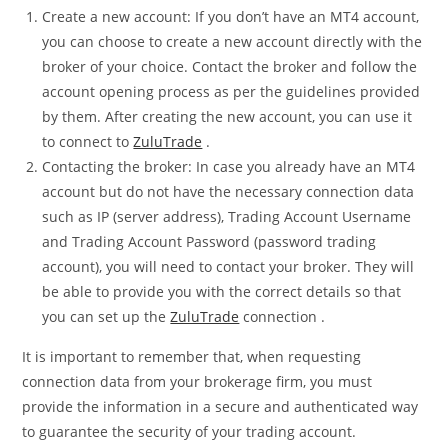
Create a new account: If you don’t have an MT4 account,
you can choose to create a new account directly with the
broker of your choice. Contact the broker and follow the
account opening process as per the guidelines provided
by them. After creating the new account, you can use it
to connect to
ZuluTrade
.
Contacting the broker: In case you already have an MT4
account but do not have the necessary connection data
such as IP (server address), Trading Account Username
and Trading Account Password (password trading
account), you will need to contact your broker. They will
be able to provide you with the correct details so that
you can set up the
ZuluTrade
connection .
It is important to remember that, when requesting
connection data from your brokerage firm, you must
provide the information in a secure and authenticated way
to guarantee the security of your trading account.