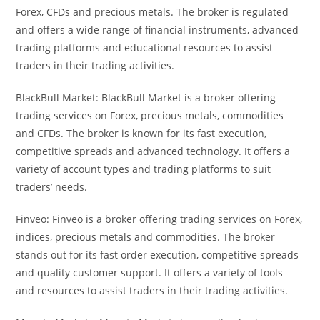
Forex, CFDs and precious metals. The broker is regulated
and offers a wide range of financial instruments, advanced
trading platforms and educational resources to assist
traders in their trading activities.
BlackBull Market: BlackBull Market is a broker offering
trading services on Forex, precious metals, commodities
and CFDs. The broker is known for its fast execution,
competitive spreads and advanced technology. It offers a
variety of account types and trading platforms to suit
traders’ needs.
Finveo: Finveo is a broker offering trading services on Forex,
indices, precious metals and commodities. The broker
stands out for its fast order execution, competitive spreads
and quality customer support. It offers a variety of tools
and resources to assist traders in their trading activities.