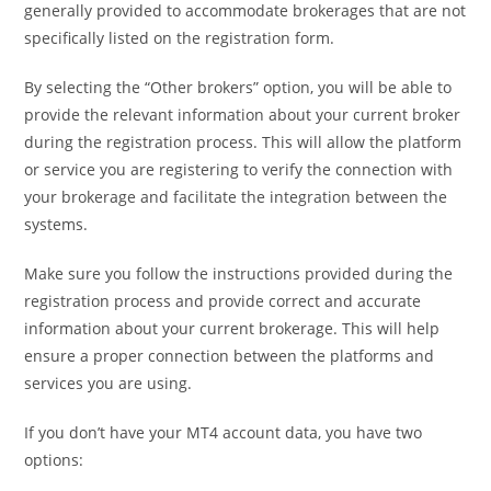
generally provided to accommodate brokerages that are not
specifically listed on the registration form.
By selecting the “Other brokers” option, you will be able to
provide the relevant information about your current broker
during the registration process. This will allow the platform
or service you are registering to verify the connection with
your brokerage and facilitate the integration between the
systems.
Make sure you follow the instructions provided during the
registration process and provide correct and accurate
information about your current brokerage. This will help
ensure a proper connection between the platforms and
services you are using.
If you don’t have your MT4 account data, you have two
options: