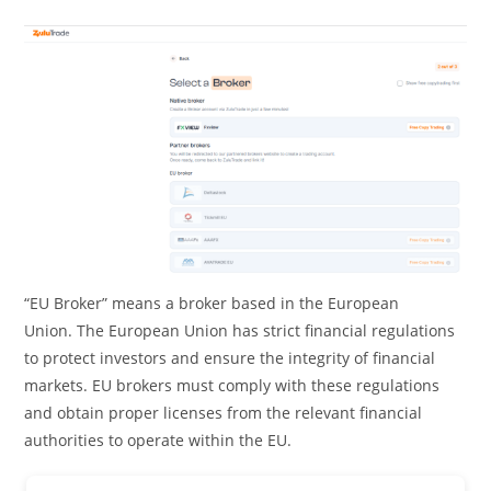
“EU Broker” means a broker based in the European
Union. The European Union has strict financial regulations
to protect investors and ensure the integrity of financial
markets. EU brokers must comply with these regulations
and obtain proper licenses from the relevant financial
authorities to operate within the EU.