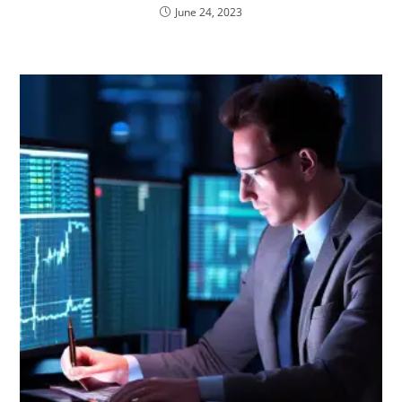
June 24, 2023