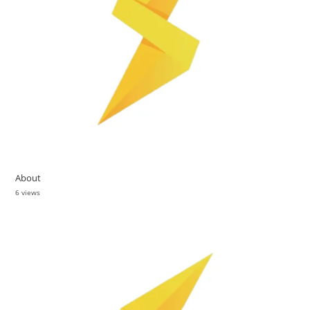
About
6 views