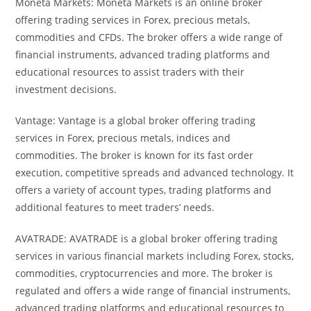
Moneta Markets: Moneta Markets is an online broker
offering trading services in Forex, precious metals,
commodities and CFDs. The broker offers a wide range of
financial instruments, advanced trading platforms and
educational resources to assist traders with their
investment decisions.
Vantage: Vantage is a global broker offering trading
services in Forex, precious metals, indices and
commodities. The broker is known for its fast order
execution, competitive spreads and advanced technology. It
offers a variety of account types, trading platforms and
additional features to meet traders’ needs.
AVATRADE: AVATRADE is a global broker offering trading
services in various financial markets including Forex, stocks,
commodities, cryptocurrencies and more. The broker is
regulated and offers a wide range of financial instruments,
advanced trading platforms and educational resources to