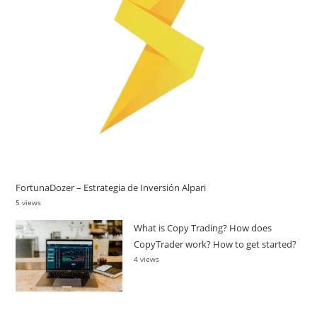
FortunaDozer – Estrategia de Inversión Alpari
5 views
What is Copy Trading? How does
CopyTrader work? How to get started?
4 views