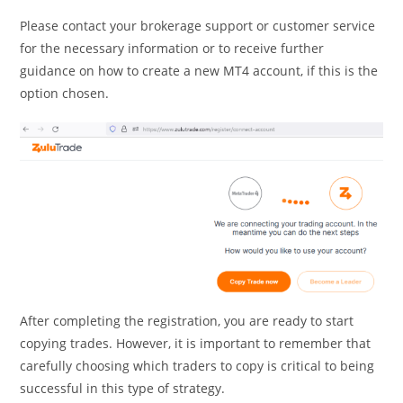
Please contact your brokerage support or customer service
for the necessary information or to receive further
guidance on how to create a new MT4 account, if this is the
option chosen.
After completing the registration, you are ready to start
copying trades. However, it is important to remember that
carefully choosing which traders to copy is critical to being
successful in this type of strategy.