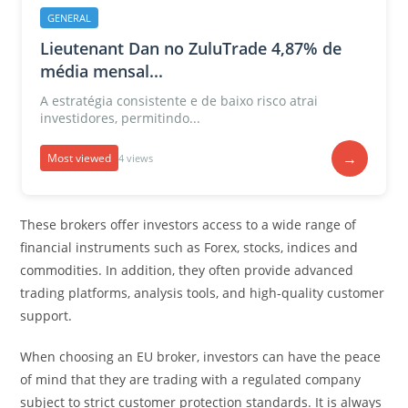
GENERAL
Lieutenant Dan no ZuluTrade 4,87% de
média mensal...
A estratégia consistente e de baixo risco atrai
investidores, permitindo...
→
Most viewed
4 views
These brokers offer investors access to a wide range of
financial instruments such as Forex, stocks, indices and
commodities. In addition, they often provide advanced
trading platforms, analysis tools, and high-quality customer
support.
When choosing an EU broker, investors can have the peace
of mind that they are trading with a regulated company
subject to strict customer protection standards. It is always