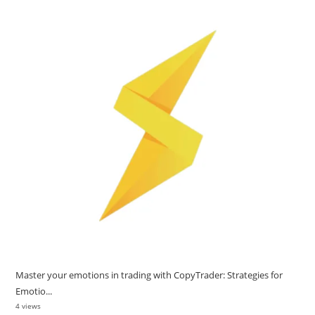
Master your emotions in trading with CopyTrader: Strategies for
Emotio...
4 views