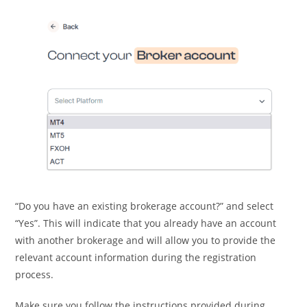
“Do you have an existing brokerage account?” and select
“Yes”. This will indicate that you already have an account
with another brokerage and will allow you to provide the
relevant account information during the registration
process.
Make sure you follow the instructions provided during