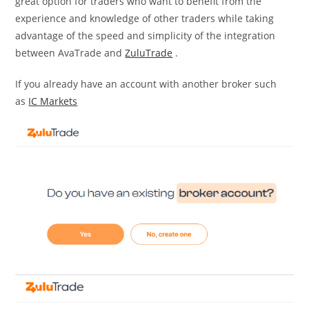
great option for traders who want to benefit from the
experience and knowledge of other traders while taking
advantage of the speed and simplicity of the integration
between AvaTrade and
ZuluTrade
.
If you already have an account with another broker such
as
IC Markets