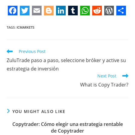
F
T
E
B
L
T
W
R
W
S
a
w
m
l
i
u
h
e
o
h
TAGS
:
ICMARKETS
c
i
a
o
n
m
a
d
r
a
e
t
i
g
k
b
t
d
d
r
Read
Previous Post
b
t
l
g
e
l
s
i
P
e
more
ZuluTrade paso a paso, seleccione bróker y active su
articles
o
e
e
d
r
A
t
r
estrategia de inversión
o
r
r
I
p
e
Next Post
k
n
p
s
What is Copy Trader?
s
YOU MIGHT ALSO LIKE
Copytrader: Cómo elegir una estrategia rentable
de Copytrader