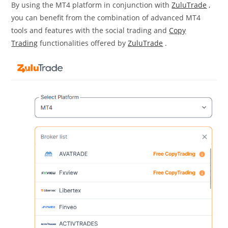
By using the MT4 platform in conjunction with
ZuluTrade
,
you can benefit from the combination of advanced MT4
tools and features with the social trading and
Copy
Trading
functionalities offered by
ZuluTrade
.