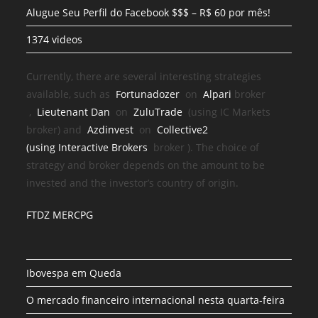
Alugue Seu Perfil do Facebook $$$ – R$ 60 por mês!
1374 videos
Currently, there are several interesting strategies
available, such as
Fortunadozer
on
Alpari
broker
,
Lieutenant Dan
on
ZuluTrade
(using IC Markets
broker) and
Azdinvest
on
Collective2
(using
Interactive Brokers
broker
). The choice of
strategy and broker depends on the amount to be
invested and the investor’s country of origin.
FTDZ MERCPG
Ibovespa em Queda
O mercado financeiro internacional nesta quarta-feira