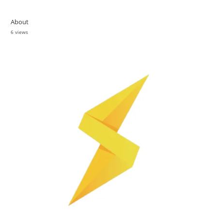
About
6 views