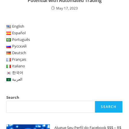
Potential with Automated Trading
May 17, 2023
English
Español
Português
Русский
Deutsch
Français
Italiano
한국어
العربية
Search
SEARCH
Alugue Seu Perfil do Facebook $$$ – R$