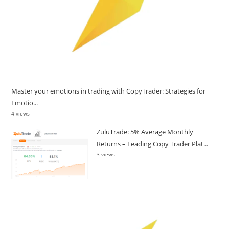
Master your emotions in trading with CopyTrader: Strategies for
Emotio...
4 views
ZuluTrade: 5% Average Monthly
Returns – Leading Copy Trader Plat...
3 views