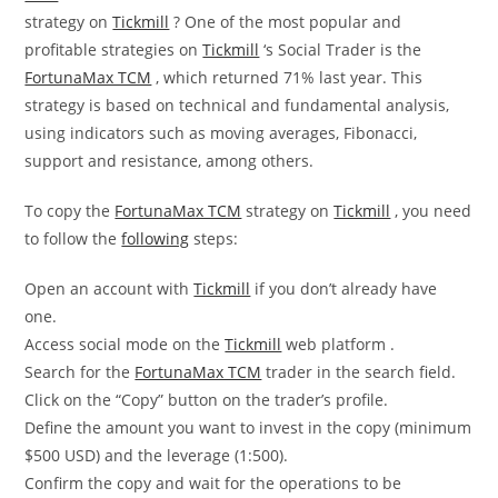
strategy on
Tickmill
? One of the most popular and
profitable strategies on
Tickmill
‘s Social Trader is the
FortunaMax TCM
, which returned 71% last year. This
strategy is based on technical and fundamental analysis,
using indicators such as moving averages, Fibonacci,
support and resistance, among others.
To copy the
FortunaMax TCM
strategy on
Tickmill
, you need
to follow the
following
steps:
Open an account with
Tickmill
if you don’t already have
one.
Access social mode on the
Tickmill
web platform .
Search for the
FortunaMax TCM
trader in the search field.
Click on the “Copy” button on the trader’s profile.
Define the amount you want to invest in the copy (minimum
$500 USD) and the leverage (1:500).
Confirm the copy and wait for the operations to be