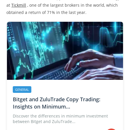
at
Tickmill
, one of the largest brokers in the world, which
obtained a return of 71% in the last year.
GENERAL
Bitget and ZuluTrade Copy Trading:
Insights on Minimum...
Discover the differences in minimum investment
between Bitget and ZuluTrade...