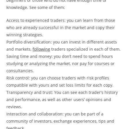
beginners or those who do not have enough time or
knowledge. See some of them:
Access to experienced traders: you can learn from those
who are already successful in the market and copy their
winning strategies.
Portfolio diversification: you can invest in different assets
and markets,
following
traders specialized in each of them.
Saving time and money: you don’t need to spend hours
studying or analyzing the market, nor pay for courses or
consultancies.
Risk control: you can choose traders with risk profiles
compatible with yours and set loss limits for each copy.
Transparency and trust: You can see each trader’s history
and performance, as well as other users’ opinions and
reviews.
Interaction and collaboration: you can be part of a
community of investors, exchange experiences, tips and
feedback.