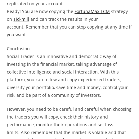
replicated on your account.
Ready! You are now copying the
FortunaMax TCM
strategy
on
Tickmill
and can track the results in your
account. Remember that you can stop copying at any time if
you want.
Conclusion
Social Trader is an innovative and democratic way of
investing in the financial market, taking advantage of
collective intelligence and social interaction. With this
platform, you can follow and copy experienced traders,
diversify your portfolio, save time and money, control your
risk, and be part of a community of investors.
However, you need to be careful and careful when choosing
the traders you will copy, check their history and
performance, monitor their operations and set loss
limits. Also remember that the market is volatile and that