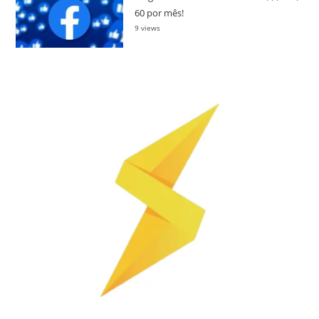
60 por mês!
9 views