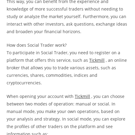
This way, you can benefit from the experience and
knowledge of more successful traders without needing to
study or analyze the market yourself. Furthermore, you can
interact with other investors, ask questions, exchange ideas
and broaden your financial horizons.
How does Social Trader work?
To participate in Social Trader, you need to register on a
platform that offers this service, such as
Tickmill
, an online
broker that allows you to trade various assets, such as
currencies, shares, commodities, indices and
cryptocurrencies.
When opening your account with
Tickmill
, you can choose
between two modes of operation: manual or social. In
manual mode, you make your own operations, based on
your analysis and strategy. In social mode, you can explore
the profiles of other traders on the platform and see
information such as: