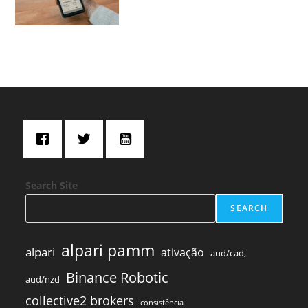
Search Site
SEARCH
alpari pamm
alpari
ativação
aud/cad,
Binance Robotic
aud/nzd
collective2 brokers
consistência