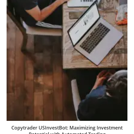
Copytrader USInvestBot: Maximizing Investment