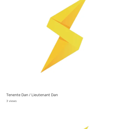
Tenente Dan / Lieutenant Dan
3 views