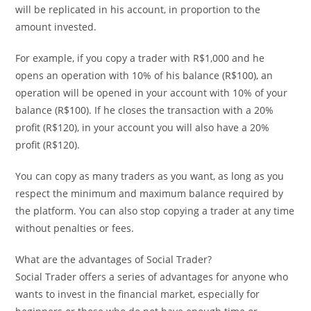
will be replicated in his account, in proportion to the
amount invested.
For example, if you copy a trader with R$1,000 and he
opens an operation with 10% of his balance (R$100), an
operation will be opened in your account with 10% of your
balance (R$100). If he closes the transaction with a 20%
profit (R$120), in your account you will also have a 20%
profit (R$120).
You can copy as many traders as you want, as long as you
respect the minimum and maximum balance required by
the platform. You can also stop copying a trader at any time
without penalties or fees.
What are the advantages of Social Trader?
Social Trader offers a series of advantages for anyone who
wants to invest in the financial market, especially for