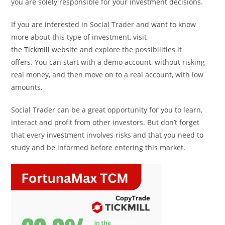
you are solely responsible for your investment decisions.
If you are interested in Social Trader and want to know
more about this type of investment, visit
the
Tickmill
website and explore the possibilities it
offers. You can start with a demo account, without risking
real money, and then move on to a real account, with low
amounts.
Social Trader can be a great opportunity for you to learn,
interact and profit from other investors. But don’t forget
that every investment involves risks and that you need to
study and be informed before entering this market.