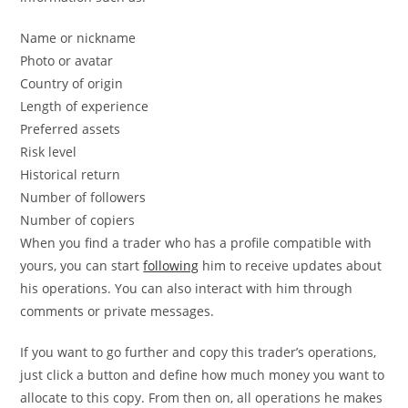
Name or nickname
Photo or avatar
Country of origin
Length of experience
Preferred assets
Risk level
Historical return
Number of followers
Number of copiers
When you find a trader who has a profile compatible with
yours, you can start
following
him to receive updates about
his operations. You can also interact with him through
comments or private messages.
If you want to go further and copy this trader’s operations,
just click a button and define how much money you want to
allocate to this copy. From then on, all operations he makes