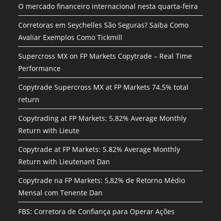
O mercado financeiro internacional nesta quarta-feira
Corretoras em Seychelles São Seguras? Saiba Como
Avaliar Exemplos Como Tickmill
Supercross MX on FP Markets Copytrade – Real Time
Performance
Copytrade Supercross MX at FP Markets 74.5% total
return
Copytrading at FP Markets: 5.82% Average Monthly
Return with Lieute
Copytrade at FP Markets: 5.82% Average Monthly
Return with Lieutenant Dan
Copytrade na FP Markets: 5,82% de Retorno Médio
Mensal com Tenente Dan
FBS: Corretora de Confiança para Operar Ações