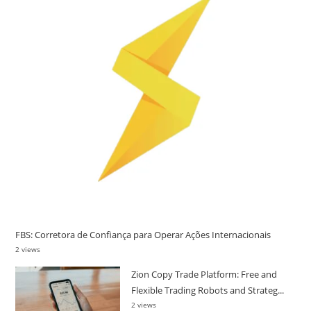
FBS: Corretora de Confiança para Operar Ações Internacionais
2 views
Zion Copy Trade Platform: Free and
Flexible Trading Robots and Strateg...
2 views