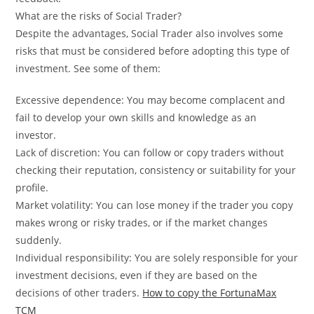
What are the risks of Social Trader?
Despite the advantages, Social Trader also involves some
risks that must be considered before adopting this type of
investment. See some of them:
Excessive dependence: You may become complacent and
fail to develop your own skills and knowledge as an
investor.
Lack of discretion: You can follow or copy traders without
checking their reputation, consistency or suitability for your
profile.
Market volatility: You can lose money if the trader you copy
makes wrong or risky trades, or if the market changes
suddenly.
Individual responsibility: You are solely responsible for your
investment decisions, even if they are based on the
decisions of other traders.
How to copy the FortunaMax
TCM