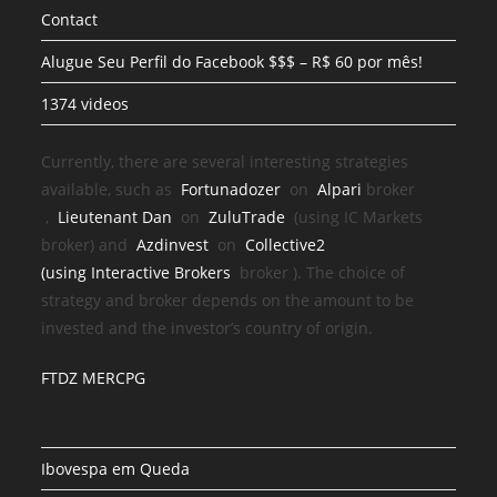
Contact
Alugue Seu Perfil do Facebook $$$ – R$ 60 por mês!
1374 videos
Currently, there are several interesting strategies
available, such as
Fortunadozer
on
Alpari
broker
,
Lieutenant Dan
on
ZuluTrade
(using IC Markets
broker) and
Azdinvest
on
Collective2
(using
Interactive Brokers
broker
). The choice of
strategy and broker depends on the amount to be
invested and the investor’s country of origin.
FTDZ MERCPG
Ibovespa em Queda