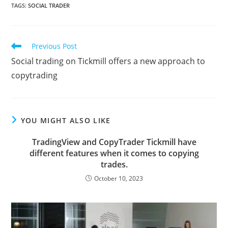
a
w
m
l
i
u
h
e
o
h
TAGS
:
SOCIAL TRADER
c
i
a
o
n
m
a
d
r
a
e
t
i
g
k
b
t
d
d
r
Read
Previous Post
b
t
l
g
e
l
s
i
P
e
more
Social trading on Tickmill offers a new approach to
articles
o
e
e
d
r
A
t
r
copytrading
o
r
r
I
p
e
k
n
p
s
s
YOU MIGHT ALSO LIKE
TradingView and CopyTrader Tickmill have
different features when it comes to copying
trades.
October 10, 2023