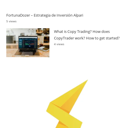
FortunaDozer – Estrategia de Inversión Alpari
5 views
What is Copy Trading? How does
CopyTrader work? How to get started?
4 views