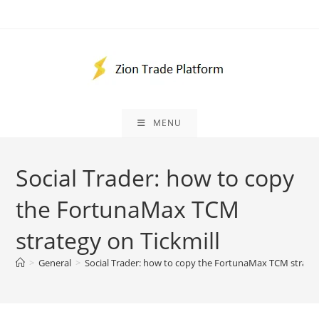
Skip
to
content
MENU
Social Trader: how to copy
the FortunaMax TCM
strategy on Tickmill
>
General
>
Social Trader: how to copy the FortunaMax TCM strateg