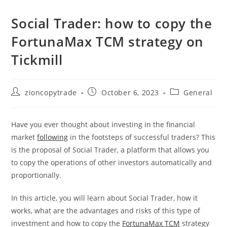
Social Trader: how to copy the
FortunaMax TCM strategy on
Tickmill
Post
Post
Post
zioncopytrade
October 6, 2023
General
author:
published:
category:
Have you ever thought about investing in the financial
market
following
in the footsteps of successful traders? This
is the proposal of Social Trader, a platform that allows you
to copy the operations of other investors automatically and
proportionally.
In this article, you will learn about Social Trader, how it
works, what are the advantages and risks of this type of
investment and how to copy the
FortunaMax TCM
strategy