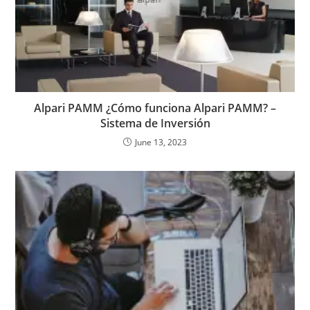
Alpari PAMM ¿Cómo funciona Alpari PAMM? –
Sistema de Inversión
June 13, 2023