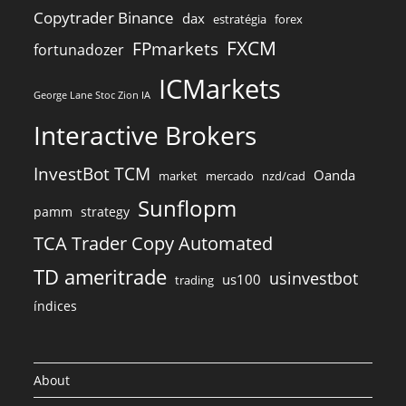
Copytrader Binance
dax
estratégia
forex
FXCM
FPmarkets
fortunadozer
ICMarkets
George Lane Stoc Zion IA
Interactive Brokers
InvestBot TCM
Oanda
market
mercado
nzd/cad
Sunflopm
pamm
strategy
TCA Trader Copy Automated
TD ameritrade
usinvestbot
us100
trading
índices
About