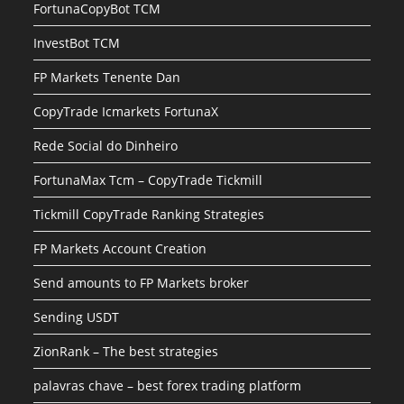
FortunaCopyBot TCM
InvestBot TCM
FP Markets Tenente Dan
CopyTrade Icmarkets FortunaX
Rede Social do Dinheiro
FortunaMax Tcm – CopyTrade Tickmill
Tickmill CopyTrade Ranking Strategies
FP Markets Account Creation
Send amounts to FP Markets broker
Sending USDT
ZionRank – The best strategies
palavras chave – best forex trading platform