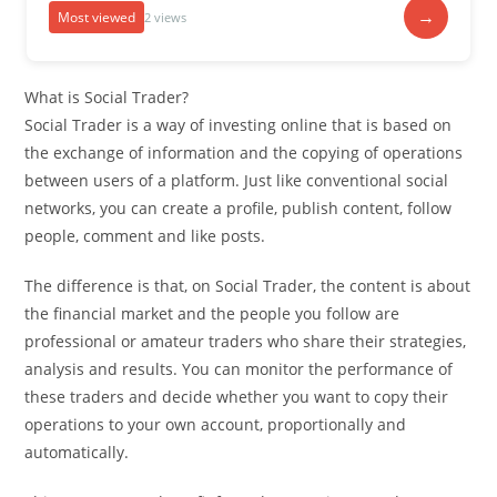
→
Most viewed
2 views
What is Social Trader?
Social Trader is a way of investing online that is based on
the exchange of information and the copying of operations
between users of a platform. Just like conventional social
networks, you can create a profile, publish content, follow
people, comment and like posts.
The difference is that, on Social Trader, the content is about
the financial market and the people you follow are
professional or amateur traders who share their strategies,
analysis and results. You can monitor the performance of
these traders and decide whether you want to copy their
operations to your own account, proportionally and
automatically.