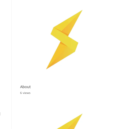
About
6 views
d