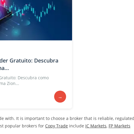
der Gratuito: Descubra
a...
Gratuito: Descubra como
ma Zion...
→
 with. It is important to choose a broker that is reliable, regulate
ost popular brokers for
Copy Trade
include
IC Markets
,
FP Markets