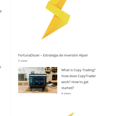
re
FortunaDozer – Estrategia de Inversión Alpari
5 views
s
What is Copy Trading?
How does CopyTrader
work? How to get
started?
4 views