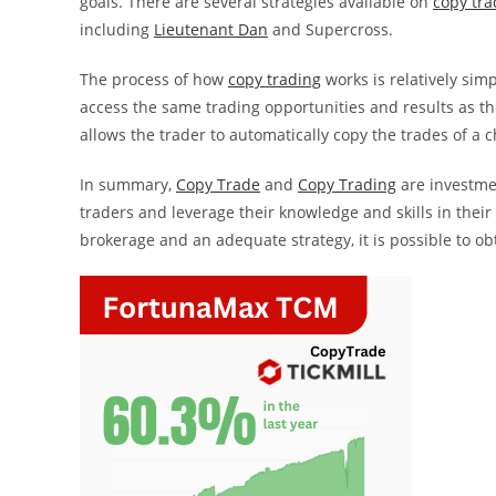
goals. There are several strategies available on
copy tra
including
Lieutenant Dan
and Supercross.
The process of how
copy trading
works is relatively simp
access the same trading opportunities and results as th
allows the trader to automatically copy the trades of a 
In summary,
Copy Trade
and
Copy Trading
are investmen
traders and leverage their knowledge and skills in their
brokerage and an adequate strategy, it is possible to ob