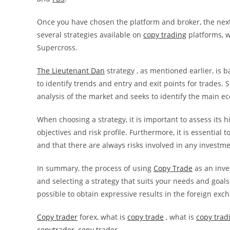
Once you have chosen the platform and broker, the next 
several strategies available on
copy trading
platforms, w
Supercross.
The Lieutenant Dan
strategy , as mentioned earlier, is 
to identify trends and entry and exit points for trades.
analysis of the market and seeks to identify the main 
When choosing a strategy, it is important to assess its h
objectives and risk profile. Furthermore, it is essentia
and that there are always risks involved in any investme
In summary, the process of using
Copy Trade
as an inve
and selecting a strategy that suits your needs and goals
possible to obtain expressive results in the foreign exc
Copy trader
forex, what is
copy trade
, what is
copy trad
copytrader
,
copy trader