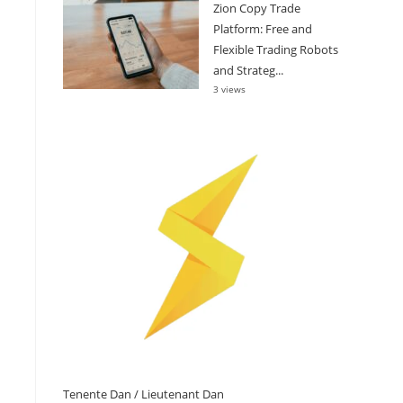
Zion Copy Trade
Platform: Free and
Flexible Trading Robots
and Strateg...
3 views
Tenente Dan / Lieutenant Dan