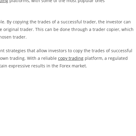
ding
platforms, with some of the most popular ones
le. By copying the trades of a successful trader, the investor can
e original trader. This can be done through a trader copier, which
chosen trader.
t strategies that allow investors to copy the trades of successful
 own trading. With a reliable
copy trading
platform, a regulated
tain expressive results in the Forex market.