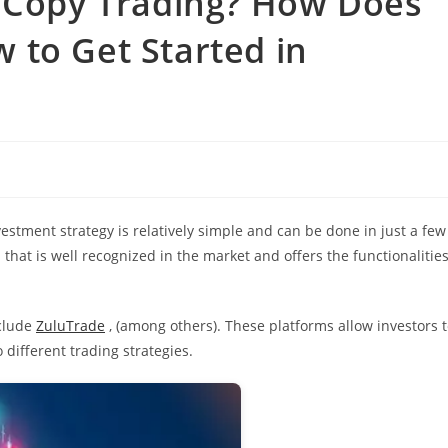
s Copy Trading? How Does
 to Get Started in
estment strategy is relatively simple and can be done in just a few
that is well recognized in the market and offers the functionalitie
clude
ZuluTrade
, (among others). These platforms allow investors 
 different trading strategies.