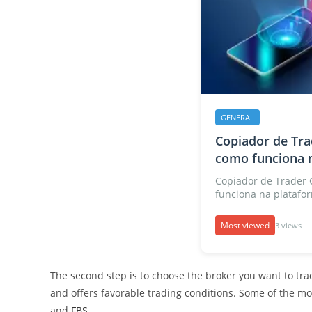
GENERAL
Copiador de Tra
como funciona n
Copiador de Trader 
funciona na platafor
Most viewed
3 views
The second step is to choose the broker you want to trade
and offers favorable trading conditions. Some of the m
and
FBS
.