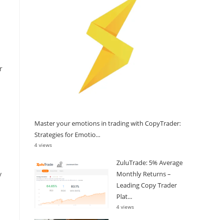
r
Master your emotions in trading with CopyTrader:
Strategies for Emotio...
4 views
ZuluTrade: 5% Average
Monthly Returns –
y
Leading Copy Trader
Plat...
4 views