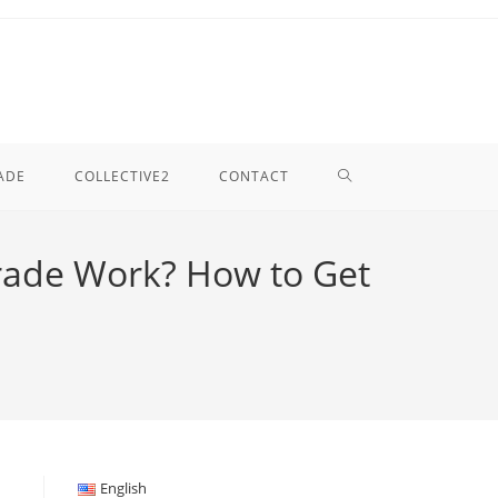
TOGGLE
ADE
COLLECTIVE2
CONTACT
WEBSITE
rade Work? How to Get
SEARCH
English