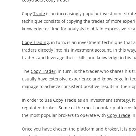
Copy
Trade
is an increasingly popular investment strat
technique consists of copying the trades of more experi
knowledge or time for analysis to obtain expressive resul
Copy Trading
, in turn, is an investment technique that a
traders directly into his investment account. In this way
traders and leverage their skills and knowledge in his o
The
Copy Trader
, in turn, is the trader who shares his 
usually have extensive experience and knowledge in te
manage to achieve consistent positive results in their o
In order to use
Copy Trade
as an investment strategy, it
regulated broker. Some of the most popular platforms f
the most popular brokers to operate with
Copy Trade
in
Once you have chosen the platform and broker, it is poss