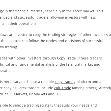
egy in the
financial
market , especially in the Forex market. This
enced and successful traders, allowing investors with less
ts in their operations.
llows an investor to copy the trading strategies of other investors o
, the investor can follow the trades and decisions of successful
wn trading.
trades with other investors through
Copy Trade
. These traders
chnical and fundamental analysis of the
financial
market and
perations.
 is necessary to choose a reliable
copy trading
platform and a
or copying Forex traders include
ZuluTrade
(among others). Alread
clude
IC Markets
,
FP Markets
and
FBS
.
ible to select a trading strategy that suits your needs and