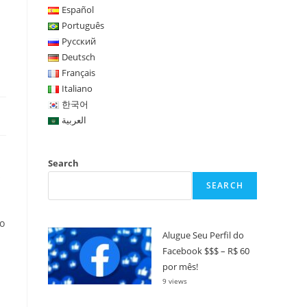
Español
Português
Русский
Deutsch
Français
Italiano
한국어
العربية
Search
s
SEARCH
to
Alugue Seu Perfil do
Facebook $$$ – R$ 60
por mês!
9 views