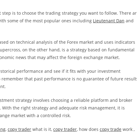
step is to choose the trading strategy you want to follow. There a
ith some of the most popular ones including
Lieutenant Dan
and
based on technical analysis of the Forex market and uses indicators
 Supercross, on the other hand, is a strategy based on fundamental
economic news that may affect the foreign exchange market.
istorical performance and see if it fits with your investment
l to remember that past performance is no guarantee of future result
nt.
stment strategy involves choosing a reliable platform and broker
. With the right strategy and adequate risk management, it is
hange market with a controlled risk.
ing
,
copy trader
what is it,
copy trader
, how does
copy trade
work ,