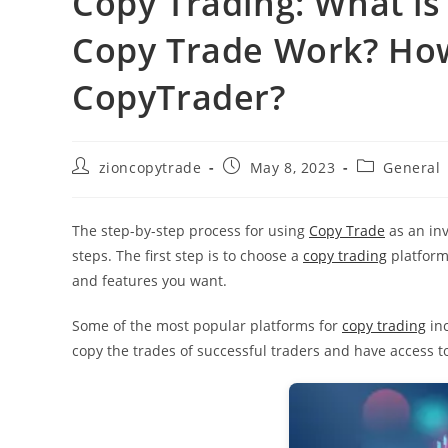
Copy Trading: What i
Copy Trade Work? How
CopyTrader?
Post
Post
Post
zioncopytrade
May 8, 2023
General
author:
published:
category:
The step-by-step process for using
Copy Trade
as an inv
steps. The first step is to choose a
copy trading
platform 
and features you want.
Some of the most popular platforms for
copy trading
in
copy the trades of successful traders and have access to