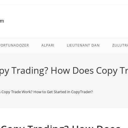
FORTUNADOZER
ALPARI
LIEUTENANT DAN
ZULUTR
opy Trading? How Does Copy T
s Copy Trade Work? How to Get Started in CopyTrader?