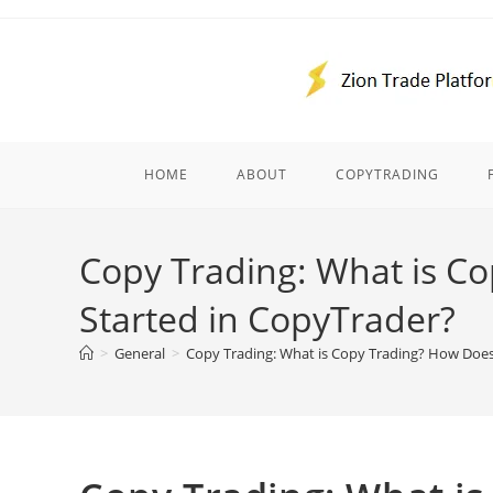
Skip
to
content
HOME
ABOUT
COPYTRADING
Copy Trading: What is C
Started in CopyTrader?
>
General
>
Copy Trading: What is Copy Trading? How Doe