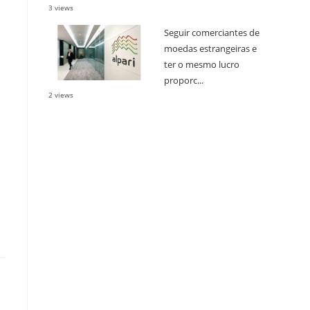
3 views
Seguir comerciantes de
moedas estrangeiras e
ter o mesmo lucro
proporc...
2 views