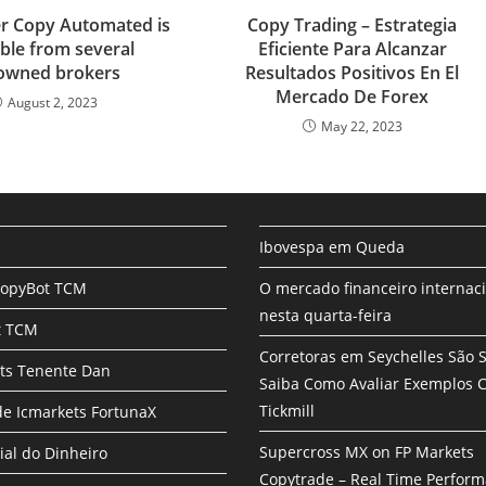
r
r Copy Automated is
Copy Trading – Estrategia
e
able from several
Eficiente Para Alcanzar
owned brokers
Resultados Positivos En El
Mercado De Forex
August 2, 2023
May 22, 2023
Ibovespa em Queda
CopyBot TCM
O mercado financeiro internac
nesta quarta-feira
t TCM
Corretoras em Seychelles São 
ts Tenente Dan
Saiba Como Avaliar Exemplos
Tickmill
e Icmarkets FortunaX
Supercross MX on FP Markets
ial do Dinheiro
Copytrade – Real Time Perfor