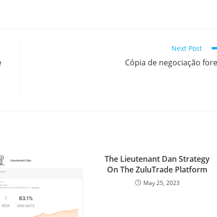
h
a
r
Next Post
e
e
Cópia de negociação for
The Lieutenant Dan Strategy
On The ZuluTrade Platform
May 25, 2023