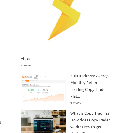
About
7 views
ZuluTrade: 5% Average
Monthly Returns –
Leading Copy Trader
Plat...
6 views
What is Copy Trading?
How does CopyTrader
t
work? How to get