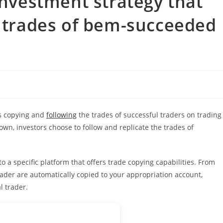
investment strategy that
e trades of bem-succeeded
es copying and
following
the trades of successful traders on trading
own, investors choose to follow and replicate the trades of
o a specific platform that offers trade copying capabilities. From
ader are automatically copied to your appropriation account,
l trader.