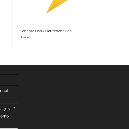
Tenente Dan / Lieutenant Dan
3 views
ional
Seguras?
 Como