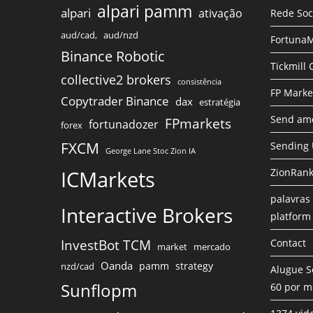
alpari pamm
alpari
ativação
Rede Soc
aud/cad,
aud/nzd
FortunaM
Binance Robotic
Tickmill
collective2 brokers
consistência
FP Marke
Copytrader Binance
dax
estratégia
Send amo
FPmarkets
fortunadozer
forex
FXCM
Sending
George Lane Stoc Zion IA
ICMarkets
ZionRank
palavras 
Interactive Brokers
platform
InvestBot TCM
Contact
market
mercado
Oanda
pamm
strategy
nzd/cad
Alugue S
Sunflopm
60 por m