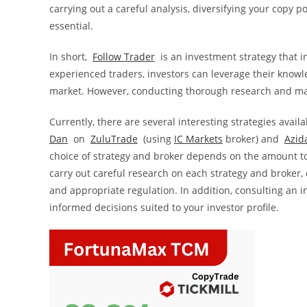
carrying out a careful analysis, diversifying your copy
essential.
In short,
Follow Trader
is an investment strategy that i
experienced traders, investors can leverage their knowle
market. However, conducting thorough research and maki
Currently, there are several interesting strategies avail
Dan
on
ZuluTrade
(using
IC Markets
broker) and
Azid
choice of strategy and broker depends on the amount to b
carry out careful research on each strategy and broker, 
and appropriate regulation. In addition, consulting an i
informed decisions suited to your investor profile.