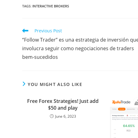
a
w
m
l
i
u
h
e
o
TAGS
:
INTERACTIVE BROKERS
c
i
a
o
n
m
a
d
r
e
t
i
g
k
b
t
d
d
Read
Previous Post
b
t
l
g
e
l
s
i
P
more
“Follow Trader” es una estrategia de inversión qu
articles
o
e
e
d
r
A
t
r
involucra seguir como negociaciones de traders
o
r
r
I
p
e
bem-sucedidos
k
n
p
s
s
YOU MIGHT ALSO LIKE
Free Forex Strategies! Just add
$50 and play
June 6, 2023