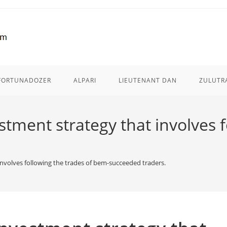
FORTUNADOZER
ALPARI
LIEUTENANT DAN
ZULUTR
estment strategy that involves 
 involves following the trades of bem-succeeded traders.