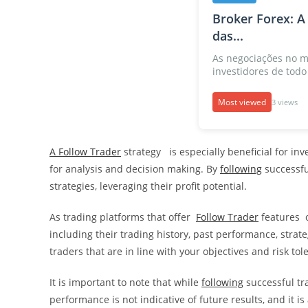
Broker Forex: A
das...
As negociações no m
investidores de todo 
Most viewed
3 views
A Follow Trader
strategy is especially beneficial for in
for analysis and decision making. By
following
successful
strategies, leveraging their profit potential.
As trading platforms that offer
Follow Trader
features o
including their trading history, past performance, strate
traders that are in line with your objectives and risk tol
It is important to note that while
following
successful tra
performance is not indicative of future results, and it 