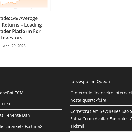
rade: 5% Average
 Returns – Leading
ader Platform For
Investors
April 29, 2023
Ibovespa em Queda
CopyBot TCM
O mercado financeiro internac
nesta quarta-feira
t TCM
Corretoras em Seychelles São 
ts Tenente Dan
Saiba Como Avaliar Exemplos
Tickmill
e Icmarkets FortunaX