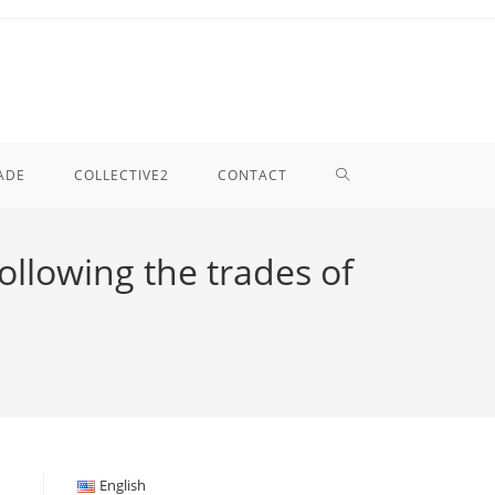
TOGGLE
ADE
COLLECTIVE2
CONTACT
WEBSITE
following the trades of
SEARCH
English