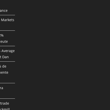
mance
P Markets
82%
ieute
% Average
t Dan
% de
nente
ra
ytrade
ckmill