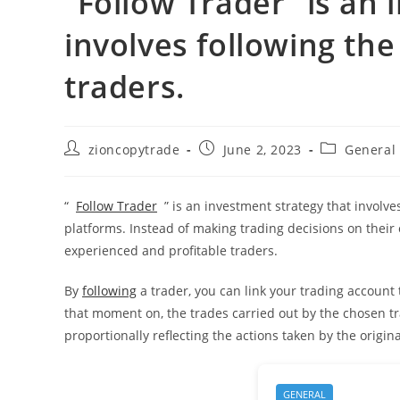
“Follow Trader” is an 
involves following th
traders.
Post
Post
Post
zioncopytrade
June 2, 2023
General
author:
published:
category:
“
Follow Trader
” is an investment strategy that involv
platforms. Instead of making trading decisions on their 
experienced and profitable traders.
By
following
a trader, you can link your trading account t
that moment on, the trades carried out by the chosen tr
proportionally reflecting the actions taken by the origina
GENERAL