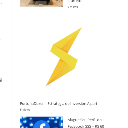
started?
e
5 views
.
ng
FortunaDozer – Estrategia de Inversión Alpari
5 views
Alugue Seu Perfil do
Facebook $$$ – R$ 60