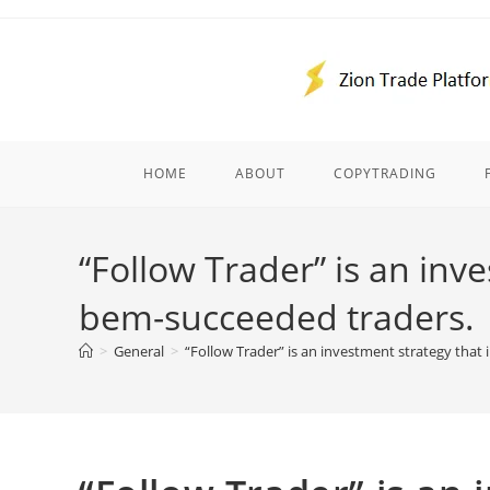
Skip
to
content
HOME
ABOUT
COPYTRADING
“Follow Trader” is an inv
bem-succeeded traders.
>
General
>
“Follow Trader” is an investment strategy that