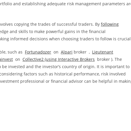
 portfolio and establishing adequate risk management parameters ar
nvolves copying the trades of successful traders. By
following
dge and skills to make powerful gains in the financial
ng informed decisions when choosing traders to follow is crucial
able, such as
Fortunadozer
on
Alpari
broker ,
Lieutenant
ainvest
on
Collective2 (using
Interactive Brokers
broker
). The
e invested and the investor’s country of origin. It is important to
considering factors such as historical performance, risk involved
nvestment professional or financial advisor can be helpful in maki