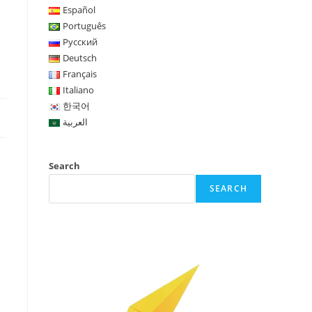
Español
Português
Русский
Deutsch
Français
Italiano
한국어
العربية
Search
SEARCH