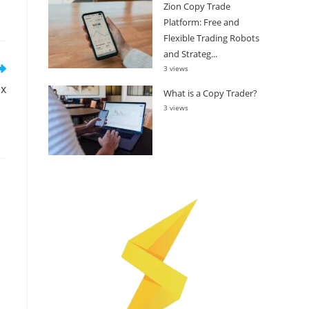
Zion Copy Trade
Platform: Free and
Flexible Trading Robots
and Strateg...
3 views
ex
What is a Copy Trader?
3 views