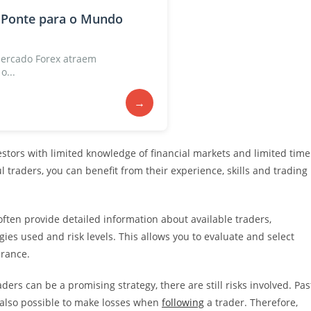
 Ponte para o Mundo
ercado Forex atraem
o...
→
vestors with limited knowledge of financial markets and limited time
 traders, you can benefit from their experience, skills and trading
ften provide detailed information about available traders,
gies used and risk levels. This allows you to evaluate and select
erance.
ders can be a promising strategy, there are still risks involved. Pas
is also possible to make losses when
following
a trader. Therefore,