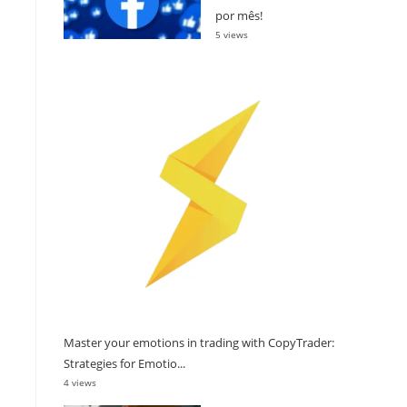
por mês!
5 views
Master your emotions in trading with CopyTrader:
Strategies for Emotio...
4 views