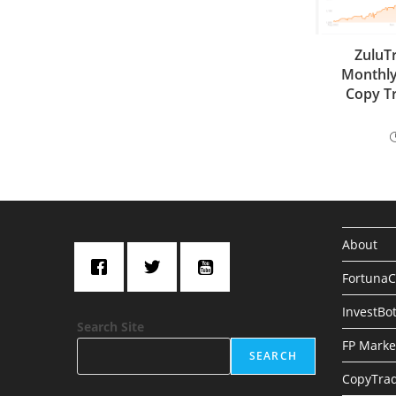
ZuluT
Monthly
Copy Tr
About
Fortuna
InvestBo
Search Site
FP Marke
SEARCH
CopyTrad