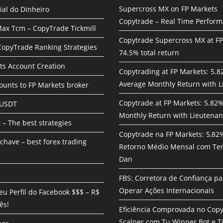
Supercross MX on FP Markets
ial do Dinheiro
Copytrade – Real Time Perfor
ax Tcm – CopyTrade Tickmill
Copytrade Supercross MX at F
 CopyTrade Ranking Strategies
74.5% total return
ts Account Creation
Copytrading at FP Markets: 5.
Average Monthly Return with L
unts to FP Markets broker
Copytrade at FP Markets: 5.82
 USDT
Monthly Return with Lieutenan
 – The best strategies
Copytrade na FP Markets: 5,82
chave – best forex trading
Retorno Médio Mensal com Te
Dan
FBS: Corretora de Confiança pa
Operar Ações Internacionais
eu Perfil do Facebook $$$ – R$
ês!
Eficiência Comprovada no Cop
Scalper com Tu Winner Bot e Ti