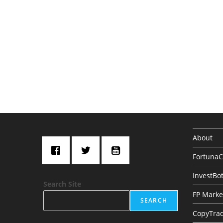
About
Fortuna
InvestBo
Search Site
FP Marke
SEARCH
CopyTrad