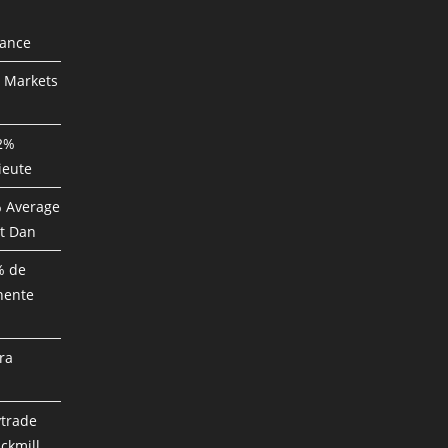
mance
P Markets
82%
ieute
% Average
t Dan
% de
nente
ra
ytrade
ckmill