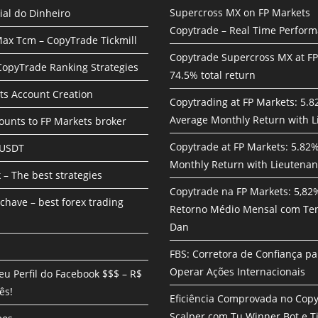
Supercross MX on FP Markets
ial do Dinheiro
Copytrade – Real Time Perfor
ax Tcm – CopyTrade Tickmill
Copytrade Supercross MX at F
 CopyTrade Ranking Strategies
74.5% total return
ts Account Creation
Copytrading at FP Markets: 5.
Average Monthly Return with L
unts to FP Markets broker
Copytrade at FP Markets: 5.82
 USDT
Monthly Return with Lieutenan
 – The best strategies
Copytrade na FP Markets: 5,82
chave – best forex trading
Retorno Médio Mensal com Te
Dan
FBS: Corretora de Confiança pa
Operar Ações Internacionais
eu Perfil do Facebook $$$ – R$
ês!
Eficiência Comprovada no Cop
Scalper com Tu Winner Bot e Ti