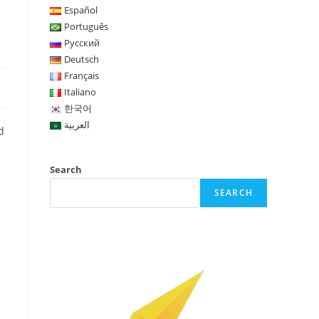
Español
Português
Русский
Deutsch
Français
Italiano
한국어
العربية
d
Search
SEARCH