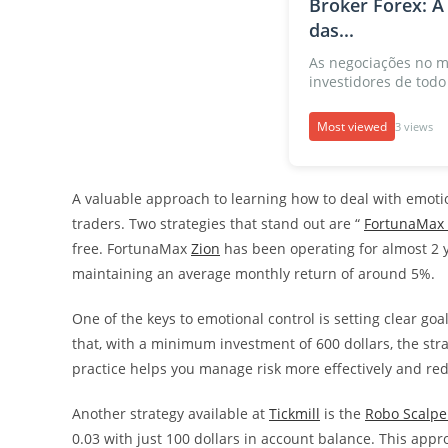
Broker Forex: A
das...
As negociações no m
investidores de todo 
Most viewed
3 views
A valuable approach to learning how to deal with emotio
traders. Two strategies that stand out are “
FortunaMax 
free. FortunaMax
Zion
has been operating for almost 2
maintaining an average monthly return of around 5%.
One of the keys to emotional control is setting clear go
that, with a minimum investment of 600 dollars, the strat
practice helps you manage risk more effectively and red
Another strategy available at
Tickmill
is the
Robo Scalpe
0.03 with just 100 dollars in account balance. This appr