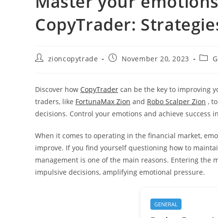
Master your emotions 
CopyTrader: Strategie
Post
Post
Post
zioncopytrade
November 20, 2023
G
author:
published:
categ
Discover how
CopyTrader
can be the key to improving yo
traders, like
FortunaMax Zion
and
Robo Scalper Zion
, t
decisions. Control your emotions and achieve success in
When it comes to operating in the financial market, emoti
improve. If you find yourself questioning how to maintain t
management is one of the main reasons. Entering the mar
impulsive decisions, amplifying emotional pressure.
GENERAL