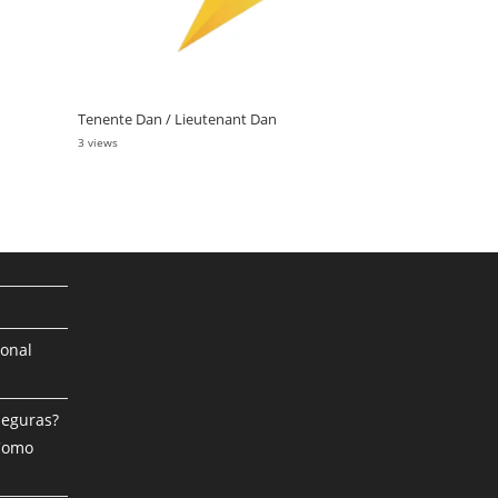
Tenente Dan / Lieutenant Dan
3 views
ional
Seguras?
 Como