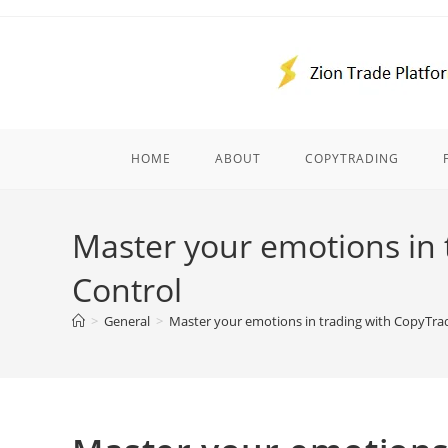
Skip
to
content
HOME
ABOUT
COPYTRADING
Master your emotions in 
Control
>
General
>
Master your emotions in trading with CopyTrad