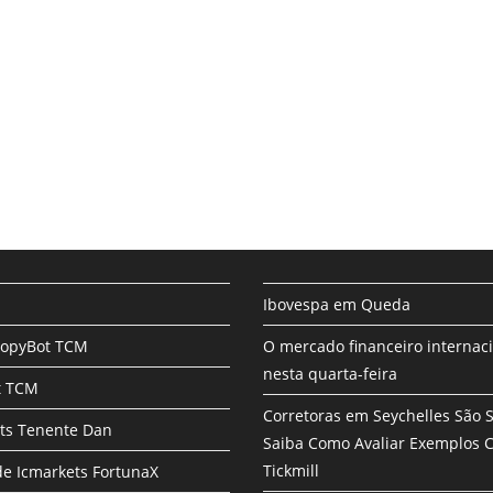
Ibovespa em Queda
CopyBot TCM
O mercado financeiro internac
nesta quarta-feira
t TCM
Corretoras em Seychelles São 
ts Tenente Dan
Saiba Como Avaliar Exemplos
Tickmill
e Icmarkets FortunaX