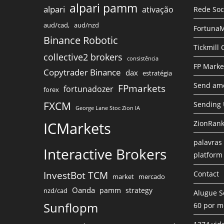
alpari pamm
alpari
ativação
Rede Soc
aud/cad,
aud/nzd
FortunaM
Binance Robotic
Tickmill
collective2 brokers
consistência
FP Marke
Copytrader Binance
dax
estratégia
Send amo
FPmarkets
fortunadozer
forex
FXCM
Sending
George Lane Stoc Zion IA
ICMarkets
ZionRank
palavras 
Interactive Brokers
platform
InvestBot TCM
Contact
market
mercado
Oanda
pamm
strategy
nzd/cad
Alugue S
Sunflopm
60 por m