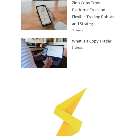
Zion Copy Trade
Platform: Free and
Flexible Trading Robots
and Strateg...
3 views
What is a Copy Trader?
3 views