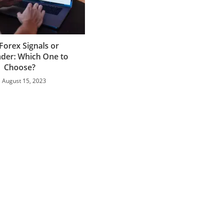
Forex Signals or
der: Which One to
Choose?
August 15, 2023