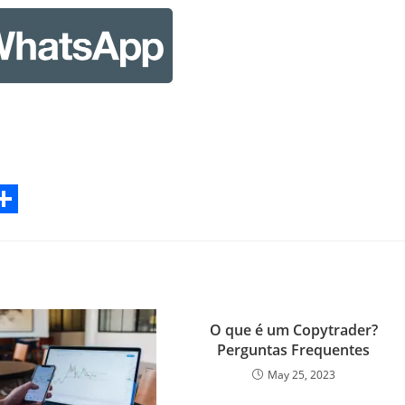
S
h
a
r
O que é um Copytrader?
e
Perguntas Frequentes
May 25, 2023