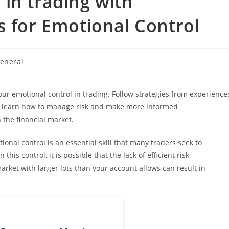
in trading with
s for Emotional Control
eneral
ory:
ur emotional control in trading. Follow strategies from experience
o learn how to manage risk and make more informed
 the financial market.
onal control is an essential skill that many traders seek to
his control, it is possible that the lack of efficient risk
ket with larger lots than your account allows can result in