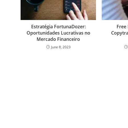
k
n
p
s
s
Estratégia FortunaDozer:
Free 
Oportunidades Lucrativas no
Copytra
Mercado Financeiro
June 8, 2023