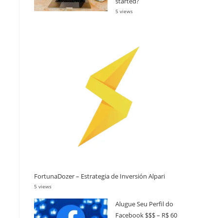
started?
5 views
FortunaDozer – Estrategia de Inversión Alpari
5 views
Alugue Seu Perfil do
Facebook $$$ – R$ 60