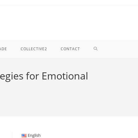
TOGGLE
ADE
COLLECTIVE2
CONTACT
WEBSITE
egies for Emotional
SEARCH
English