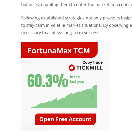
balances, enabling them to enter the market in a contr
Following
established strategies not only provides insig
to stay calm in volatile market situations. By observing
necessary to achieve long-term success.