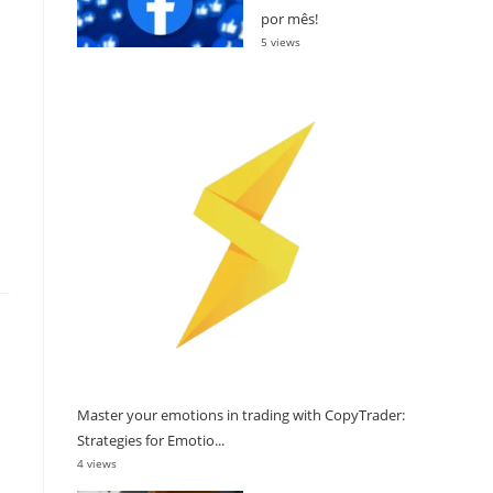
por mês!
5 views
Master your emotions in trading with CopyTrader:
Strategies for Emotio...
4 views