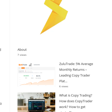
About
d
7 views
ZuluTrade: 5% Average
Monthly Returns –
Leading Copy Trader
Plat...
6 views
What is Copy Trading?
How does CopyTrader
to
work? How to get