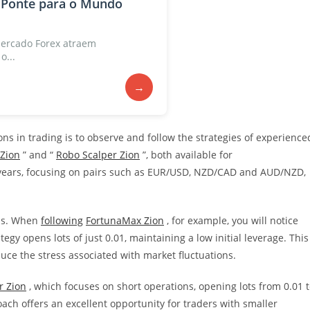
 Ponte para o Mundo
ercado Forex atraem
o...
→
ns in trading is to observe and follow the strategies of experience
Zion
” and “
Robo Scalper Zion
”, both available for
 years, focusing on pairs such as EUR/USD, NZD/CAD and AUD/NZD,
als. When
following
FortunaMax Zion
, for example, you will notice
egy opens lots of just 0.01, maintaining a low initial leverage. This
uce the stress associated with market fluctuations.
r Zion
, which focuses on short operations, opening lots from 0.01 
oach offers an excellent opportunity for traders with smaller