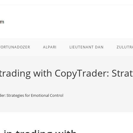
FORTUNADOZER
ALPARI
LIEUTENANT DAN
ZULUTR
trading with CopyTrader: Strat
er: Strategies for Emotional Control