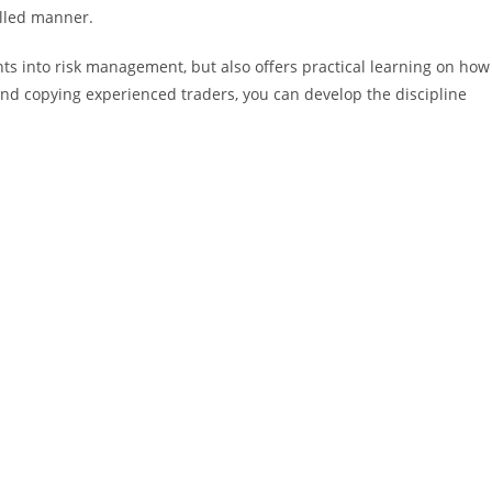
olled manner.
hts into risk management, but also offers practical learning on how
 and copying experienced traders, you can develop the discipline