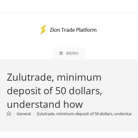
Skip
to
content
MENU
Zulutrade, minimum
deposit of 50 dollars,
understand how
>
General
>
Zulutrade, minimum deposit of 50 dollars, understand