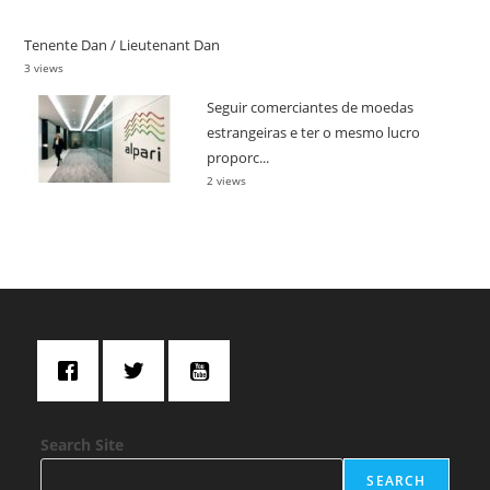
Tenente Dan / Lieutenant Dan
3 views
Seguir comerciantes de moedas
estrangeiras e ter o mesmo lucro
proporc...
2 views
Search Site
SEARCH