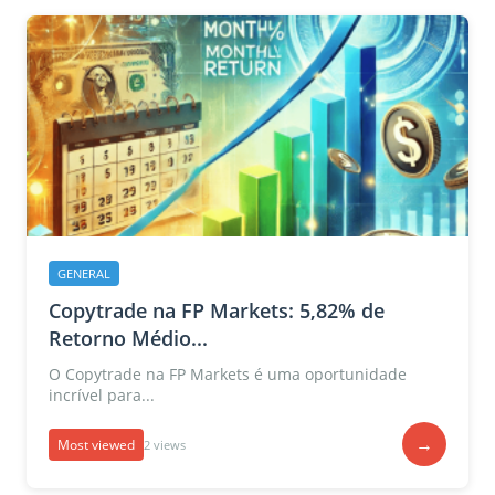
GENERAL
Copytrade na FP Markets: 5,82% de
Retorno Médio...
O Copytrade na FP Markets é uma oportunidade
incrível para...
→
Most viewed
2 views