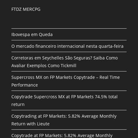
FTDZ MERCPG
Ibovespa em Queda
O mercado financeiro internacional nesta quarta-feira
Corretoras em Seychelles São Seguras? Saiba Como
Avaliar Exemplos Como Tickmill
Supercross MX on FP Markets Copytrade – Real Time
Performance
Copytrade Supercross MX at FP Markets 74.5% total
return
Copytrading at FP Markets: 5.82% Average Monthly
Return with Lieute
Copytrade at FP Markets: 5.82% Average Monthly