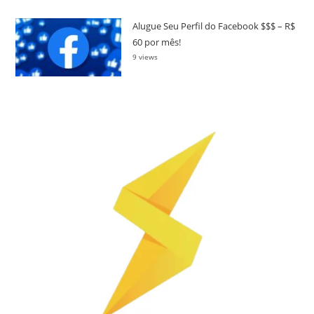
Alugue Seu Perfil do Facebook $$$ – R$
60 por mês!
9 views