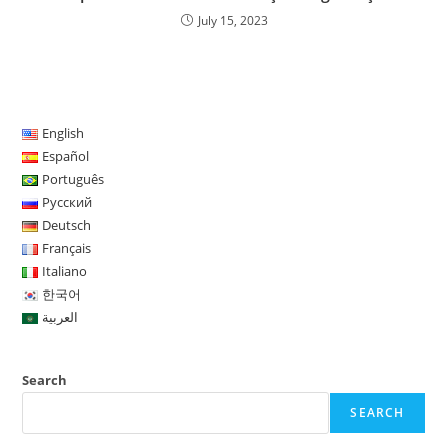
July 15, 2023
English
Español
Português
Русский
Deutsch
Français
Italiano
한국어
العربية
Search
SEARCH