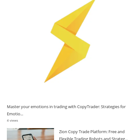
Master your emotions in trading with CopyTrader: Strategies for
Emotio...
4 views
Zion Copy Trade Platform: Free and
Flexible Trading Robots and Strateg...