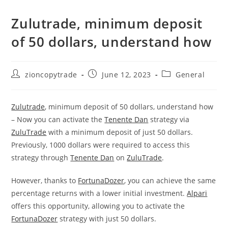
Zulutrade, minimum deposit
of 50 dollars, understand how
Post
Post
Post
zioncopytrade
June 12, 2023
General
author:
published:
category:
Zulutrade
, minimum deposit of 50 dollars, understand how
– Now you can activate the
Tenente Dan
strategy via
ZuluTrade
with a minimum deposit of just 50 dollars.
Previously, 1000 dollars were required to access this
strategy through
Tenente Dan
on
ZuluTrade
.
However, thanks to
FortunaDozer
, you can achieve the same
percentage returns with a lower initial investment.
Alpari
offers this opportunity, allowing you to activate the
FortunaDozer
strategy with just 50 dollars.