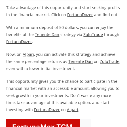
Take advantage of this opportunity and start seeking profits
in the financial market. Click on
FortunaDozer
and find out.
With a minimum deposit of 50 dollars, you can enjoy the
benefits of the
Tenente Dan
strategy via
ZuluTrade
through
FortunaDozer
.
Now, on
Alpari
, you can activate this strategy and achieve
the same percentage returns as
Tenente Dan
on
ZuluTrade
,
even with a lower initial investment.
This opportunity gives you the chance to participate in the
financial market with an accessible amount, allowing you to
seek growth in your investments. Don’t waste any more
time, take advantage of this available option, and start
investing with
FortunaDozer
on
Alpari
.