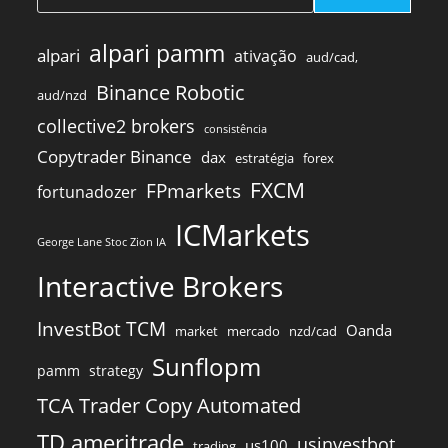
alpari pamm
alpari
ativação
aud/cad,
Binance Robotic
aud/nzd
collective2 brokers
consistência
Copytrader Binance
dax
estratégia
forex
FXCM
FPmarkets
fortunadozer
ICMarkets
George Lane Stoc Zion IA
Interactive Brokers
InvestBot TCM
Oanda
market
mercado
nzd/cad
Sunflopm
pamm
strategy
TCA Trader Copy Automated
TD ameritrade
usinvestbot
us100
trading