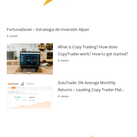
FortunaDozer – Estrategia de Inversión Alpari
5 views
What is Copy Trading? How does
CopyTrader work? How to get started?
4 views
ZuluTrade: 5% Average Monthly
Returns – Leading Copy Trader Plat...
4 views