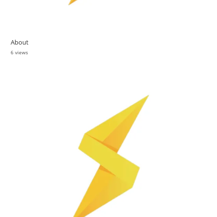
About
6 views