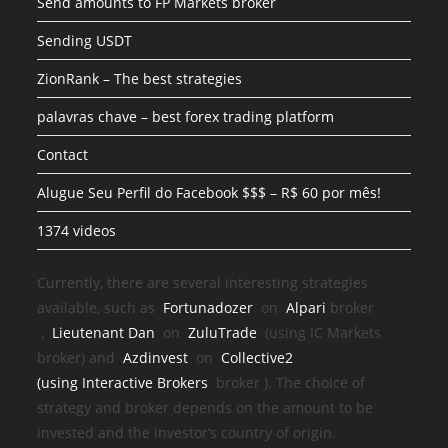
Send amounts to FP Markets broker
Sending USDT
ZionRank – The best strategies
palavras chave – best forex trading platform
Contact
Alugue Seu Perfil do Facebook $$$ – R$ 60 por mês!
1374 videos
Currently, there are several interesting strategies
available, such as
Fortunadozer
on
Alpari
broker
,
Lieutenant Dan
on
ZuluTrade
(using IC Markets
broker) and
Azdinvest
on
Collective2
(using
Interactive Brokers
broker
). The choice of
strategy and broker depends on the amount to be
invested and the investor’s country of origin.