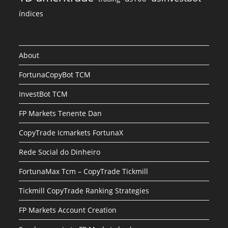
índices
About
FortunaCopyBot TCM
InvestBot TCM
FP Markets Tenente Dan
CopyTrade Icmarkets FortunaX
Rede Social do Dinheiro
FortunaMax Tcm – CopyTrade Tickmill
Tickmill CopyTrade Ranking Strategies
FP Markets Account Creation