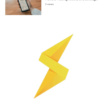
3 views