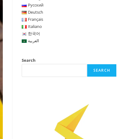
Русский
Deutsch
Français
Italiano
한국어
العربية
Search
SEARCH