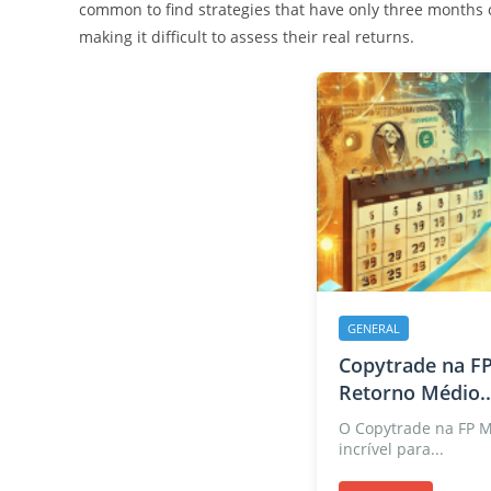
common to find strategies that have only three months of
making it difficult to assess their real returns.
GENERAL
Copytrade na FP
Retorno Médio..
O Copytrade na FP 
incrível para...