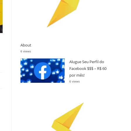
About
6 views
Alugue Seu Perfil do
Facebook $$$ – R$ 60
por mês!
6 views