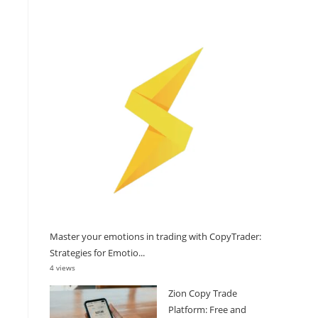
Master your emotions in trading with CopyTrader:
Strategies for Emotio...
4 views
Zion Copy Trade
Platform: Free and