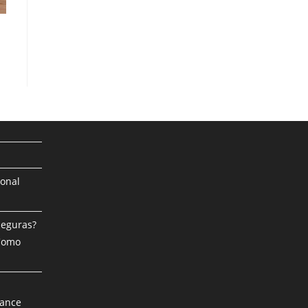
ional
Seguras?
 Como
mance