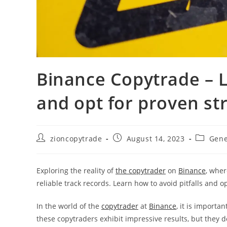
Binance Copytrade – L
and opt for proven st
Post
Post
Post
zioncopytrade
August 14, 2023
Gene
author:
published:
category
Exploring the reality of
the copytrader
on
Binance
, wher
reliable track records. Learn how to avoid pitfalls and o
In the world of the
copytrader
at
Binance
, it is importa
these copytraders exhibit impressive results, but they do