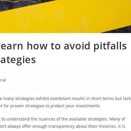
earn how to avoid pitfalls
rategies
ral
:
e many strategies exhibit exorbitant results in short terms but lack
pt for proven strategies to protect your investments.
nt to understand the nuances of the available strategies. Many of
n’t always offer enough transparency about their histories. It is