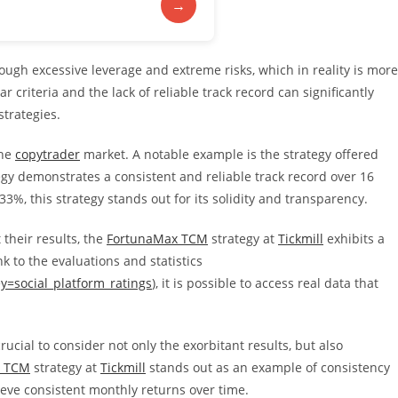
→
rough excessive leverage and extreme risks, which in reality is more
ar criteria and the lack of reliable track record can significantly
strategies.
the
copytrader
market. A notable example is the strategy offered
egy demonstrates a consistent and reliable track record over 16
3%, this strategy stands out for its solidity and transparency.
 their results, the
FortunaMax TCM
strategy at
Tickmill
exhibits a
k to the evaluations and statistics
ey=social_platform_ratings
), it is possible to access real data that
 crucial to consider not only the exorbitant results, but also
x TCM
strategy at
Tickmill
stands out as an example of consistency
hieve consistent monthly returns over time.