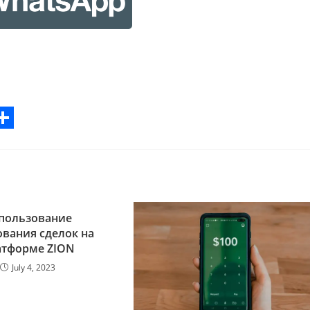
S
h
a
r
пользование
e
вания сделок на
атформе ZION
July 4, 2023