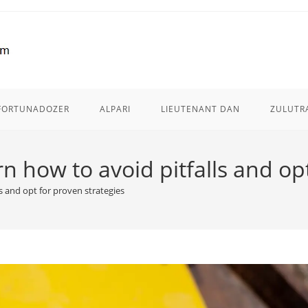
FORTUNADOZER
ALPARI
LIEUTENANT DAN
ZULUTR
 how to avoid pitfalls and opt
s and opt for proven strategies