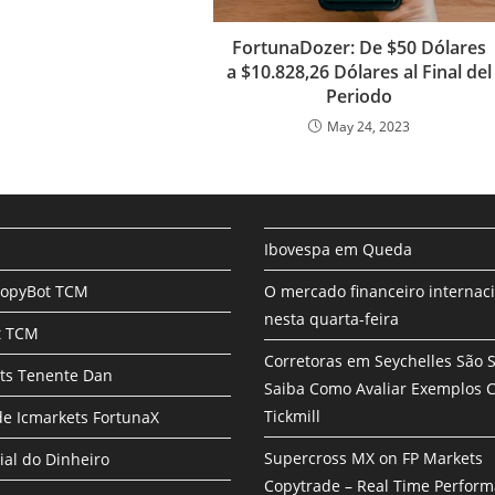
FortunaDozer: De $50 Dólares
a $10.828,26 Dólares al Final del
Periodo
May 24, 2023
Ibovespa em Queda
CopyBot TCM
O mercado financeiro internac
nesta quarta-feira
t TCM
Corretoras em Seychelles São 
ts Tenente Dan
Saiba Como Avaliar Exemplos
Tickmill
e Icmarkets FortunaX
Supercross MX on FP Markets
ial do Dinheiro
Copytrade – Real Time Perfor