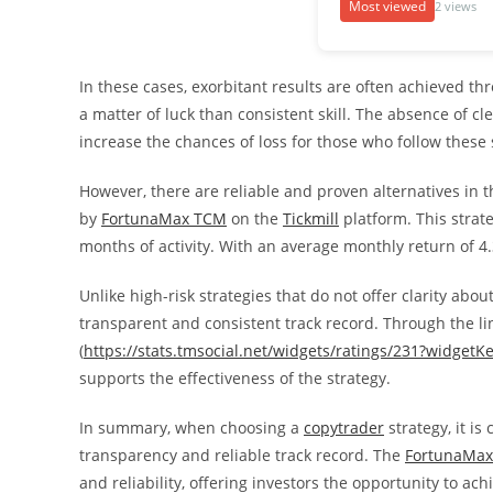
Most viewed
2 views
In these cases, exorbitant results are often achieved th
a matter of luck than consistent skill. The absence of cle
increase the chances of loss for those who follow these 
However, there are reliable and proven alternatives in 
by
FortunaMax TCM
on the
Tickmill
platform. This strat
months of activity. With an average monthly return of 4.3
Unlike high-risk strategies that do not offer clarity about
transparent and consistent track record. Through the lin
(
https://stats.tmsocial.net/widgets/ratings/231?widgetK
supports the effectiveness of the strategy.
In summary, when choosing a
copytrader
strategy, it is
transparency and reliable track record. The
FortunaMa
and reliability, offering investors the opportunity to ac