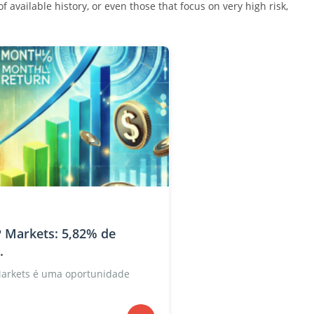
 available history, or even those that focus on very high risk,
 Markets: 5,82% de
.
Markets é uma oportunidade