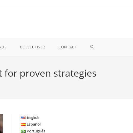
TOGGLE
ADE
COLLECTIVE2
CONTACT
WEBSITE
 for proven strategies
SEARCH
English
Español
Português