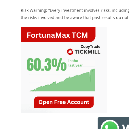
Risk Warning: “Every investment involves risks, includin
the risks involved and be aware that past results do not