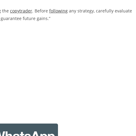
g the
copytrader
. Before
following
any strategy, carefully evaluate
 guarantee future gains.”