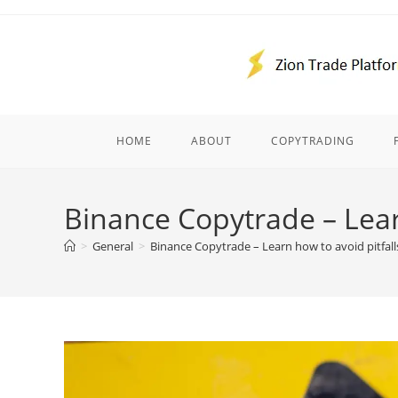
Skip
to
content
HOME
ABOUT
COPYTRADING
Binance Copytrade – Learn
>
General
>
Binance Copytrade – Learn how to avoid pitfall