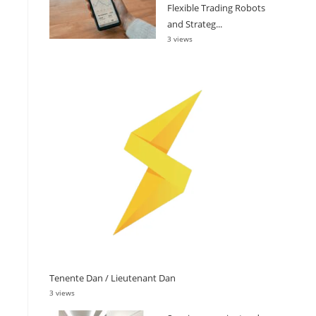
Flexible Trading Robots
and Strateg...
3 views
Tenente Dan / Lieutenant Dan
3 views