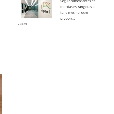
Seguir comerciantes de
moedas estrangeiras e
ter o mesmo lucro
proporc...
2 views