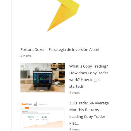
FortunaDozer – Estrategia de Inversión Alpari
5 views
What is Copy Trading?
How does CopyTrader
work? How to get
started?
4 views
ZuluTrade: 5% Average
Monthly Returns –
Leading Copy Trader
Plat...
4 views