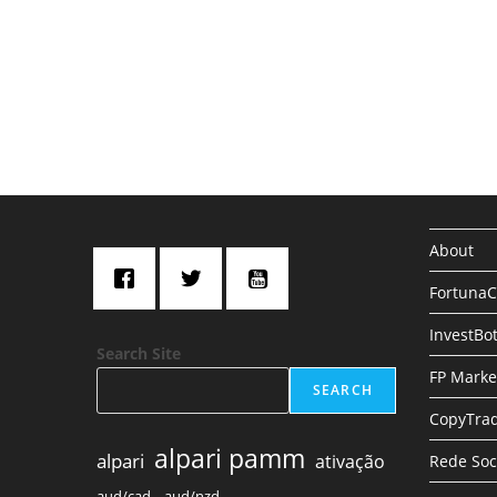
s
About
Fortuna
InvestBo
Search Site
FP Marke
SEARCH
CopyTrad
alpari pamm
alpari
ativação
Rede Soc
aud/cad,
aud/nzd