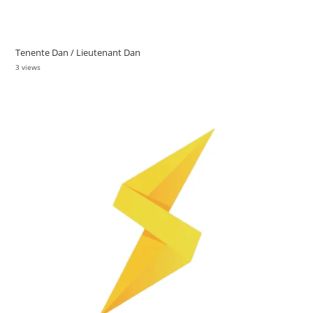
Tenente Dan / Lieutenant Dan
3 views