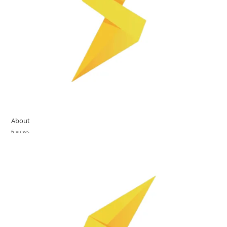
About
6 views