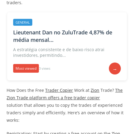
traders.
GENERAL
Lieutenant Dan no ZuluTrade 4,87% de
média mensal...
A estratégia consistente e de baixo risco atrai
investidores, permitindo...
→
Most viewed
3 views
How Does the Free
Trader Copier
Work at
Zion
Trade?
The
Zion Trade platform offers a free trader copier
solution that allows you to copy the trades of experienced
traders simply and efficiently. Here’s an overview of how it
works:
Registration: Start by creating a free account on the
Zion