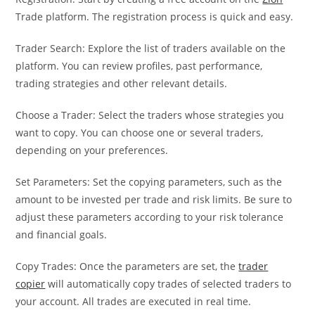
Trade platform. The registration process is quick and easy.
Trader Search: Explore the list of traders available on the
platform. You can review profiles, past performance,
trading strategies and other relevant details.
Choose a Trader: Select the traders whose strategies you
want to copy. You can choose one or several traders,
depending on your preferences.
Set Parameters: Set the copying parameters, such as the
amount to be invested per trade and risk limits. Be sure to
adjust these parameters according to your risk tolerance
and financial goals.
Copy Trades: Once the parameters are set, the
trader
copier
will automatically copy trades of selected traders to
your account. All trades are executed in real time.