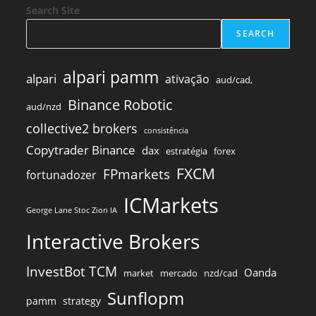
Search Site
SEARCH
alpari pamm
alpari
ativação
aud/cad,
Binance Robotic
aud/nzd
collective2 brokers
consistência
Copytrader Binance
dax
estratégia
forex
FXCM
FPmarkets
fortunadozer
ICMarkets
George Lane Stoc Zion IA
Interactive Brokers
InvestBot TCM
Oanda
market
mercado
nzd/cad
Sunflopm
pamm
strategy