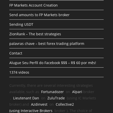
FP Markets Account Creation
Send amounts to FP Markets broker
Sending USDT
ZionRank – The best strategies
palavras chave – best forex trading platform
Contact
Alugue Seu Perfil do Facebook $$$ – R$ 60 por mês!
1374 videos
Currently, there are several interesting strategies
available, such as
Fortunadozer
on
Alpari
broker
,
Lieutenant Dan
on
ZuluTrade
(using IC Markets
broker) and
Azdinvest
on
Collective2
(using
Interactive Brokers
broker
). The choice of