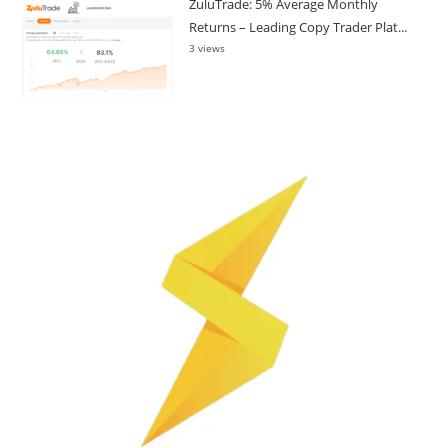
ZuluTrade: 5% Average Monthly
Returns – Leading Copy Trader Plat...
3 views