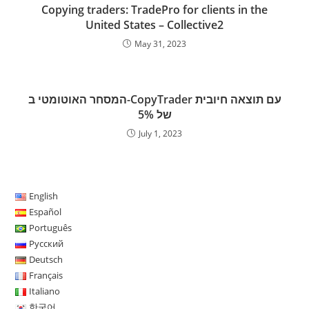
k
n
p
s
Copying traders: TradePro for clients in the
s
United States – Collective2
May 31, 2023
המסחר האוטומטי ב-CopyTrader עם תוצאה חיובית
של 5%
July 1, 2023
English
Español
Português
Русский
Deutsch
Français
Italiano
한국어