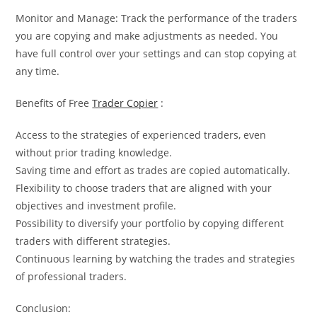
Monitor and Manage: Track the performance of the traders
you are copying and make adjustments as needed. You
have full control over your settings and can stop copying at
any time.
Benefits of Free
Trader Copier
:
Access to the strategies of experienced traders, even
without prior trading knowledge.
Saving time and effort as trades are copied automatically.
Flexibility to choose traders that are aligned with your
objectives and investment profile.
Possibility to diversify your portfolio by copying different
traders with different strategies.
Continuous learning by watching the trades and strategies
of professional traders.
Conclusion: