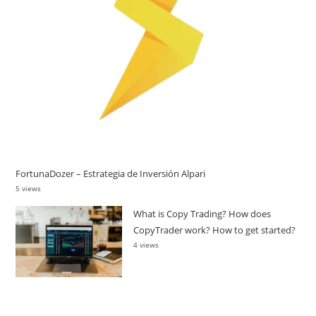
FortunaDozer – Estrategia de Inversión Alpari
5 views
What is Copy Trading? How does
CopyTrader work? How to get started?
4 views