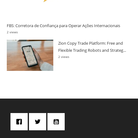
FBS: Corretora de Confiança para Operar Ações Internacionais
2 views
Zion Copy Trade Platform: Free and
Flexible Trading Robots and Strateg...
2 views