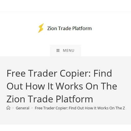
Skip
to
content
MENU
Free Trader Copier: Find
Out How It Works On The
Zion Trade Platform
>
General
>
Free Trader Copier: Find Out How It Works On The Zion