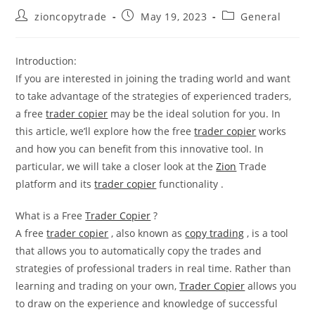
Post
Post
Post
zioncopytrade
May 19, 2023
General
author:
published:
category:
Introduction:
If you are interested in joining the trading world and want
to take advantage of the strategies of experienced traders,
a free
trader copier
may be the ideal solution for you. In
this article, we’ll explore how the free
trader copier
works
and how you can benefit from this innovative tool. In
particular, we will take a closer look at the
Zion
Trade
platform and its
trader copier
functionality .
What is a Free
Trader Copier
?
A free
trader copier
, also known as
copy trading
, is a tool
that allows you to automatically copy the trades and
strategies of professional traders in real time. Rather than
learning and trading on your own,
Trader Copier
allows you
to draw on the experience and knowledge of successful