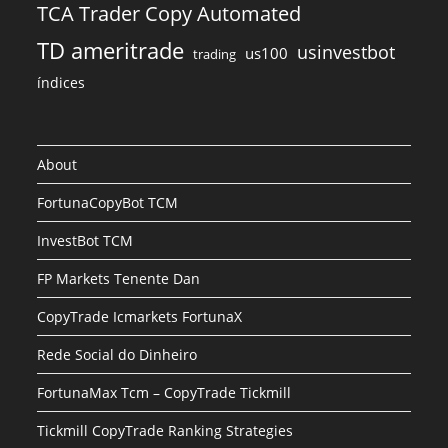
TCA Trader Copy Automated
TD ameritrade
usinvestbot
us100
trading
índices
About
FortunaCopyBot TCM
InvestBot TCM
FP Markets Tenente Dan
CopyTrade Icmarkets FortunaX
Rede Social do Dinheiro
FortunaMax Tcm – CopyTrade Tickmill
Tickmill CopyTrade Ranking Strategies