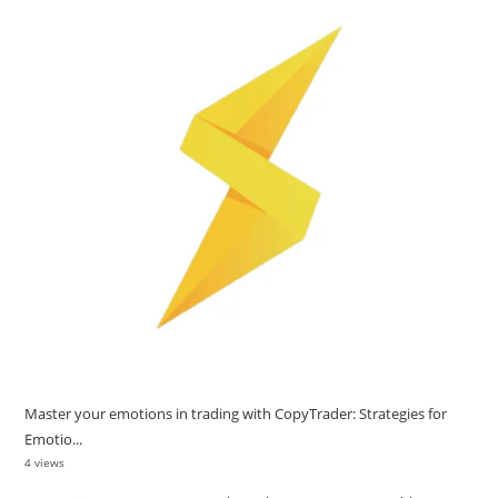
Master your emotions in trading with CopyTrader: Strategies for
Emotio...
4 views