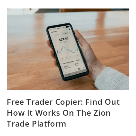
Free Trader Copier: Find Out
How It Works On The Zion
Trade Platform