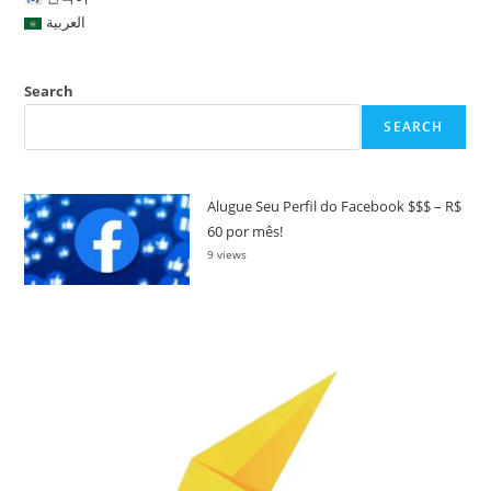
العربية
Search
SEARCH
Alugue Seu Perfil do Facebook $$$ – R$
60 por mês!
9 views