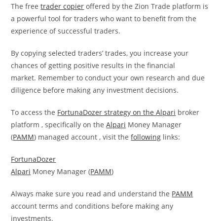
The free
trader copier
offered by the Zion Trade platform is
a powerful tool for traders who want to benefit from the
experience of successful traders.
By copying selected traders’ trades, you increase your
chances of getting positive results in the financial
market. Remember to conduct your own research and due
diligence before making any investment decisions.
To access the
FortunaDozer strategy on the
Alpari
broker
platform , specifically on the
Alpari
Money Manager
(
PAMM
) managed account , visit the
following
links:
FortunaDozer
Alpari
Money Manager (
PAMM
)
Always make sure you read and understand the
PAMM
account terms and conditions before making any
investments.