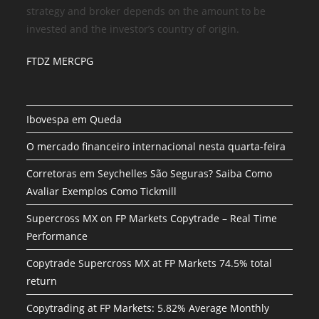
strategy and broker depends on the amount to be
invested and the investor’s country of origin.
FTDZ MERCPG
Ibovespa em Queda
O mercado financeiro internacional nesta quarta-feira
Corretoras em Seychelles São Seguras? Saiba Como
Avaliar Exemplos Como Tickmill
Supercross MX on FP Markets Copytrade – Real Time
Performance
Copytrade Supercross MX at FP Markets 74.5% total
return
Copytrading at FP Markets: 5.82% Average Monthly