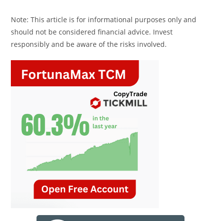
Note: This article is for informational purposes only and
should not be considered financial advice. Invest
responsibly and be aware of the risks involved.