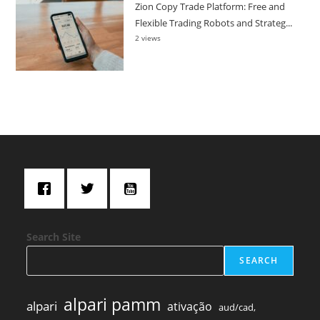
Zion Copy Trade Platform: Free and
Flexible Trading Robots and Strateg...
2 views
Search Site
SEARCH
alpari pamm
alpari
ativação
aud/cad,