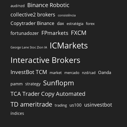
Binance Robotic
aud/nzd
collective2 brokers
consistência
Copytrader Binance
dax
estratégia
forex
FXCM
FPmarkets
fortunadozer
ICMarkets
George Lane Stoc Zion IA
Interactive Brokers
InvestBot TCM
Oanda
market
mercado
nzd/cad
Sunflopm
pamm
strategy
TCA Trader Copy Automated
TD ameritrade
usinvestbot
us100
trading
índices