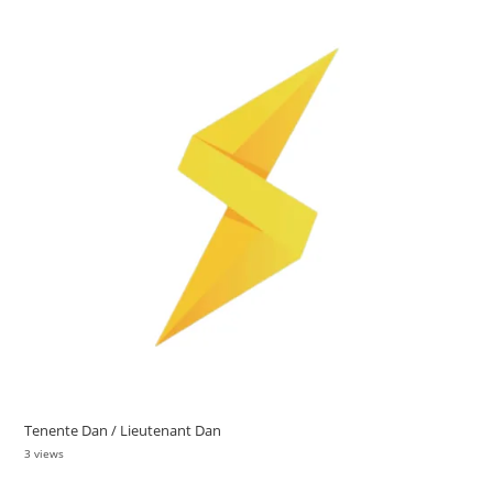
Tenente Dan / Lieutenant Dan
3 views