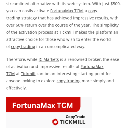
streamlined alternative with its web system. With just $500,
you can easily activate
FortunaMax TCM
, a
copy
trading
strategy that has achieved impressive results, with
over 60% return over the course of the year. The simplicity
of the activation process at
Tickmill
makes the platform an
attractive choice for those who wish to enter the world
of
copy trading
in an uncomplicated way.
Therefore, while
IC Markets
is a renowned broker, the ease
of activation and impressive results of
FortunaMax
TCM
at
Tickmill
can be an interesting starting point for
anyone looking to explore
copy trading
more simply and
effectively.