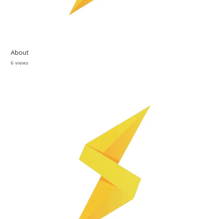
About
6 views