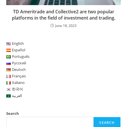
TD Ameritrade and Collective2 are two popular
platforms in the field of investment and trading.
June 18, 2023
English
Español
Português
Русский
Deutsch
Français
Italiano
한국어
العربية
Search
SEARCH