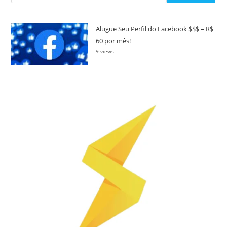
Alugue Seu Perfil do Facebook $$$ – R$
60 por mês!
9 views