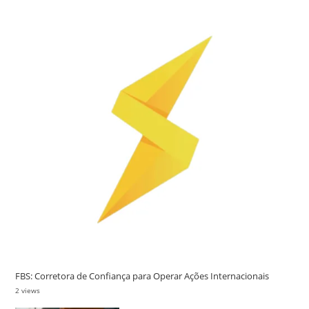
FBS: Corretora de Confiança para Operar Ações Internacionais
2 views