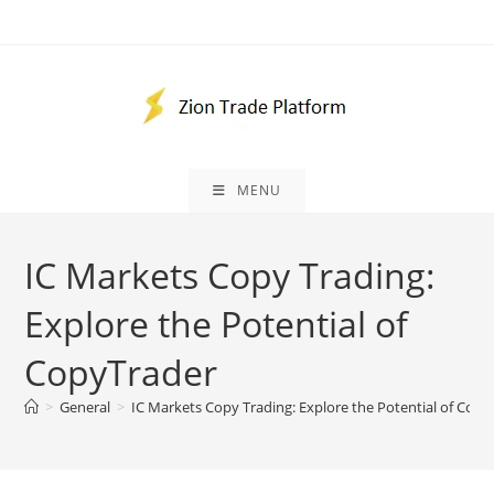
Skip
to
content
MENU
IC Markets Copy Trading:
Explore the Potential of
CopyTrader
>
General
>
IC Markets Copy Trading: Explore the Potential of Copy