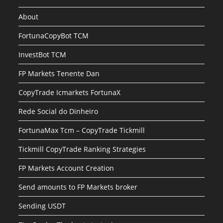
About
FortunaCopyBot TCM
InvestBot TCM
FP Markets Tenente Dan
CopyTrade Icmarkets FortunaX
Rede Social do Dinheiro
FortunaMax Tcm – CopyTrade Tickmill
Tickmill CopyTrade Ranking Strategies
FP Markets Account Creation
Send amounts to FP Markets broker
Sending USDT