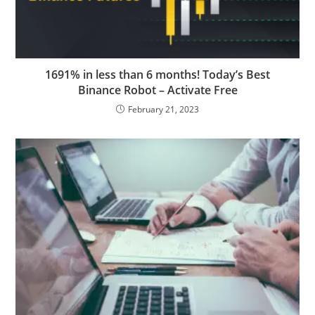
1691% in less than 6 months! Today’s Best
Binance Robot – Activate Free
February 21, 2023