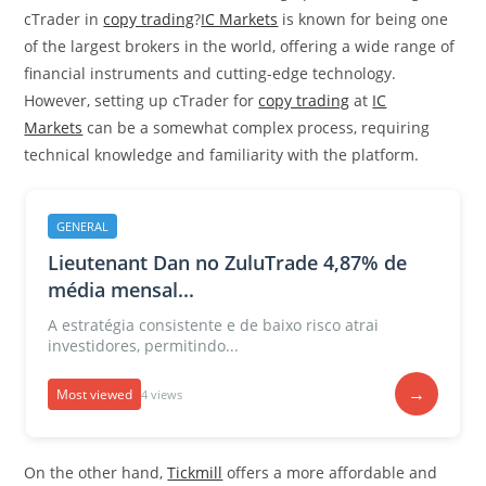
cTrader in
copy trading
?
IC Markets
is known for being one
of the largest brokers in the world, offering a wide range of
financial instruments and cutting-edge technology.
However, setting up cTrader for
copy trading
at
IC
Markets
can be a somewhat complex process, requiring
technical knowledge and familiarity with the platform.
GENERAL
Lieutenant Dan no ZuluTrade 4,87% de
média mensal...
A estratégia consistente e de baixo risco atrai
investidores, permitindo...
→
Most viewed
4 views
On the other hand,
Tickmill
offers a more affordable and