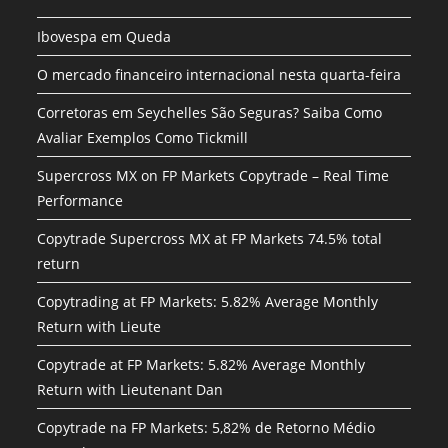
Ibovespa em Queda
O mercado financeiro internacional nesta quarta-feira
Corretoras em Seychelles São Seguras? Saiba Como
Avaliar Exemplos Como Tickmill
Supercross MX on FP Markets Copytrade – Real Time
Performance
Copytrade Supercross MX at FP Markets 74.5% total
return
Copytrading at FP Markets: 5.82% Average Monthly
Return with Lieute
Copytrade at FP Markets: 5.82% Average Monthly
Return with Lieutenant Dan
Copytrade na FP Markets: 5,82% de Retorno Médio