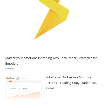
Master your emotions in trading with CopyTrader: Strategies for
Emotio...
4 views
ZuluTrade: 5% Average Monthly
Returns – Leading Copy Trader Plat...
3 views