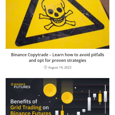
Binance Copytrade – Learn how to avoid pitfalls
and opt for proven strategies
August 14, 2023