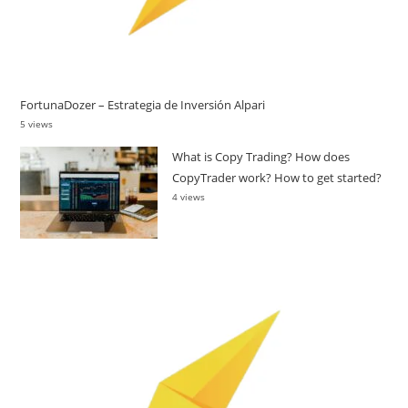
FortunaDozer – Estrategia de Inversión Alpari
5 views
What is Copy Trading? How does
CopyTrader work? How to get started?
4 views