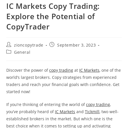
IC Markets Copy Trading:
Explore the Potential of
CopyTrader
Post
Post
zioncopytrade
September 3, 2023
author:
published:
Post
General
category:
Discover the power of
copy trading
at
IC Markets
, one of the
world’s largest brokers. Copy strategies from experienced
traders and reach your financial goals with confidence. Get
started now!
If you’re thinking of entering the world of
copy trading
,
you’ve probably heard of
IC Markets
and
Tickmill
, two well-
established brokers in the market. But which one is the
best choice when it comes to setting up and activating