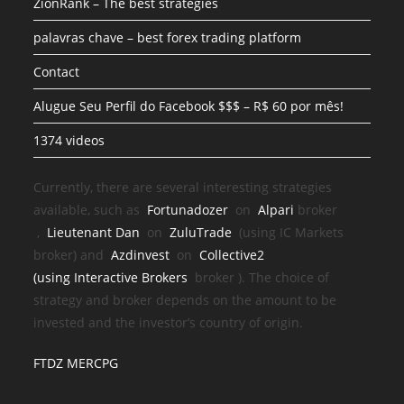
ZionRank – The best strategies
palavras chave – best forex trading platform
Contact
Alugue Seu Perfil do Facebook $$$ – R$ 60 por mês!
1374 videos
Currently, there are several interesting strategies
available, such as
Fortunadozer
on
Alpari
broker
,
Lieutenant Dan
on
ZuluTrade
(using IC Markets
broker) and
Azdinvest
on
Collective2
(using
Interactive Brokers
broker
). The choice of
strategy and broker depends on the amount to be
invested and the investor’s country of origin.
FTDZ MERCPG