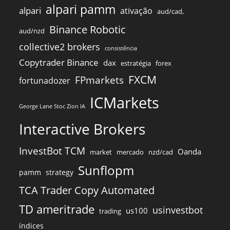
alpari pamm
alpari
ativação
aud/cad,
Binance Robotic
aud/nzd
collective2 brokers
consistência
Copytrader Binance
dax
estratégia
forex
FXCM
FPmarkets
fortunadozer
ICMarkets
George Lane Stoc Zion IA
Interactive Brokers
InvestBot TCM
Oanda
market
mercado
nzd/cad
Sunflopm
pamm
strategy
TCA Trader Copy Automated
TD ameritrade
usinvestbot
us100
trading
índices