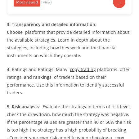
→
Most viewed
3 views
3. Transparency and detailed information:
Choose
platforms that provide detailed information about
the available strategies. Learn in depth about the
strategies, including how they work and the financial
instruments on which they operate.
4. Ratings and Ratings: Many
copy trading
platforms offer
ratings
and rankings
of traders based on their
performance. Use this information to identify successful
traders.
5. Risk analysis:
Evaluate the strategy in terms of risk level,
check the drawdown, how much the strategy was negative,
if the percentage values ​​are greater than 40 or 50% the risk
is too high the strategy has a high probability of breaking
. Consider your own risk appetite when choosing a
copy