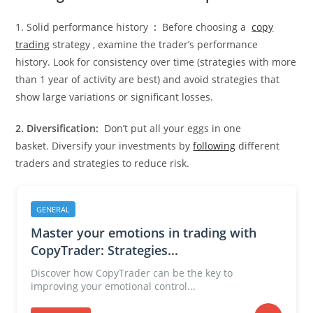
1. Solid performance history
:
Before choosing a
copy
trading
strategy , examine the trader’s performance
history. Look for consistency over time (strategies with more
than 1 year of activity are best) and avoid strategies that
show large variations or significant losses.
2. Diversification:
Don’t put all your eggs in one
basket. Diversify your investments by
following
different
traders and strategies to reduce risk.
GENERAL
Master your emotions in trading with
CopyTrader: Strategies...
Discover how CopyTrader can be the key to
improving your emotional control...