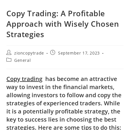
Copy Trading: A Profitable
Approach with Wisely Chosen
Strategies
Post
Post
zioncopytrade
September 17, 2023
author:
published:
Post
General
category:
Copy trading
has become an attractive
way to invest in the financial markets,
allowing investors to follow and copy the
strategies of experienced traders. While
it is a potentially profitable strategy, the
key to success lies in choosing the best
strategies. Here are some tips to do this: