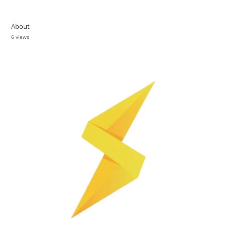
About
6 views