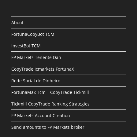
About
FortunaCopyBot TCM
InvestBot TCM
FP Markets Tenente Dan
CopyTrade Icmarkets FortunaX
Rede Social do Dinheiro
FortunaMax Tcm – CopyTrade Tickmill
Tickmill CopyTrade Ranking Strategies
FP Markets Account Creation
Send amounts to FP Markets broker