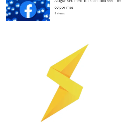
Alugue Seu Perfil do Facebook $$$ – R$
60 por mês!
9 views