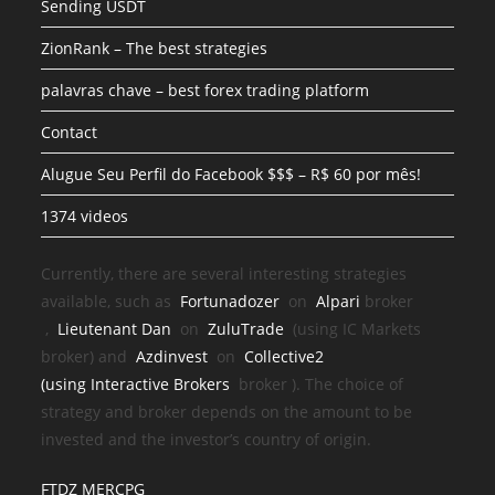
Sending USDT
ZionRank – The best strategies
palavras chave – best forex trading platform
Contact
Alugue Seu Perfil do Facebook $$$ – R$ 60 por mês!
1374 videos
Currently, there are several interesting strategies
available, such as
Fortunadozer
on
Alpari
broker
,
Lieutenant Dan
on
ZuluTrade
(using IC Markets
broker) and
Azdinvest
on
Collective2
(using
Interactive Brokers
broker
). The choice of
strategy and broker depends on the amount to be
invested and the investor’s country of origin.
FTDZ MERCPG