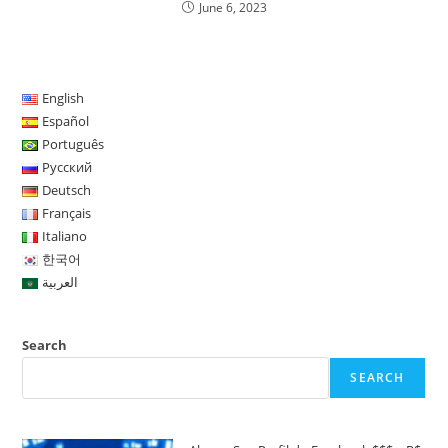
June 6, 2023
English
Español
Português
Русский
Deutsch
Français
Italiano
한국어
العربية
Search
SEARCH