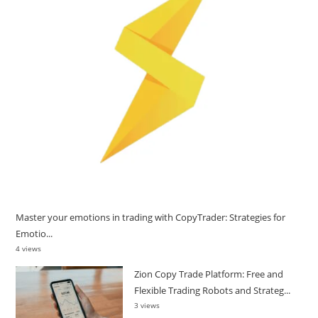
Master your emotions in trading with CopyTrader: Strategies for
Emotio...
4 views
Zion Copy Trade Platform: Free and
Flexible Trading Robots and Strateg...
3 views