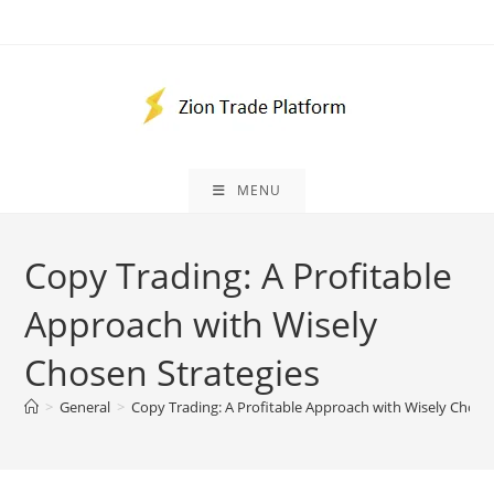
Skip
to
content
MENU
Copy Trading: A Profitable
Approach with Wisely
Chosen Strategies
>
General
>
Copy Trading: A Profitable Approach with Wisely Chose