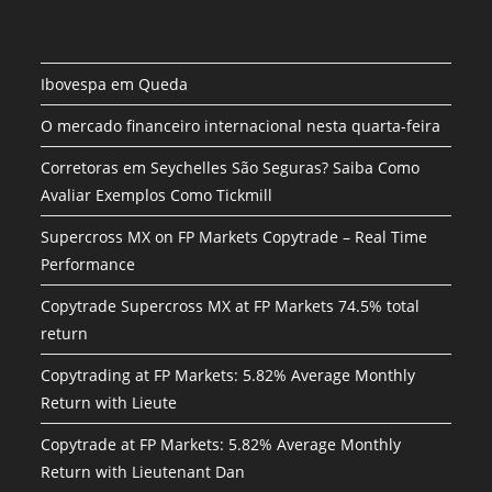
Ibovespa em Queda
O mercado financeiro internacional nesta quarta-feira
Corretoras em Seychelles São Seguras? Saiba Como
Avaliar Exemplos Como Tickmill
Supercross MX on FP Markets Copytrade – Real Time
Performance
Copytrade Supercross MX at FP Markets 74.5% total
return
Copytrading at FP Markets: 5.82% Average Monthly
Return with Lieute
Copytrade at FP Markets: 5.82% Average Monthly
Return with Lieutenant Dan