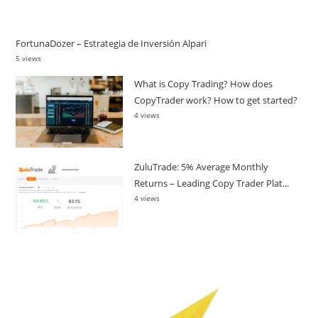
FortunaDozer – Estrategia de Inversión Alpari
5 views
What is Copy Trading? How does
CopyTrader work? How to get started?
4 views
ZuluTrade: 5% Average Monthly
Returns – Leading Copy Trader Plat...
4 views