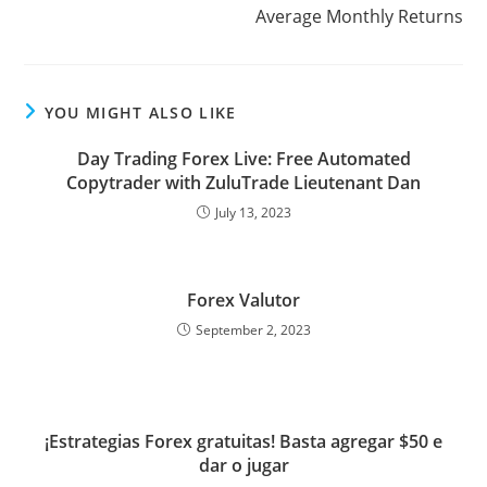
k
n
p
s
Average Monthly Returns
s
YOU MIGHT ALSO LIKE
Day Trading Forex Live: Free Automated
Copytrader with ZuluTrade Lieutenant Dan
July 13, 2023
Forex Valutor
September 2, 2023
¡Estrategias Forex gratuitas! Basta agregar $50 e
dar o jugar