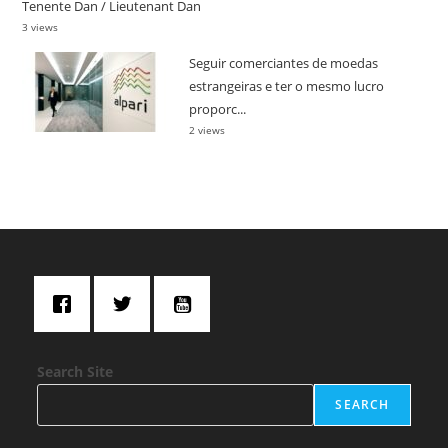
Tenente Dan / Lieutenant Dan
3 views
Seguir comerciantes de moedas
estrangeiras e ter o mesmo lucro
proporc...
2 views
Search Site
SEARCH