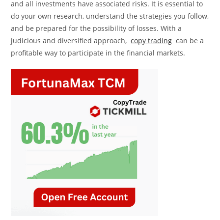
and all investments have associated risks. It is essential to
do your own research, understand the strategies you follow,
and be prepared for the possibility of losses. With a
judicious and diversified approach,
copy trading
can be a
profitable way to participate in the financial markets.