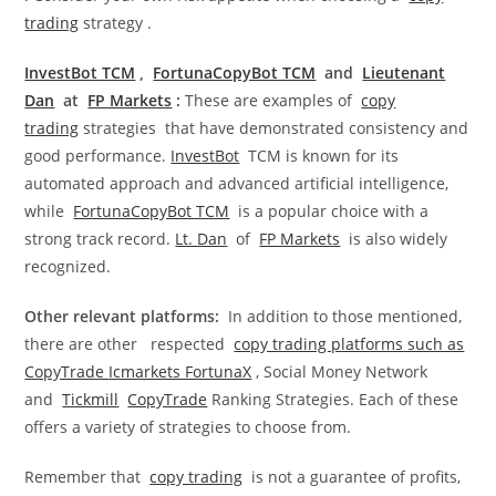
trading
strategy .
InvestBot TCM
,
FortunaCopyBot TCM
and
Lieutenant
Dan
at
FP Markets
:
These are examples of
copy
trading
strategies that have demonstrated consistency and
good performance.
InvestBot
TCM is known for its
automated approach and advanced artificial intelligence,
while
FortunaCopyBot TCM
is a popular choice with a
strong track record.
Lt. Dan
of
FP Markets
is also widely
recognized.
Other relevant platforms:
In addition to those mentioned,
there are other respected
copy trading platforms such as
CopyTrade
Icmarkets FortunaX
, Social Money Network
and
Tickmill
CopyTrade
Ranking Strategies. Each of these
offers a variety of strategies to choose from.
Remember that
copy trading
is not a guarantee of profits,