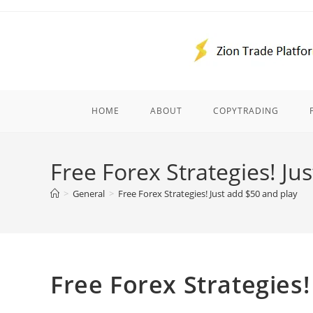
Skip
to
content
HOME
ABOUT
COPYTRADING
Free Forex Strategies! Ju
>
General
>
Free Forex Strategies! Just add $50 and play
Free Forex Strategies!