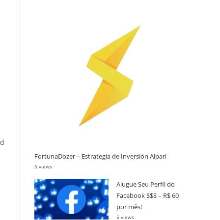
ed
FortunaDozer – Estrategia de Inversión Alpari
5 views
Alugue Seu Perfil do
Facebook $$$ – R$ 60
por mês!
5 views