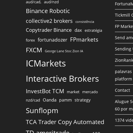
aud/cad,
aud/nzd
FortunaM
Binance Robotic
Tickmill
collective2 brokers
consistência
FP Marke
Copytrader Binance
dax
estratégia
Send amo
FPmarkets
fortunadozer
forex
FXCM
Sending
George Lane Stoc Zion IA
ICMarkets
ZionRank
palavras 
Interactive Brokers
platform
InvestBot TCM
Contact
market
mercado
Oanda
pamm
strategy
nzd/cad
Alugue S
Sunflopm
60 por m
1374 vid
TCA Trader Copy Automated
TD ameritrade