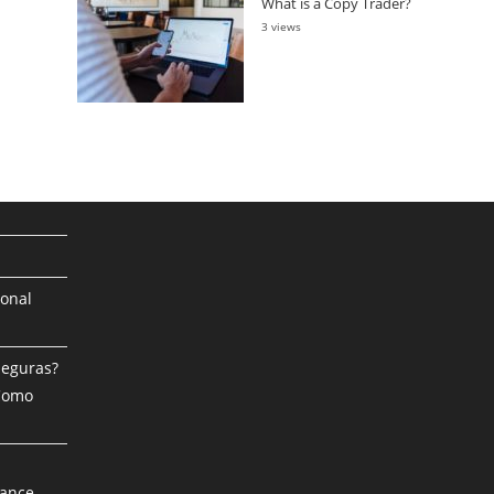
What is a Copy Trader?
3 views
ional
Seguras?
 Como
mance