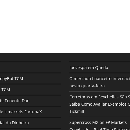
Ibovespa em Queda
CopyBot TCM
O mercado financeiro internac
nesta quarta-feira
t TCM
Corretoras em Seychelles São 
ts Tenente Dan
Saiba Como Avaliar Exemplos
Tickmill
e Icmarkets FortunaX
Supercross MX on FP Markets
ial do Dinheiro
Copytrade – Real Time Perfor