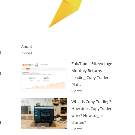
About
n
7 views
ZuluTrade: 5% Average
Monthly Returns –
e
Leading Copy Trader
Plat...
6 views
What is Copy Trading?
How does CopyTrader
work? How to get
started?
d
5 views