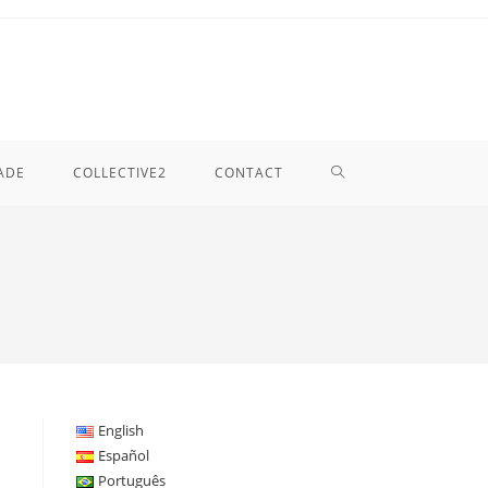
TOGGLE
ADE
COLLECTIVE2
CONTACT
WEBSITE
SEARCH
English
Español
Português