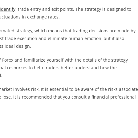
identify
trade entry and exit points. The strategy is designed to
luctuations in exchange rates.
omated strategy, which means that trading decisions are made by
ast trade execution and eliminate human emotion, but it also
s ideal design.
Forex and familiarize yourself with the details of the strategy
al resources to help traders better understand how the
l.
ket involves risk. It is essential to be aware of the risks associat
o lose. It is recommended that you consult a financial professional