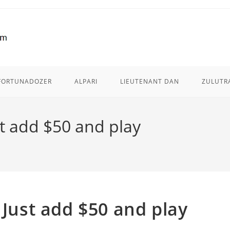
FORTUNADOZER
ALPARI
LIEUTENANT DAN
ZULUTR
st add $50 and play
 Just add $50 and play