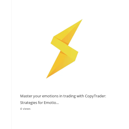
Master your emotions in trading with CopyTrader:
Strategies for Emotio...
4 views