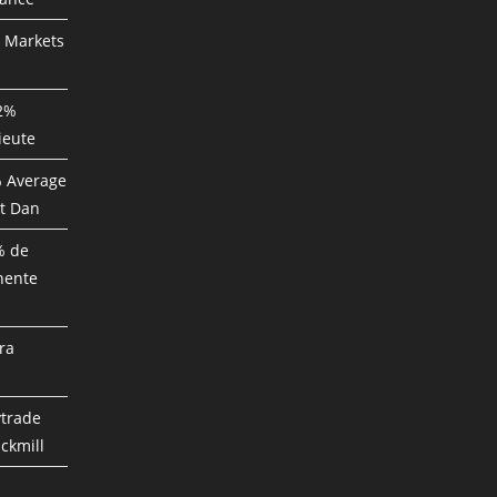
P Markets
82%
ieute
% Average
t Dan
% de
nente
ra
ytrade
ckmill