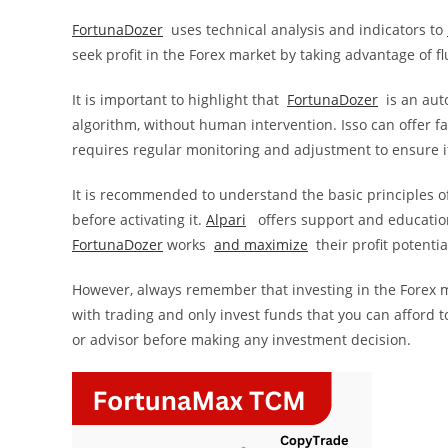
FortunaDozer
uses technical analysis and indicators to
seek profit in the Forex market by taking advantage of f
It is important to highlight that
FortunaDozer
is an aut
algorithm, without human intervention. Isso can offer f
requires regular monitoring and adjustment to ensure it
It is recommended to understand the basic principles of 
before activating it.
Alpari
offers support and education
FortunaDozer
works
and
maximize
their profit potentia
However, always remember that investing in the Forex mar
with trading and only invest funds that you can afford t
or advisor before making any investment decision.