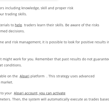
s including knowledge, skill and proper risk
r trading skills.
erials to
help
traders learn their skills. Be aware of the risks
rmed decisions.
ne and risk management, it is possible to look for positive results i
t might work for you. Remember that past results do not guarante
et conditions.
lable on the
Alpari
platform . This strategy uses advanced
x market.
 to your
Alpari account, you can activate
ters. Then, the system will automatically execute as trades base