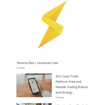
Tenente Dan / Lieutenant Dan
3 views
Zion Copy Trade
Platform: Free and
Flexible Trading Robots
and Strateg...
3 views