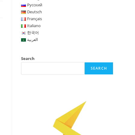
Русский
Deutsch
Français
Italiano
한국어
العربية
Search
SEARCH