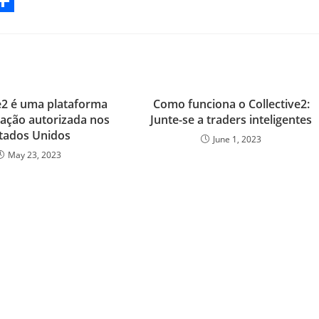
S
h
a
r
ve2 é uma plataforma
Como funciona o Collective2:
e
ação autorizada nos
Junte-se a traders inteligentes
tados Unidos
June 1, 2023
May 23, 2023