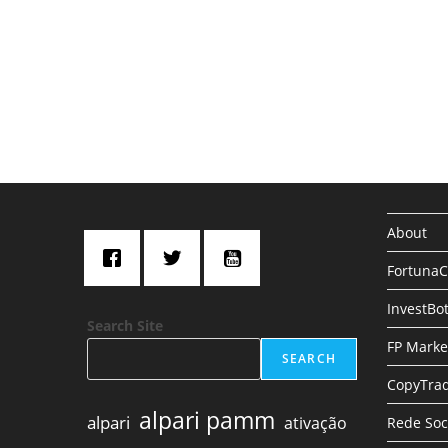
About
Fortuna
InvestBo
Search Site
FP Marke
SEARCH
CopyTrad
alpari pamm
alpari
ativação
Rede Soc