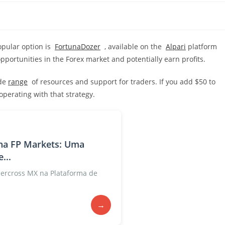
popular option is
FortunaDozer
, available on the
Alpari
platform
opportunities in the Forex market and potentially earn profits.
ide
range
of resources and support for traders. If you add $50 to
perating with that strategy.
na FP Markets: Uma
...
rcross MX na Plataforma de
→