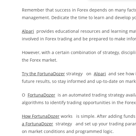
Remember that success in Forex depends on many factor
management. Dedicate the time to learn and develop you
Alpari
provides educational resources and learning mat
involved in Forex trading and be prepared to make info
However, with a certain combination of strategy, discipli
the Forex market.
Try the FortunaDozer
strategy on
Alpari
and see how i
future results, so stay informed and up-to-date on mark
O
FortunaDozer
is an automated trading strategy avai
algorithms to identify trading opportunities in the Fore
How FortunaDozer
works is simple. After adding funds
a
FortunaDozer
strategy and set up your trading parame
on market conditions and programmed logic.