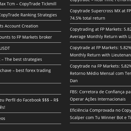
ax Tcm – CopyTrade Tickmill
Copytrade Supercross MX at F
 CopyTrade Ranking Strategies
74.5% total return
ts Account Creation
Copytrading at FP Markets: 5.
Average Monthly Return with L
unts to FP Markets broker
Copytrade at FP Markets: 5.82
 USDT
Monthly Return with Lieutenan
 – The best strategies
Copytrade na FP Markets: 5,82
chave – best forex trading
Retorno Médio Mensal com Te
Dan
FBS: Corretora de Confiança pa
Operar Ações Internacionais
eu Perfil do Facebook $$$ – R$
ês!
Eficiência Comprovada no Cop
Scalper com Tu Winner Bot e Ti
eos