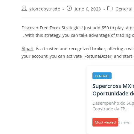
Post
Post
Post
zioncopytrade
June 6, 2023
General
author:
published:
category:
Discover Free Forex Strategies! Just add $50 to play. A 
. With this strategy, you can take advantage of trading 
Alpari
is a trusted and recognized broker, offering a w
your account, you can activate
FortunaDozer
and start o
GENERAL
Supercross MX 
Oportunidade de
Desempenho do Supe
Copytrade da FP...
Most viewed
5 views