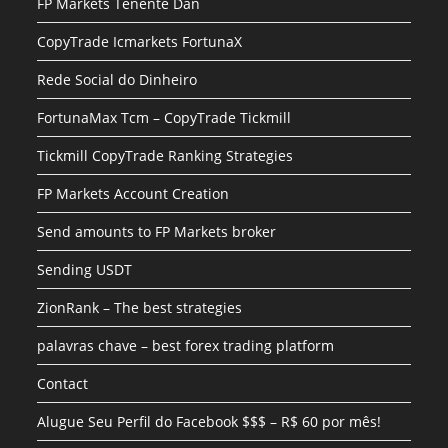
FP Markets Tenente Dan
CopyTrade Icmarkets FortunaX
Rede Social do Dinheiro
FortunaMax Tcm – CopyTrade Tickmill
Tickmill CopyTrade Ranking Strategies
FP Markets Account Creation
Send amounts to FP Markets broker
Sending USDT
ZionRank – The best strategies
palavras chave – best forex trading platform
Contact
Alugue Seu Perfil do Facebook $$$ – R$ 60 por mês!