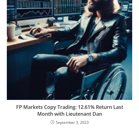
FP Markets Copy Trading: 12.61% Return Last
Month with Lieutenant Dan
September 3, 2023