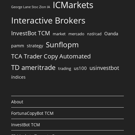
ICMarkets
George Lane Stoc Zion IA
Interactive Brokers
InvestBot TCM
Oanda
market
mercado
nzd/cad
Sunflopm
pamm
strategy
TCA Trader Copy Automated
TD ameritrade
usinvestbot
us100
trading
índices
About
FortunaCopyBot TCM
InvestBot TCM