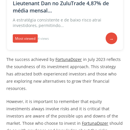
Lieutenant Dan no ZuluTrade 4,87% de
média mensal...
A estratégia consistente e de baixo risco atrai
investidores, permitindo...
→
Most viewed
4 views
The success achieved by
FortunaDozer
in July 2023 reflects
the soundness of its investment approach. This strategy
has attracted both experienced investors and those who
are exploring new alternatives to grow their financial
resources.
However, it is important to remember that equity
investments always involve risks and it is critical that
investors are aware of the possible ups and downs of the
market. Those who choose to invest in
FortunaDozer
should