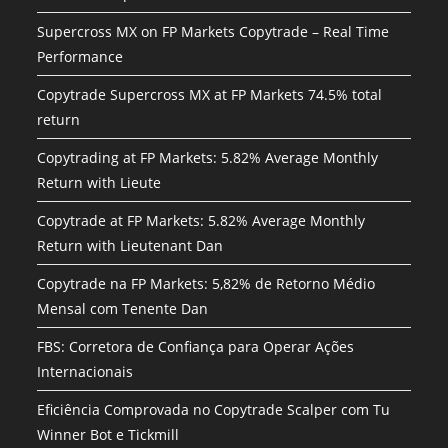
Supercross MX on FP Markets Copytrade – Real Time
Performance
Copytrade Supercross MX at FP Markets 74.5% total
return
Copytrading at FP Markets: 5.82% Average Monthly
Return with Lieute
Copytrade at FP Markets: 5.82% Average Monthly
Return with Lieutenant Dan
Copytrade na FP Markets: 5,82% de Retorno Médio
Mensal com Tenente Dan
FBS: Corretora de Confiança para Operar Ações
Internacionais
Eficiência Comprovada no Copytrade Scalper com Tu
Winner Bot e Tickmill