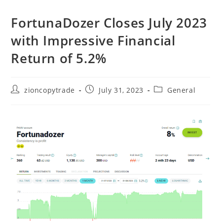
FortunaDozer Closes July 2023
with Impressive Financial
Return of 5.2%
Post
Post
Post
zioncopytrade
July 31, 2023
General
author:
published:
category: