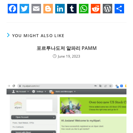
F
T
E
B
L
T
W
R
W
S
a
w
m
l
i
u
h
e
o
h
c
i
a
o
n
m
a
d
r
a
YOU MIGHT ALSO LIKE
e
t
i
g
k
b
t
d
d
r
포르투나도저 알파리 PAMM
b
t
l
g
e
l
s
i
P
e
June 19, 2023
o
e
e
d
r
A
t
r
o
r
r
I
p
e
k
n
p
s
s