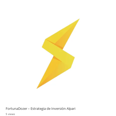
FortunaDozer – Estrategia de Inversión Alpari
5 views