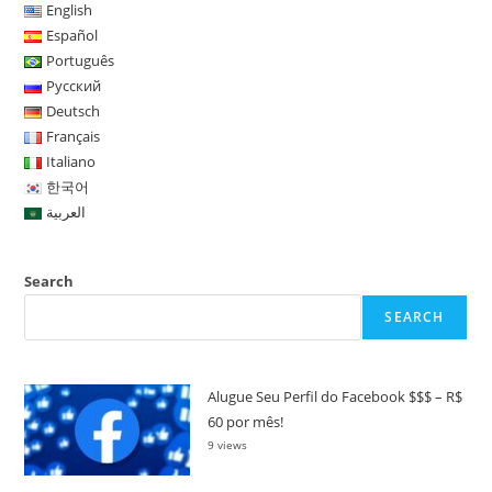
English
Español
Português
Русский
Deutsch
Français
Italiano
한국어
العربية
Search
SEARCH
Alugue Seu Perfil do Facebook $$$ – R$
60 por mês!
9 views