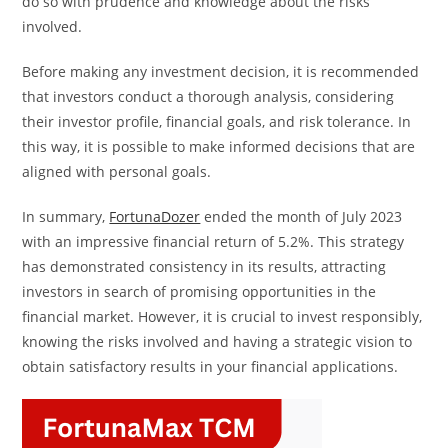
do so with prudence and knowledge about the risks
involved.
Before making any investment decision, it is recommended
that investors conduct a thorough analysis, considering
their investor profile, financial goals, and risk tolerance. In
this way, it is possible to make informed decisions that are
aligned with personal goals.
In summary,
FortunaDozer
ended the month of July 2023
with an impressive financial return of 5.2%. This strategy
has demonstrated consistency in its results, attracting
investors in search of promising opportunities in the
financial market. However, it is crucial to invest responsibly,
knowing the risks involved and having a strategic vision to
obtain satisfactory results in your financial applications.