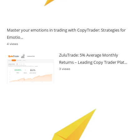
Master your emotions in trading with CopyTrader: Strategies for
Emotio...
4 views
ZuluTrade: 5% Average Monthly
Returns – Leading Copy Trader Plat...
3 views