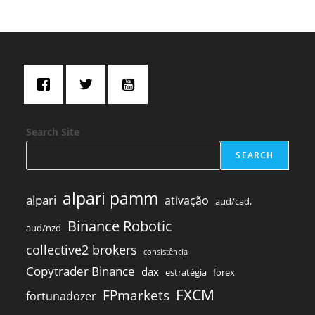
Search Site
SEARCH
alpari pamm
alpari
ativação
aud/cad,
Binance Robotic
aud/nzd
collective2 brokers
consistência
Copytrader Binance
dax
estratégia
forex
FXCM
FPmarkets
fortunadozer