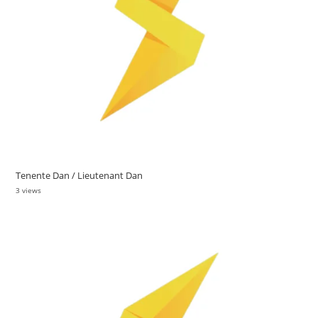
Tenente Dan / Lieutenant Dan
3 views