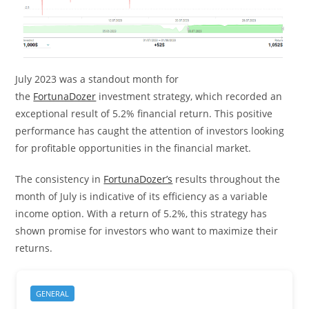
July 2023 was a standout month for
the
FortunaDozer
investment strategy, which recorded an
exceptional result of 5.2% financial return. This positive
performance has caught the attention of investors looking
for profitable opportunities in the financial market.
The consistency in
FortunaDozer’s
results throughout the
month of July is indicative of its efficiency as a variable
income option. With a return of 5.2%, this strategy has
shown promise for investors who want to maximize their
returns.
GENERAL