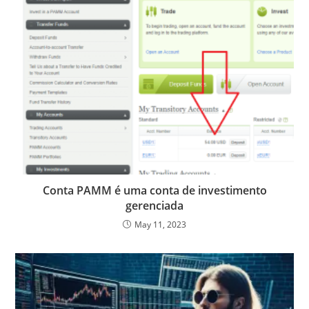
Conta PAMM é uma conta de investimento
gerenciada
May 11, 2023