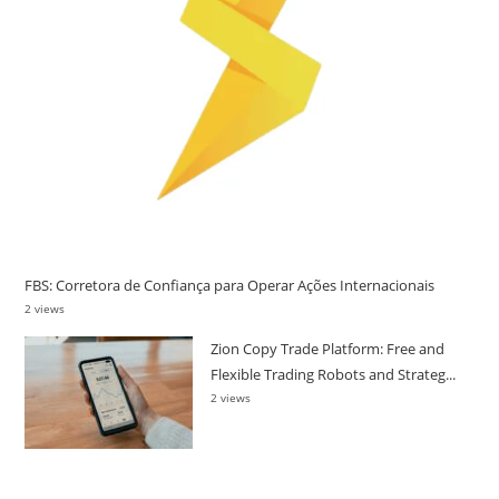
FBS: Corretora de Confiança para Operar Ações Internacionais
2 views
Zion Copy Trade Platform: Free and
Flexible Trading Robots and Strateg...
2 views