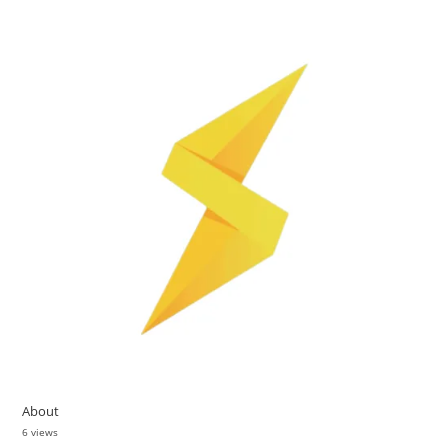
About
6 views