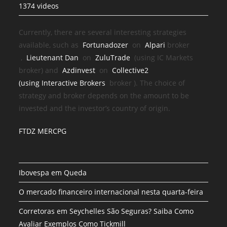
1374 videos
Currently, there are several interesting strategies
available, such as
Fortunadozer
on
Alpari
broker
,
Lieutenant Dan
on
ZuluTrade
(using IC Markets
broker) and
Azdinvest
on
Collective2
(using
Interactive Brokers
broker
). The choice of
strategy and broker depends on the amount to be
invested and the investor’s country of origin.
FTDZ MERCPG
Ibovespa em Queda
O mercado financeiro internacional nesta quarta-feira
Corretoras em Seychelles São Seguras? Saiba Como
Avaliar Exemplos Como Tickmill