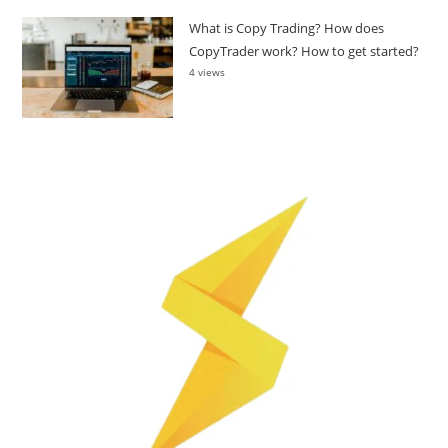
What is Copy Trading? How does
CopyTrader work? How to get started?
4 views