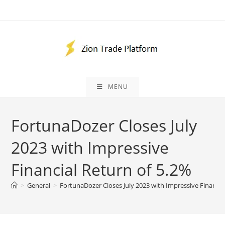
Skip
to
content
MENU
FortunaDozer Closes July
2023 with Impressive
Financial Return of 5.2%
>
General
>
FortunaDozer Closes July 2023 with Impressive Financia